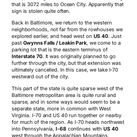
that is 3072 miles to Ocean City. Apparently that
sign is stolen quite often.
Back in Baltimore, we return to the western
neighborhoods, not far from the rowhouses we
explored earlier, and head west on
US 40
. Just
past
Gwynns Falls / Leakin Park
, we come to a
parking lot that is the eastern terminus of
Interstate 70
. It was originally planned to go
further through the city, but that extension was
ultimately cancelled. In this case, we take I-70
westward out of the city.
This part of the state is quite sparse west of the
Baltimore metropolitan area is quite rural and
sparse, and in some ways would seem to be a
separate state, more in common with West
Virginia. I-70 and US 40 run together or nearby
for much of the region. As I-70 heads northwest
into Pennsylvania,
I-68
continues with
US 40
west through the Appalachian Mountains,