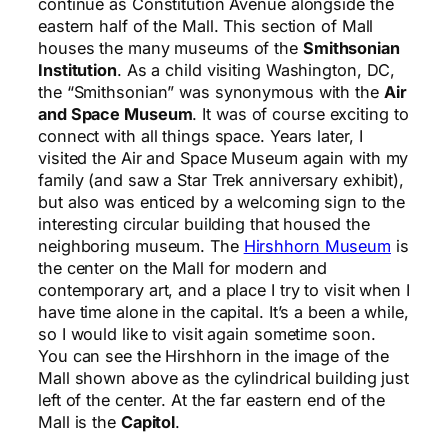
continue as Constitution Avenue alongside the
eastern half of the Mall. This section of Mall
houses the many museums of the
Smithsonian
Institution
. As a child visiting Washington, DC,
the “Smithsonian” was synonymous with the
Air
and Space Museum
. It was of course exciting to
connect with all things space. Years later, I
visited the Air and Space Museum again with my
family (and saw a Star Trek anniversary exhibit),
but also was enticed by a welcoming sign to the
interesting circular building that housed the
neighboring museum. The
Hirshhorn Museum
is
the center on the Mall for modern and
contemporary art, and a place I try to visit when I
have time alone in the capital. It’s a been a while,
so I would like to visit again sometime soon.
You can see the Hirshhorn in the image of the
Mall shown above as the cylindrical building just
left of the center. At the far eastern end of the
Mall is the
Capitol
.