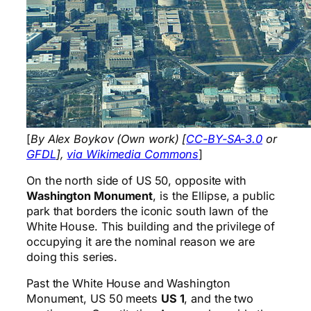
[
By Alex Boykov (Own work) [
CC-BY-SA-3.0
or
GFDL
],
via Wikimedia Commons
]
On the north side of US 50, opposite with
Washington Monument
, is the Ellipse, a public
park that borders the iconic south lawn of the
White House. This building and the privilege of
occupying it are the nominal reason we are
doing this series.
Past the White House and Washington
Monument, US 50 meets
US 1
, and the two