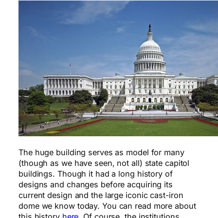
The huge building serves as model for many
(though as we have seen, not all) state capitol
buildings. Though it had a long history of
designs and changes before acquiring its
current design and the large iconic cast-iron
dome we know today. You can read more about
this history
here
. Of course, the institutions