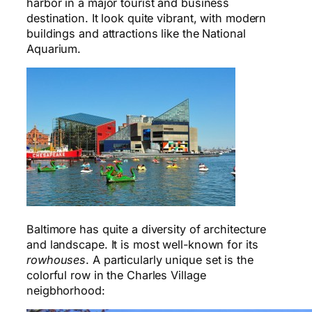
harbor in a major tourist and business
destination. It look quite vibrant, with modern
buildings and attractions like the National
Aquarium.
Baltimore has quite a diversity of architecture
and landscape. It is most well-known for its
rowhouses
. A particularly unique set is the
colorful row in the Charles Village
neigbhorhood: