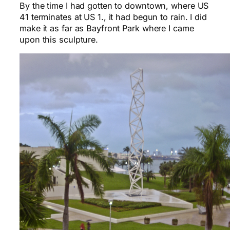
By the time I had gotten to downtown, where US
41 terminates at US 1., it had begun to rain. I did
make it as far as Bayfront Park where I came
upon this sculpture.