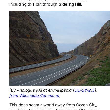
including this cut through
Sideling Hill
.
[
By Analogue Kid at en.wikipedia [
CC-BY-2.5
],
from Wikimedia Commons
]
This does seem a world away from Ocean City,