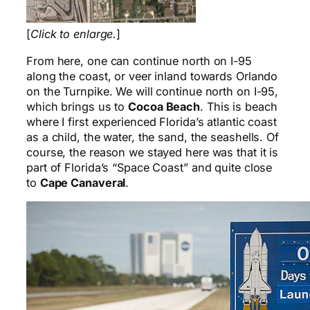
[
Click to enlarge.
]
From here, one can continue north on I-95
along the coast, or veer inland towards Orlando
on the Turnpike. We will continue north on I-95,
which brings us to
Cocoa Beach
. This is beach
where I first experienced Florida’s atlantic coast
as a child, the water, the sand, the seashells. Of
course, the reason we stayed here was that it is
part of Florida’s “Space Coast” and quite close
to
Cape Canaveral
.