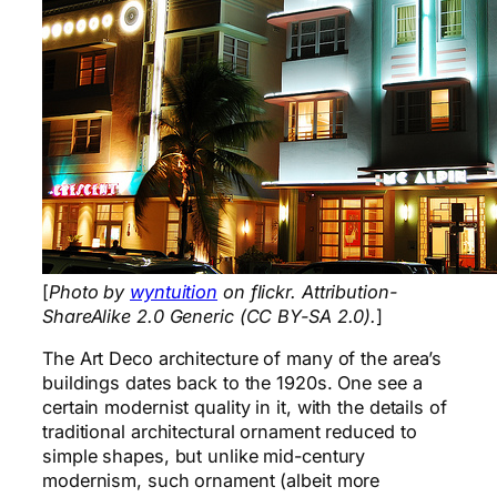
[
Photo by
wyntuition
on flickr. Attribution-
ShareAlike 2.0 Generic (CC BY-SA 2.0).
]
The Art Deco architecture of many of the area’s
buildings dates back to the 1920s. One see a
certain modernist quality in it, with the details of
traditional architectural ornament reduced to
simple shapes, but unlike mid-century
modernism, such ornament (albeit more