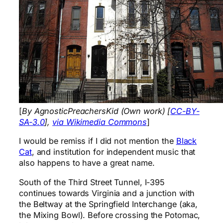
[
By AgnosticPreachersKid (Own work) [
CC-BY-
SA-3.0
],
via Wikimedia Commons
]
I would be remiss if I did not mention the
Black
Cat
, and institution for independent music that
also happens to have a great name.
South of the Third Street Tunnel, I-395
continues towards Virginia and a junction with
the Beltway at the Springfield Interchange (aka,
the Mixing Bowl). Before crossing the Potomac,