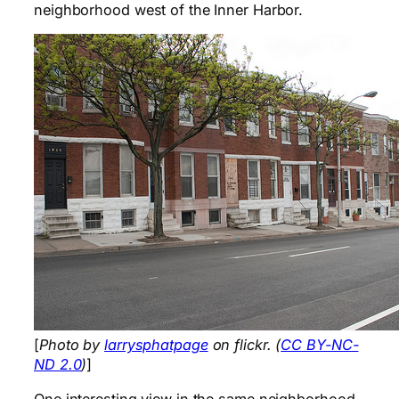
neighborhood west of the Inner Harbor.
[
Photo by
larrysphatpage
on flickr. (
CC BY-NC-
ND 2.0
)
]
One interesting view in the same neighborhood