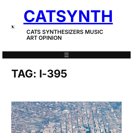
Skip
CATSYNTH
to
content
CATS SYNTHESIZERS MUSIC
ART OPINION
TAG:
I-395