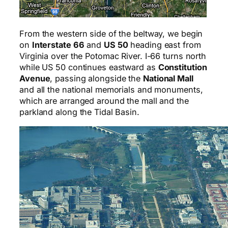
From the western side of the beltway, we begin
on
Interstate 66
and
US 50
heading east from
Virginia over the Potomac River. I-66 turns north
while US 50 continues eastward as
Constitution
Avenue
, passing alongside the
National Mall
and all the national memorials and monuments,
which are arranged around the mall and the
parkland along the Tidal Basin.