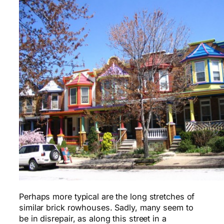
Perhaps more typical are the long stretches of
similar brick rowhouses. Sadly, many seem to
be in disrepair, as along this street in a