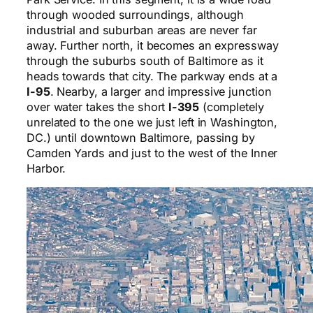
through wooded surroundings, although
industrial and suburban areas are never far
away. Further north, it becomes an expressway
through the suburbs south of Baltimore as it
heads towards that city. The parkway ends at a
I-95
. Nearby, a larger and impressive junction
over water takes the short
I-395
(completely
unrelated to the one we just left in Washington,
DC.) until downtown Baltimore, passing by
Camden Yards and just to the west of the Inner
Harbor.