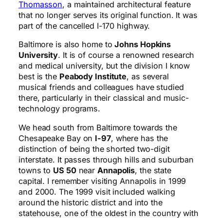
Thomasson
, a maintained architectural feature
that no longer serves its original function. It was
part of the cancelled I-170 highway.
Baltimore is also home to
Johns Hopkins
University
. It is of course a renowned research
and medical university, but the division I know
best is the
Peabody Institute
, as several
musical friends and colleagues have studied
there, particularly in their classical and music-
technology programs.
We head south from Baltimore towards the
Chesapeake Bay on
I-97
, where has the
distinction of being the shorted two-digit
interstate. It passes through hills and suburban
towns to
US 50
near
Annapolis
, the state
capital. I remember visiting Annapolis in 1999
and 2000. The 1999 visit included walking
around the historic district and into the
statehouse, one of the oldest in the country with