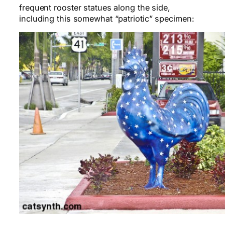
frequent rooster statues along the side,
including this somewhat “patriotic” specimen: