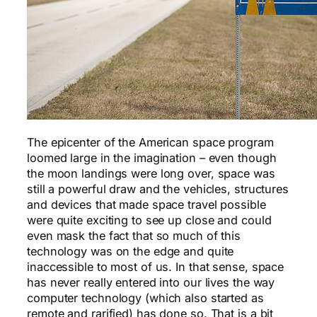
The epicenter of the American space program
loomed large in the imagination – even though
the moon landings were long over, space was
still a powerful draw and the vehicles, structures
and devices that made space travel possible
were quite exciting to see up close and could
even mask the fact that so much of this
technology was on the edge and quite
inaccessible to most of us. In that sense, space
has never really entered into our lives the way
computer technology (which also started as
remote and rarified) has done so. That is a bit