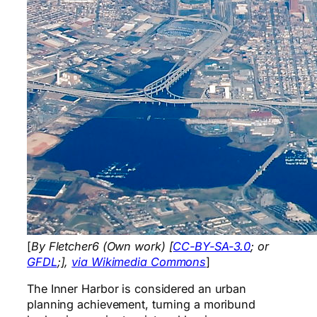
[
By Fletcher6 (Own work) [
CC-BY-SA-3.0
; or
GFDL
;],
via Wikimedia Commons
]
The Inner Harbor is considered an urban
planning achievement, turning a moribund