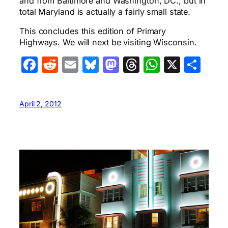
and from Baltimore and Washington, DC., but in
total Maryland is actually a fairly small state.
This concludes this edition of Primary
Highways. We will next be visiting Wisconsin.
Facebook
Reddit
Email
Bluesky
Mastodon
Threads
WhatsA
X
Sha
April 2, 2012