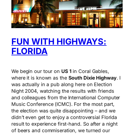
FUN WITH HIGHWAYS:
FLORIDA
We begin our tour on
US 1
in Coral Gables,
where it is known as the
South Dixie Highway
. I
was actually in a pub along here on Election
Night 2004, watching the results with friends
and colleagues from the International Computer
Music Conference (ICMC). For the most part,
the election was quite disappointing – and we
didn’t even get to enjoy a controversial Florida
result to experience first-hand. So after a night
of beers and commiseration, we turned our