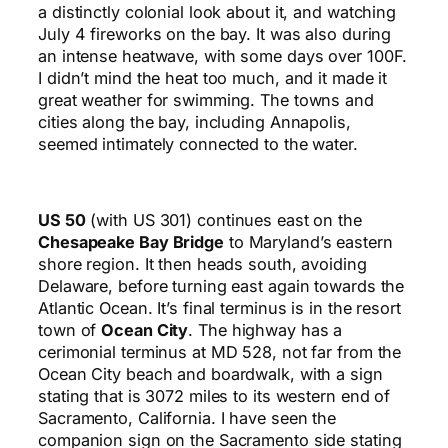
a distinctly colonial look about it, and watching
July 4 fireworks on the bay. It was also during
an intense heatwave, with some days over 100F.
I didn’t mind the heat too much, and it made it
great weather for swimming. The towns and
cities along the bay, including Annapolis,
seemed intimately connected to the water.
US 50
(with US 301) continues east on the
Chesapeake Bay Bridge
to Maryland’s eastern
shore region. It then heads south, avoiding
Delaware, before turning east again towards the
Atlantic Ocean. It’s final terminus is in the resort
town of
Ocean City
. The highway has a
cerimonial terminus at MD 528, not far from the
Ocean City beach and boardwalk, with a sign
stating that is 3072 miles to its western end of
Sacramento, California. I have seen the
companion sign on the Sacramento side stating