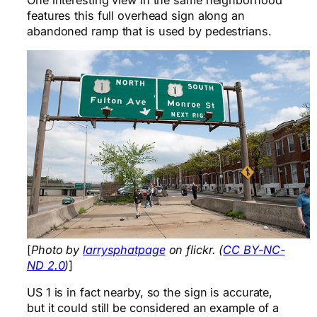
features this full overhead sign along an
abandoned ramp that is used by pedestrians.
[
Photo by
larrysphatpage
on flickr. (
CC BY-NC-
ND 2.0
)
]
US 1 is in fact nearby, so the sign is accurate,
but it could still be considered an example of a