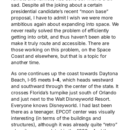
sad. Despite all the joking about a certain
presidential candidate’s recent “moon base”
proposal, I have to admit I wish we were more
ambitious again about expanding into space. We
never really solved the problem of efficiently
getting into orbit, and thus haven’t been able to
make it truly route and accessible. There are
those working on this problem, on the Space
Coast and elsewhere, but that is a topic for
another time.
As one continues up the coast towards Daytona
Beach, I-95 meets
I-4
, which heads westward
and southward through the center of the state. It
crosses Florida’s turnpike just south of Orlando
and just next to the Walt Disneyworld Resort.
Everyone knows Disneyworld. I had last been
there as a teenager. EPCOT center was visually
interesting (in terms of the buildings and
structures), although it was already quite “retro”