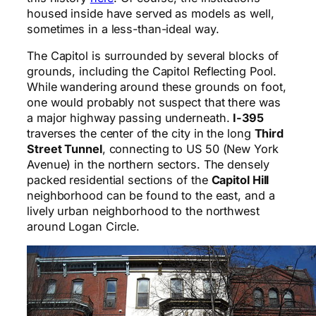
housed inside have served as models as well,
sometimes in a less-than-ideal way.
The Capitol is surrounded by several blocks of
grounds, including the Capitol Reflecting Pool.
While wandering around these grounds on foot,
one would probably not suspect that there was
a major highway passing underneath.
I-395
traverses the center of the city in the long
Third
Street Tunnel
, connecting to US 50 (New York
Avenue) in the northern sectors. The densely
packed residential sections of the
Capitol Hill
neighborhood can be found to the east, and a
lively urban neighborhood to the northwest
around Logan Circle.