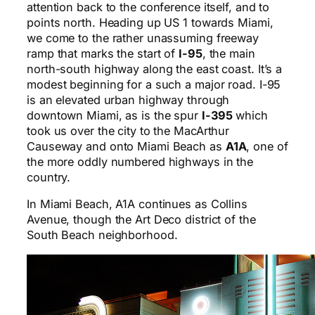
attention back to the conference itself, and to
points north. Heading up US 1 towards Miami,
we come to the rather unassuming freeway
ramp that marks the start of
I-95
, the main
north-south highway along the east coast. It’s a
modest beginning for a such a major road. I-95
is an elevated urban highway through
downtown Miami, as is the spur
I-395
which
took us over the city to the MacArthur
Causeway and onto Miami Beach as
A1A
, one of
the more oddly numbered highways in the
country.
In Miami Beach, A1A continues as Collins
Avenue, though the Art Deco district of the
South Beach neighborhood.