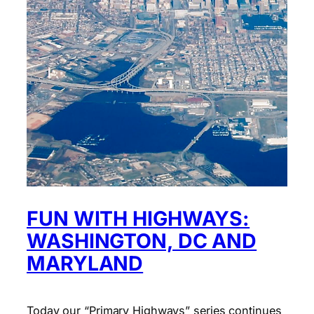
FUN WITH HIGHWAYS:
WASHINGTON, DC AND
MARYLAND
Today our “Primary Highways” series continues