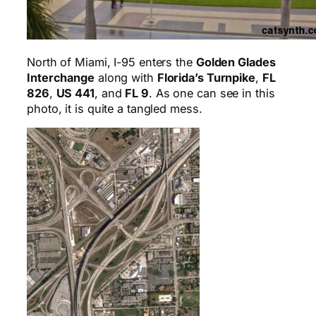
North of Miami, I-95 enters the
Golden Glades
Interchange
along with
Florida’s Turnpike
,
FL
826
,
US 441
, and
FL 9
. As one can see in this
photo, it is quite a tangled mess.