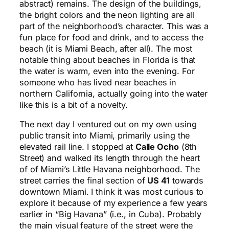
abstract) remains. The design of the buildings,
the bright colors and the neon lighting are all
part of the neighborhood’s character. This was a
fun place for food and drink, and to access the
beach (it is Miami Beach, after all). The most
notable thing about beaches in Florida is that
the water is warm, even into the evening. For
someone who has lived near beaches in
northern California, actually going into the water
like this is a bit of a novelty.
The next day I ventured out on my own using
public transit into Miami, primarily using the
elevated rail line. I stopped at
Calle Ocho
(8th
Street) and walked its length through the heart
of of Miami’s Little Havana neighborhood. The
street carries the final section of
US 41
towards
downtown Miami. I think it was most curious to
explore it because of my experience a few years
earlier in “Big Havana” (i.e., in Cuba). Probably
the main visual feature of the street were the