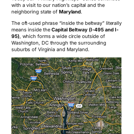
with a visit to our nation’s capital and the
neighboring state of
Maryland
.
The oft-used phrase “inside the beltway” literally
means inside the
Capital Beltway (I-495 and I-
95)
, which forms a wide circle outside of
Washington, DC through the surrounding
suburbs of Virginia and Maryland.