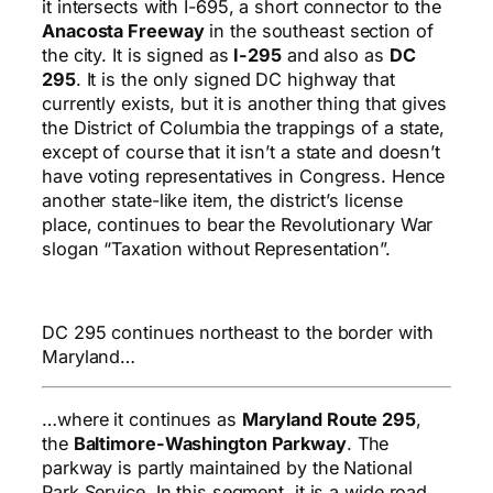
it intersects with I-695, a short connector to the
Anacosta Freeway
in the southeast section of
the city. It is signed as
I-295
and also as
DC
295
. It is the only signed DC highway that
currently exists, but it is another thing that gives
the District of Columbia the trappings of a state,
except of course that it isn’t a state and doesn’t
have voting representatives in Congress. Hence
another state-like item, the district’s license
place, continues to bear the Revolutionary War
slogan “Taxation without Representation”.
DC 295 continues northeast to the border with
Maryland…
…where it continues as
Maryland Route 295
,
the
Baltimore-Washington Parkway
. The
parkway is partly maintained by the National
Park Service. In this segment, it is a wide road