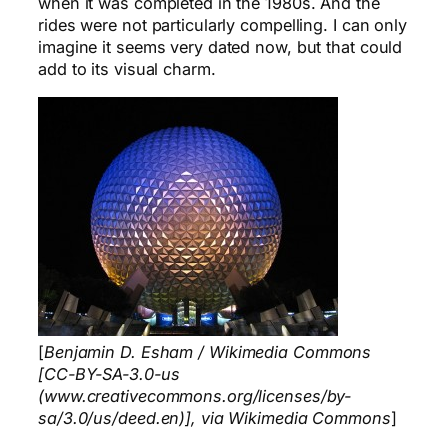
when it was completed in the 1980s. And the
rides were not particularly compelling. I can only
imagine it seems very dated now, but that could
add to its visual charm.
[
Benjamin D. Esham / Wikimedia Commons
[CC-BY-SA-3.0-us
(www.creativecommons.org/licenses/by-
sa/3.0/us/deed.en)], via Wikimedia Commons
]