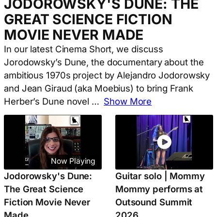
JODOROWSKY'S DUNE: THE
GREAT SCIENCE FICTION
MOVIE NEVER MADE
In our latest Cinema Short, we discuss
Jorodowsky’s Dune, the documentary about the
ambitious 1970s project by Alejandro Jodorowsky
and Jean Giraud (aka Moebius) to bring Frank
Herber’s Dune novel
…
Show More
Now Playing
Jodorowsky's Dune:
Guitar solo | Mommy
The Great Science
Mommy performs at
Fiction Movie Never
Outsound Summit
Made
2026