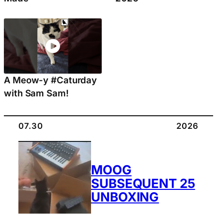
A Meow-y #Caturday
with Sam Sam!
07.30
2026
MOOG
SUBSEQUENT 25
UNBOXING