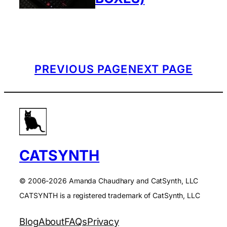
PREVIOUS PAGE
NEXT PAGE
CATSYNTH
© 2006-2026 Amanda Chaudhary and CatSynth, LLC
CATSYNTH is a registered trademark of CatSynth, LLC
Blog
About
FAQs
Privacy