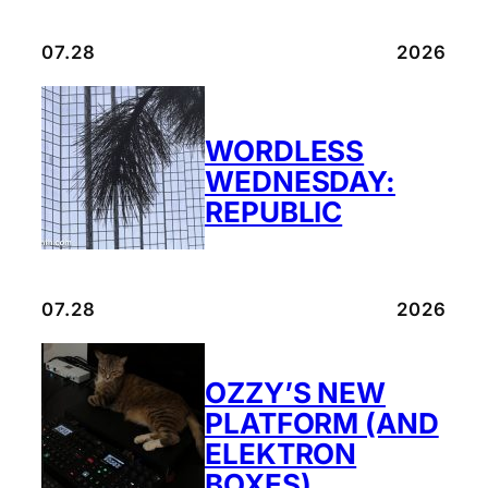
07.28
2026
WORDLESS
WEDNESDAY:
REPUBLIC
07.28
2026
OZZY’S NEW
PLATFORM (AND
ELEKTRON
BOXES)