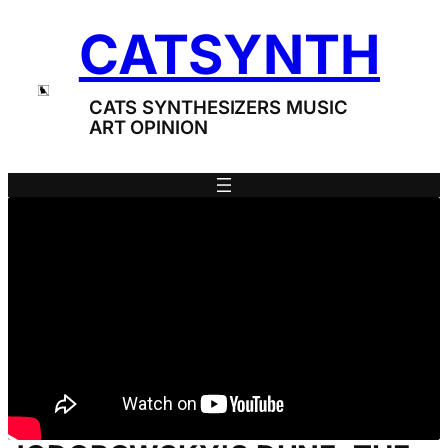
Skip
CATSYNTH
to
content
CATS SYNTHESIZERS MUSIC
ART OPINION