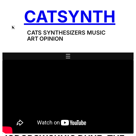
Skip
CATSYNTH
to
content
CATS SYNTHESIZERS MUSIC
ART OPINION