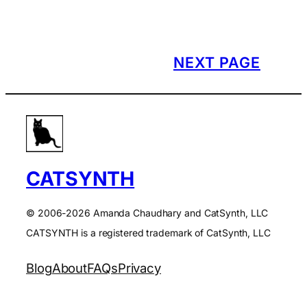
NEXT PAGE
CATSYNTH
© 2006-2026 Amanda Chaudhary and CatSynth, LLC
CATSYNTH is a registered trademark of CatSynth, LLC
Blog
About
FAQs
Privacy