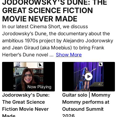
JODOROWSKY'S DUNE: THE
GREAT SCIENCE FICTION
MOVIE NEVER MADE
In our latest Cinema Short, we discuss
Jorodowsky’s Dune, the documentary about the
ambitious 1970s project by Alejandro Jodorowsky
and Jean Giraud (aka Moebius) to bring Frank
Herber’s Dune novel
…
Show More
Now Playing
Jodorowsky's Dune:
Guitar solo | Mommy
The Great Science
Mommy performs at
Fiction Movie Never
Outsound Summit
Made
2026