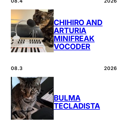
08.4
2026
CHIHIRO AND
ARTURIA
MINIFREAK
VOCODER
08.3
2026
BULMA
TECLADISTA