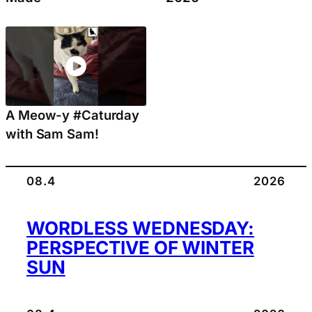
A Meow-y #Caturday
with Sam Sam!
08.4
2026
WORDLESS WEDNESDAY:
PERSPECTIVE OF WINTER
SUN