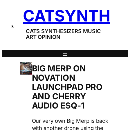
Skip
CATSYNTH
to
content
CATS SYNTHESIZERS MUSIC
ART OPINION
BIG MERP ON
NOVATION
LAUNCHPAD PRO
AND CHERRY
AUDIO ESQ-1
Our very own Big Merp is back
with another drone using the