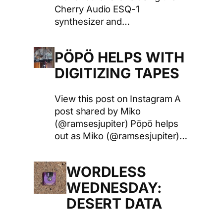
Cherry Audio ESQ-1
synthesizer and…
PÖPÖ HELPS WITH
DIGITIZING TAPES
View this post on Instagram A
post shared by Miko
(@ramsesjupiter) Pöpö helps
out as Miko (@ramsesjupiter)…
WORDLESS
WEDNESDAY:
DESERT DATA