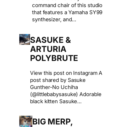
command chair of this studio
that features a Yamaha SY99
synthesizer, and…
SASUKE &
ARTURIA
POLYBRUTE
View this post on Instagram A
post shared by Sasuke
Gunther-No Uchiha
(@littlebabysasuke) Adorable
black kitten Sasuke…
BIG MERP,