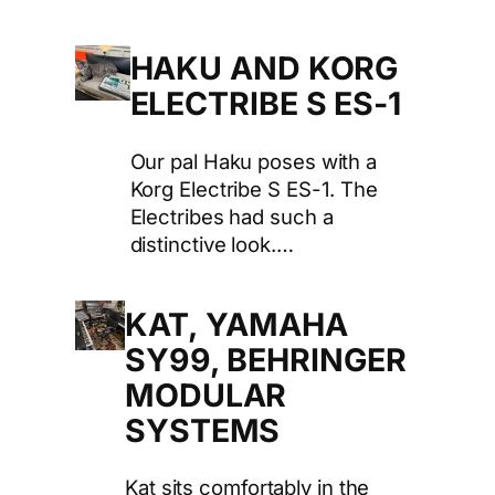
HAKU AND KORG
ELECTRIBE S ES-1
Our pal Haku poses with a
Korg Electribe S ES-1. The
Electribes had such a
distinctive look.…
KAT, YAMAHA
SY99, BEHRINGER
MODULAR
SYSTEMS
Kat sits comfortably in the