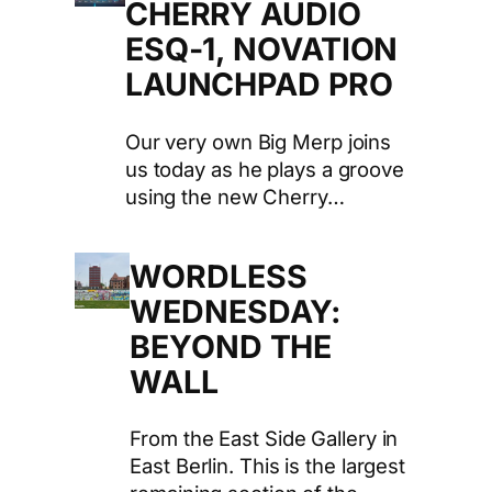
CHERRY AUDIO
ESQ-1, NOVATION
LAUNCHPAD PRO
Our very own Big Merp joins
us today as he plays a groove
using the new Cherry…
WORDLESS
WEDNESDAY:
BEYOND THE
WALL
From the East Side Gallery in
East Berlin. This is the largest