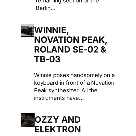
remaining section of the
Berlin…
WINNIE,
NOVATION PEAK,
ROLAND SE-02 &
TB-03
Winnie poses handsomely on a
keyboard in front of a Novation
Peak synthesizer. All the
instruments have…
OZZY AND
ELEKTRON