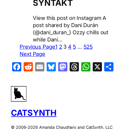
SYNTAKT
View this post on Instagram A
post shared by Dani Durán
(@dani_duran_) Ozzy chills out
while Dani…
Previous Page
1
2
3
4
5
…
525
Next Page
Facebook
Reddit
Email
Bluesky
Mastodon
Threads
WhatsA
X
Sha
CATSYNTH
© 2006-2026 Amanda Chaudhary and CatSynth, LLC