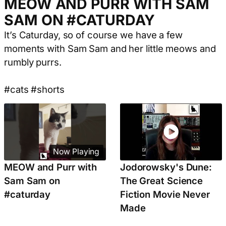
MEOW AND PURR WITH SAM
SAM ON #CATURDAY
It’s Caturday, so of course we have a few
moments with Sam Sam and her little meows and
rumbly purrs.
#cats #shorts
Now Playing
MEOW and Purr with
Jodorowsky's Dune:
Sam Sam on
The Great Science
#caturday
Fiction Movie Never
Made