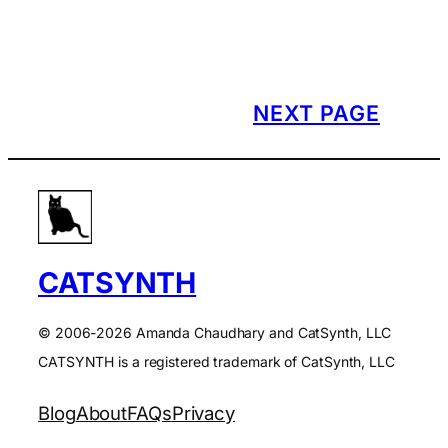
NEXT PAGE
CATSYNTH
© 2006-2026 Amanda Chaudhary and CatSynth, LLC
CATSYNTH is a registered trademark of CatSynth, LLC
Blog
About
FAQs
Privacy