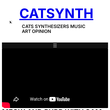
Skip
CATSYNTH
to
content
CATS SYNTHESIZERS MUSIC
ART OPINION