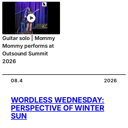
Guitar solo | Mommy
Mommy performs at
Outsound Summit
2026
08.4
2026
WORDLESS WEDNESDAY:
PERSPECTIVE OF WINTER
SUN