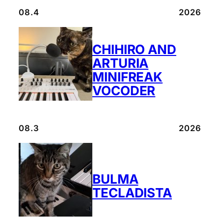
08.4
2026
CHIHIRO AND
ARTURIA
MINIFREAK
VOCODER
08.3
2026
BULMA
TECLADISTA