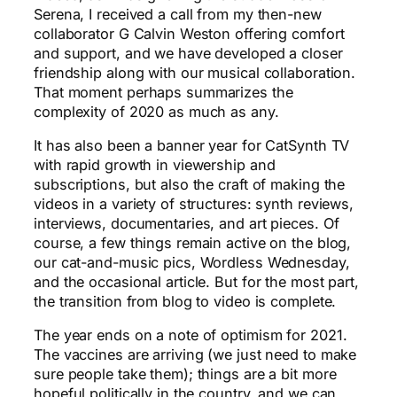
Serena, I received a call from my then-new
collaborator G Calvin Weston offering comfort
and support, and we have developed a closer
friendship along with our musical collaboration.
That moment perhaps summarizes the
complexity of 2020 as much as any.
It has also been a banner year for CatSynth TV
with rapid growth in viewership and
subscriptions, but also the craft of making the
videos in a variety of structures: synth reviews,
interviews, documentaries, and art pieces. Of
course, a few things remain active on the blog,
our cat-and-music pics, Wordless Wednesday,
and the occasional article. But for the most part,
the transition from blog to video is complete.
The year ends on a note of optimism for 2021.
The vaccines are arriving (we just need to make
sure people take them); things are a bit more
hopeful politically in the country, and we can