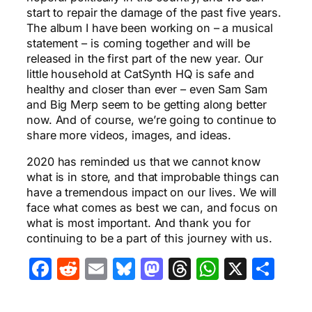
start to repair the damage of the past five years.
The album I have been working on – a musical
statement – is coming together and will be
released in the first part of the new year. Our
little household at CatSynth HQ is safe and
healthy and closer than ever – even Sam Sam
and Big Merp seem to be getting along better
now. And of course, we’re going to continue to
share more videos, images, and ideas.
2020 has reminded us that we cannot know
what is in store, and that improbable things can
have a tremendous impact on our lives. We will
face what comes as best we can, and focus on
what is most important. And thank you for
continuing to be a part of this journey with us.
Facebook
Reddit
Email
Bluesky
Mastodon
Threads
WhatsA
X
Sha