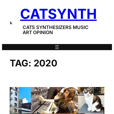
Skip
CATSYNTH
to
content
CATS SYNTHESIZERS MUSIC
ART OPINION
TAG:
2020