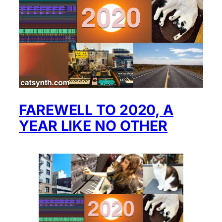
FAREWELL TO 2020, A
YEAR LIKE NO OTHER