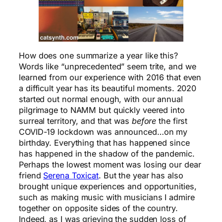
How does one summarize a year like this?
Words like “unprecedented” seem trite, and we
learned from our experience with 2016 that even
a difficult year has its beautiful moments. 2020
started out normal enough, with our annual
pilgrimage to NAMM but quickly veered into
surreal territory, and that was
before
the first
COVID-19 lockdown was announced…on my
birthday. Everything that has happened since
has happened in the shadow of the pandemic.
Perhaps the lowest moment was losing our dear
friend
Serena Toxicat
. But the year has also
brought unique experiences and opportunities,
such as making music with musicians I admire
together on opposite sides of the country.
Indeed, as I was grieving the sudden loss of