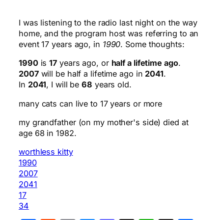
I was listening to the radio last night on the way
home, and the program host was referring to an
event 17 years ago, in
1990
. Some thoughts:
1990
is
17
years ago, or
half a lifetime ago
.
2007
will be half a lifetime ago in
2041
.
In
2041
, I will be
68
years old.
many cats can live to 17 years or more
my grandfather (on my mother's side) died at
age 68 in 1982.
worthless kitty
1990
2007
2041
17
34