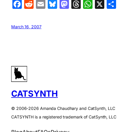
Facebook
Reddit
Email
Bluesky
Mastodon
Threads
WhatsA
X
Sha
March 16, 2007
CATSYNTH
© 2006-2026 Amanda Chaudhary and CatSynth, LLC
CATSYNTH is a registered trademark of CatSynth, LLC
Blog
About
FAQs
Privacy