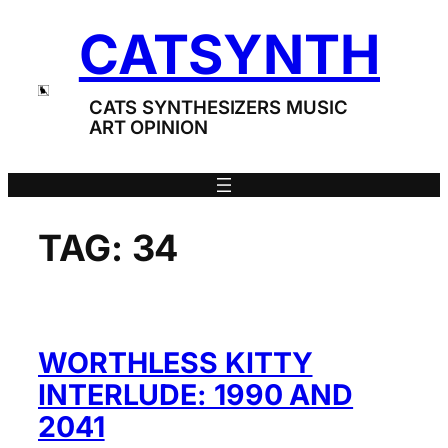
Skip
CATSYNTH
to
content
CATS SYNTHESIZERS MUSIC
ART OPINION
TAG:
34
WORTHLESS KITTY
INTERLUDE: 1990 AND
2041