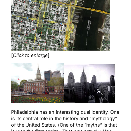
[
Click to enlarge
]
Philadelphia has an interesting dual identity. One
is its central role in the history and “mythology”
of the United States. (One of the “myths” is that