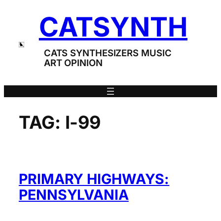
Skip
CATSYNTH
to
content
CATS SYNTHESIZERS MUSIC
ART OPINION
TAG:
I-99
PRIMARY HIGHWAYS:
PENNSYLVANIA