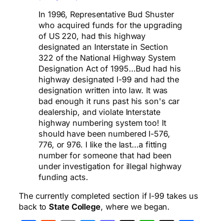
In 1996, Representative Bud Shuster
who acquired funds for the upgrading
of US 220, had this highway
designated an Interstate in Section
322 of the National Highway System
Designation Act of 1995…Bud had his
highway designated I-99 and had the
designation written into law. It was
bad enough it runs past his son's car
dealership, and violate Interstate
highway numbering system too! It
should have been numbered I-576,
776, or 976. I like the last…a fitting
number for someone that had been
under investigation for illegal highway
funding acts.
The currently completed section if I-99 takes us
back to
State College
, where we began.