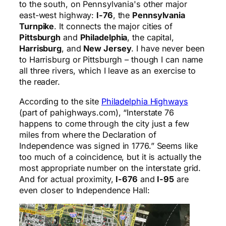
to the south, on Pennsylvania's other major
east-west highway:
I-76
, the
Pennsylvania
Turnpike
. It connects the major cities of
Pittsburgh
and
Philadelphia
, the capital,
Harrisburg
, and
New Jersey
. I have never been
to Harrisburg or Pittsburgh – though I can name
all three rivers, which I leave as an exercise to
the reader.
According to the site
Philadelphia Highways
(part of pahighways.com), “Interstate 76
happens to come through the city just a few
miles from where the Declaration of
Independence was signed in 1776.” Seems like
too much of a coincidence, but it is actually the
most appropriate number on the interstate grid.
And for actual proximity,
I-676
and
I-95
are
even closer to Independence Hall: