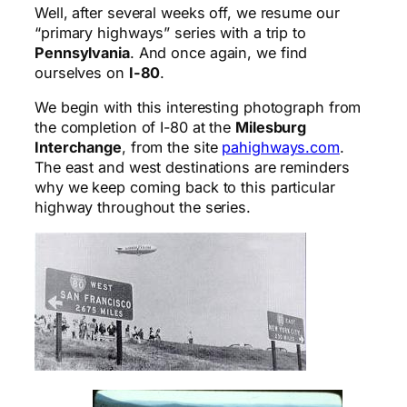
Well, after several weeks off, we resume our
“primary highways” series with a trip to
Pennsylvania
. And once again, we find
ourselves on
I-80
.
We begin with this interesting photograph from
the completion of I-80 at the
Milesburg
Interchange
, from the site
pahighways.com
.
The east and west destinations are reminders
why we keep coming back to this particular
highway throughout the series.