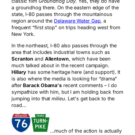
classic film
Groundhog Day
. Yes, they do have
a groundhog there. On the eastern edge of the
state, I-80 passes through the mountainous
region around the
Delaware Water Gap
, a
frequent “first stop” on trips heading west from
New York.
In the northeast, I-80 also passes through the
area that includes industrial towns such as
Scranton
and
Allentown
, which have been
much talked about in the recent campaign.
Hillary
has some heritage here (and support). It
is also where the media is looking for “drama”
after
Barack Obama's
recent comments – I do
sympathize with him, but I am holding back from
jumping into that
milieu
. Let's get back to the
road…
…much of the action is actually