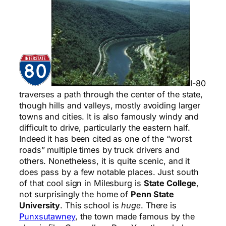
I-80
traverses a path through the center of the state,
though hills and valleys, mostly avoiding larger
towns and cities. It is also famously windy and
difficult to drive, particularly the eastern half.
Indeed it has been cited as one of the “worst
roads” multiple times by truck drivers and
others. Nonetheless, it is quite scenic, and it
does pass by a few notable places. Just south
of that cool sign in Milesburg is
State College
,
not surprisingly the home of
Penn State
University
. This school is
huge
. There is
Punxsutawney
, the town made famous by the