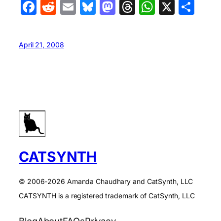
Facebook
Reddit
Email
Bluesky
Mastodon
Threads
WhatsA
X
Sha
April 21, 2008
CATSYNTH
© 2006-2026 Amanda Chaudhary and CatSynth, LLC
CATSYNTH is a registered trademark of CatSynth, LLC
Blog
About
FAQs
Privacy