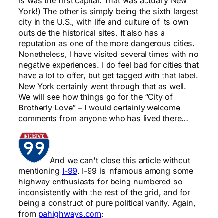
is was the first capital. That was actually New
York!) The other is simply being the sixth largest
city in the U.S., with life and culture of its own
outside the historical sites. It also has a
reputation as one of the more dangerous cities.
Nonetheless, I have visited several times with no
negative experiences. I do feel bad for cities that
have a lot to offer, but get tagged with that label.
New York certainly went through that as well.
We will see how things go for the “City of
Brotherly Love” – I would certainly welcome
comments from anyone who has lived there…
And we can't close this article without
mentioning
I-99
. I-99 is infamous among some
highway enthusiasts for being numbered so
inconsistently with the rest of the grid, and for
being a construct of pure political vanity. Again,
from
pahighways.com
: