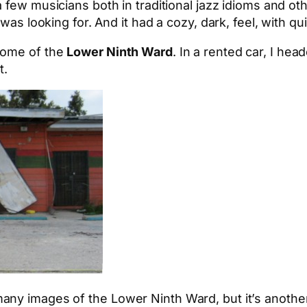
a few musicians both in traditional jazz idioms and oth
was looking for. And it had a cozy, dark, feel, with qu
come of the
Lower Ninth Ward
. In a rented car, I he
t.
y images of the Lower Ninth Ward, but it’s another th