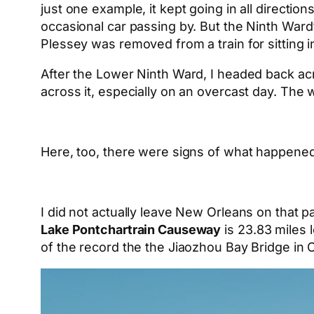
just one example, it kept going in all directio
occasional car passing by. But the Ninth Ward’
Plessey was removed from a train for sitting 
After the Lower Ninth Ward, I headed back ac
across it, especially on an overcast day. The 
Here, too, there were signs of what happened 
I did not actually leave New Orleans on that pa
Lake Pontchartrain Causeway
is 23.83 miles 
of the record the the Jiaozhou Bay Bridge in C