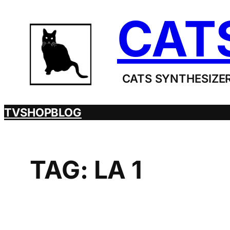
Skip
CAT
to
content
CATS SYNTHESIZER
TV
SHOP
BLOG
TAG:
LA 1