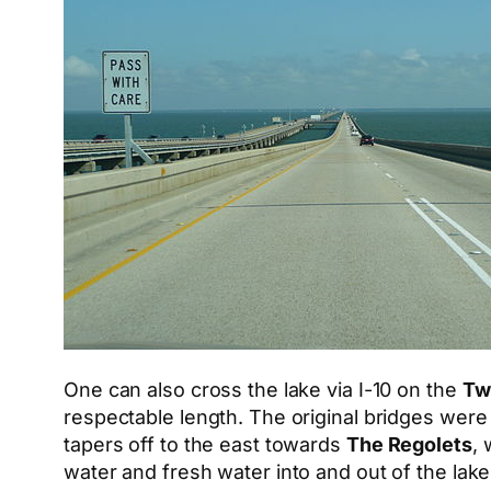
One can also cross the lake via I-10 on the
Tw
respectable length. The original bridges were
tapers off to the east towards
The Regolets
, 
water and fresh water into and out of the lake