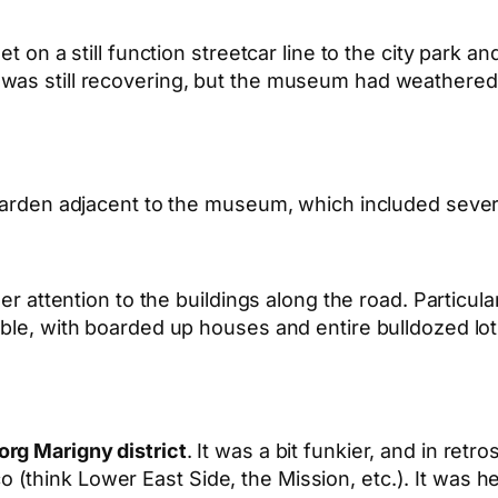
t on a still function streetcar line to the city park a
was still recovering, but the museum had weathered 
e garden adjacent to the museum, which included seve
er attention to the buildings along the road. Particula
ble, with boarded up houses and entire bulldozed lots
rg Marigny district
. It was a bit funkier, and in retr
think Lower East Side, the Mission, etc.). It was her