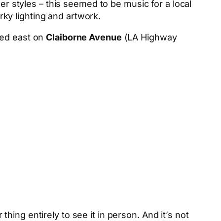
er styles – this seemed to be music for a local
irky lighting and artwork.
aded east on
Claiborne Avenue
(LA Highway
ing entirely to see it in person. And it’s not