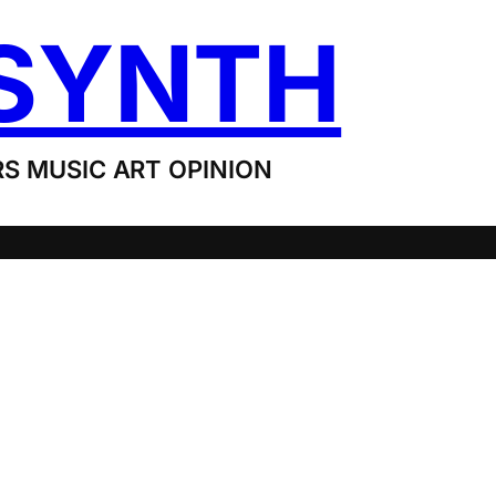
SYNTH
S MUSIC ART OPINION