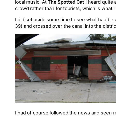
local music. At
The Spotted Cat
I heard quite 
crowd rather than for tourists, which is what I 
I did set aside some time to see what had be
39) and crossed over the canal into the distric
I had of course followed the news and seen man