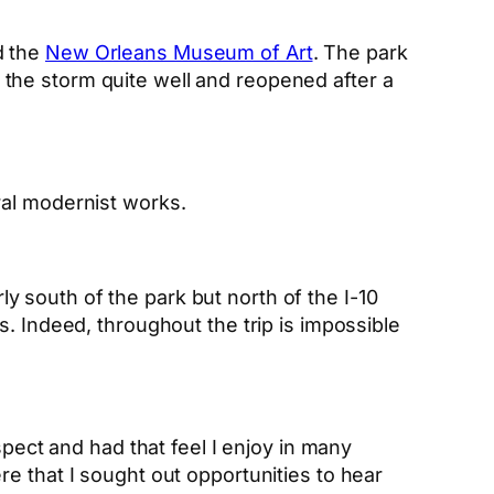
nd the
New Orleans Museum of Art
. The park
the storm quite well and reopened after a
ral modernist works.
rly south of the park but north of the I-10
. Indeed, throughout the trip is impossible
ospect and had that feel I enjoy in many
e that I sought out opportunities to hear