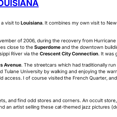
OUISIANA
a visit to
Louisiana
. It combines my own visit to New 
November of 2006, during the recovery from Hurricane
s close to the
Superdome
and the downtown buildin
ippi River via the
Crescent City Connection
. It was
es Avenue
. The streetcars which had traditionally run 
ulane University by walking and enjoying the warm
ld access. I of course visited the French Quarter, an
ets, and find odd stores and corners. An occult store,
And an artist selling these cat-themed jazz pictures 