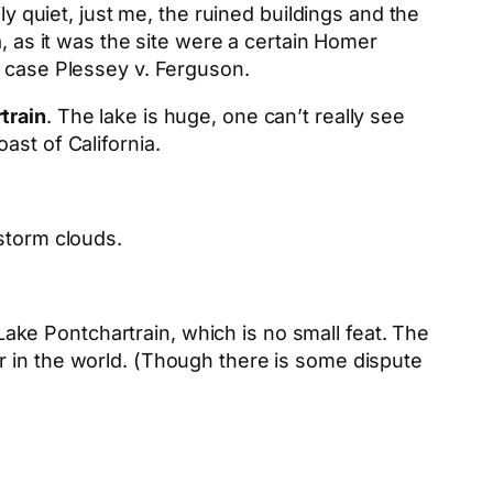
ly quiet, just me, the ruined buildings and the
, as it was the site were a certain Homer
t case Plessey v. Ferguson.
train
. The lake is huge, one can’t really see
ast of California.
storm clouds.
 Lake Pontchartrain, which is no small feat. The
r in the world. (Though there is some dispute