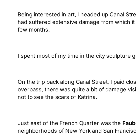
Being interested in art, I headed up Canal Stree
had suffered extensive damage from which it 
few months.
I spent most of my time in the city sculptur
On the trip back along Canal Street, I paid clos
overpass, there was quite a bit of damage visi
not to see the scars of Katrina.
Just east of the French Quarter was the
Faubo
neighborhoods of New York and San Francisco (