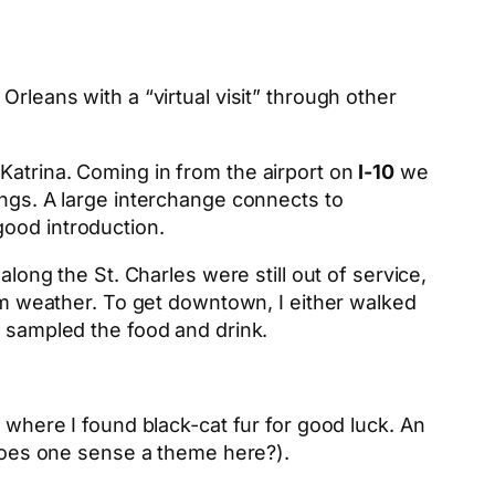
Orleans with a “virtual visit” through other
 Katrina. Coming in from the airport on
I-10
we
gs. A large interchange connects to
 good introduction.
along the St. Charles were still out of service,
 weather. To get downtown, I either walked
d sampled the food and drink.
 where I found black-cat fur for good luck. An
(does one sense a theme here?).