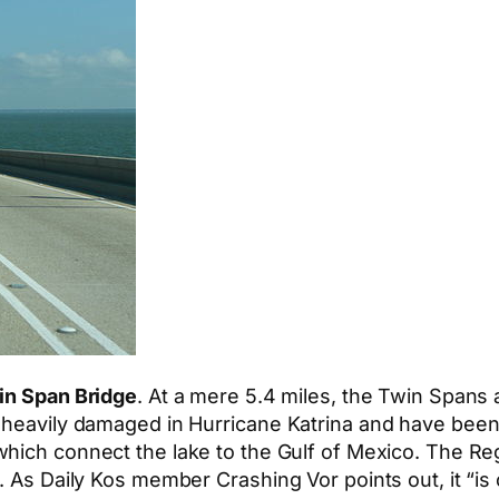
in Span Bridge
. At a mere 5.4 miles, the Twin Spans a
 heavily damaged in Hurricane Katrina and have been
which connect the lake to the Gulf of Mexico. The Reg
. As Daily Kos member Crashing Vor points out, it “is 