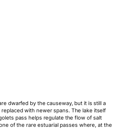
re dwarfed by the causeway, but it is still a
 replaced with newer spans. The lake itself
olets pass helps regulate the flow of salt
one of the rare estuarial passes where, at the