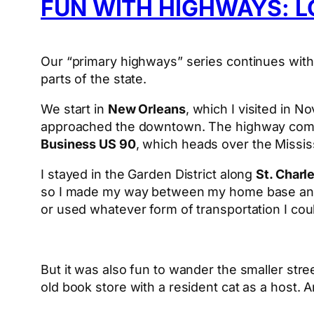
FUN WITH HIGHWAYS: L
Our “primary highways” series continues with 
parts of the state.
We start in
New Orleans
, which I visited in 
approached the downtown. The highway come
Business US 90
, which heads over the Mississ
I stayed in the Garden District along
St. Charl
so I made my way between my home base and T
or used whatever form of transportation I cou
But it was also fun to wander the smaller stre
old book store with a resident cat as a host. 