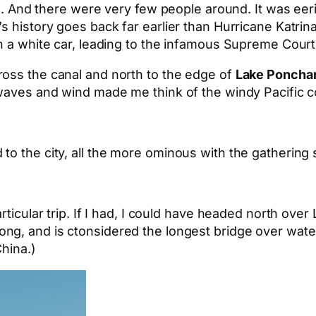
ns. And there were very few people around. It was eeri
s history goes back far earlier than Hurricane Katrina
in a white car, leading to the infamous Supreme Cour
ross the canal and north to the edge of
Lake Ponchar
waves and wind made me think of the windy Pacific co
to the city, all the more ominous with the gathering 
rticular trip. If I had, I could have headed north over
long, and is ctonsidered the longest bridge over wate
hina.)