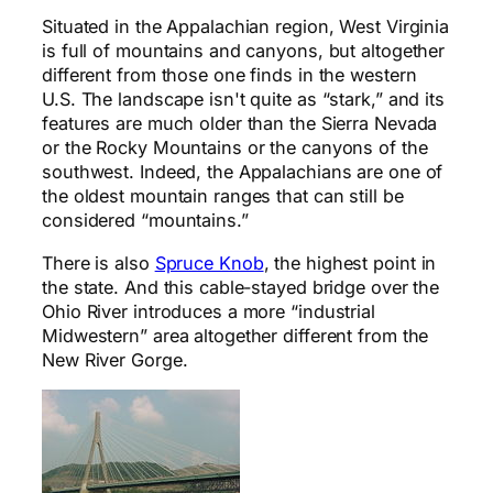
Situated in the Appalachian region, West Virginia
is full of mountains and canyons, but altogether
different from those one finds in the western
U.S. The landscape isn't quite as “stark,” and its
features are much older than the Sierra Nevada
or the Rocky Mountains or the canyons of the
southwest. Indeed, the Appalachians are one of
the oldest mountain ranges that can still be
considered “mountains.”
There is also
Spruce Knob
, the highest point in
the state. And this cable-stayed bridge over the
Ohio River introduces a more “industrial
Midwestern” area altogether different from the
New River Gorge.