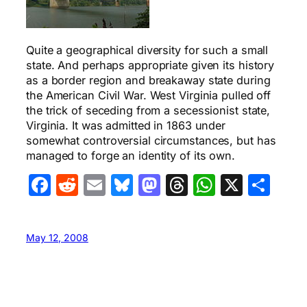
Quite a geographical diversity for such a small
state. And perhaps appropriate given its history
as a border region and breakaway state during
the American Civil War. West Virginia pulled off
the trick of seceding from a secessionist state,
Virginia. It was admitted in 1863 under
somewhat controversial circumstances, but has
managed to forge an identity of its own.
Facebook
Reddit
Email
Bluesky
Mastodon
Threads
WhatsA
X
Sha
May 12, 2008