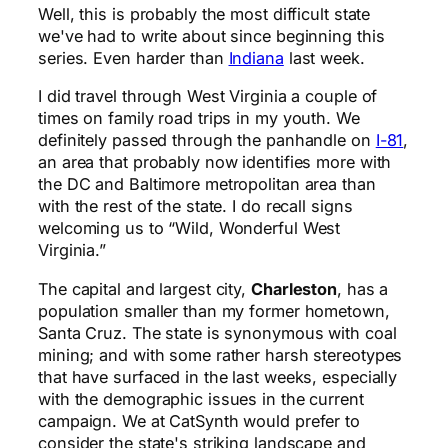
Well, this is probably the most difficult state
we've had to write about since beginning this
series. Even harder than
Indiana
last week.
I did travel through West Virginia a couple of
times on family road trips in my youth. We
definitely passed through the panhandle on
I-81
,
an area that probably now identifies more with
the DC and Baltimore metropolitan area than
with the rest of the state. I do recall signs
welcoming us to “Wild, Wonderful West
Virginia.”
The capital and largest city,
Charleston
, has a
population smaller than my former hometown,
Santa Cruz. The state is synonymous with coal
mining; and with some rather harsh stereotypes
that have surfaced in the last weeks, especially
with the demographic issues in the current
campaign. We at CatSynth would prefer to
consider the state's striking landscape and