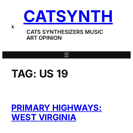
Skip
CATSYNTH
to
content
CATS SYNTHESIZERS MUSIC
ART OPINION
TAG:
US 19
PRIMARY HIGHWAYS:
WEST VIRGINIA