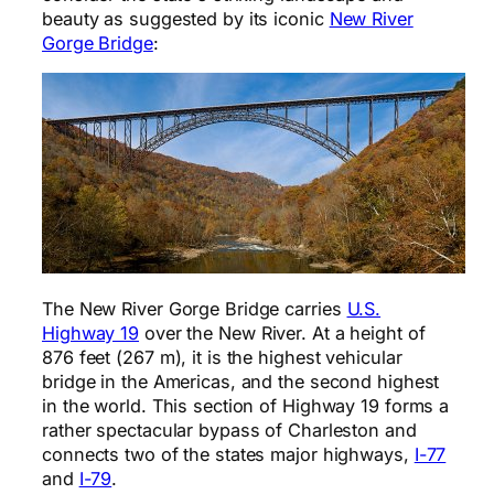
beauty as suggested by its iconic
New River
Gorge Bridge
:
The New River Gorge Bridge carries
U.S.
Highway 19
over the New River. At a height of
876 feet (267 m), it is the highest vehicular
bridge in the Americas, and the second highest
in the world. This section of Highway 19 forms a
rather spectacular bypass of Charleston and
connects two of the states major highways,
I-77
and
I-79
.