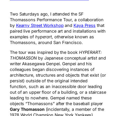
Two Saturdays ago, I attended the
SF
Thomassons Performance Tour
, a collaboration
by
Kearny Street Workshop
and
Kaya Press
that
paired live performance art and installations with
examples of
hyperart
, otherwise known as
Thomassons, around San Francisco.
The tour was inspired by the book
HYPERART:
THOMASSON
by Japanese conceptual artist and
writer Akasegawa Genpei. Genpei and his
colleagues began discovering instances of
architecture, structures and objects that exist (or
persist) outside of the original intended
function, such as an inaccessible door leading
out of an upper floor of a building, or a staircase
leading to nowhere. Gempei named these
objects “Thomassons” after the baseball player
Gary Thomasson
(incidentally, a member of the
1978 World Champion New York Yankees).