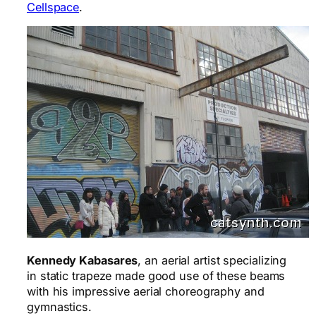
Cellspace
.
Kennedy Kabasares
, an aerial artist specializing
in static trapeze made good use of these beams
with his impressive aerial choreography and
gymnastics.