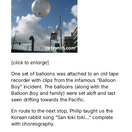
[
click to enlarge
]
One set of balloons was attached to an old tape
recorder with clips from the infamous “Balloon
Boy” incident. The balloons (along with the
Balloon Boy and family) were set aloft and last
seen drifting towards the Pacific.
En route to the next stop, Philip taught us the
Korean rabbit song “San toki toki…” complete
with choreography.