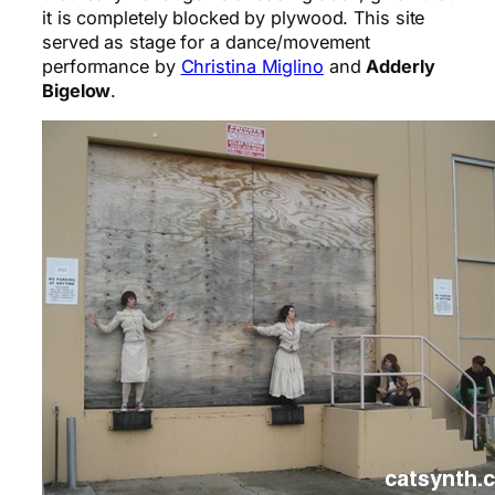
it is completely blocked by plywood. This site
served as stage for a dance/movement
performance by
Christina Miglino
and
Adderly
Bigelow
.