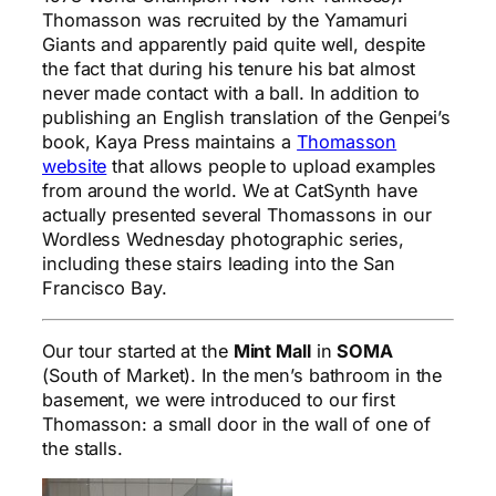
Thomasson was recruited by the Yamamuri
Giants and apparently paid quite well, despite
the fact that during his tenure his bat almost
never made contact with a ball. In addition to
publishing an English translation of the Genpei’s
book, Kaya Press maintains a
Thomasson
website
that allows people to upload examples
from around the world. We at CatSynth have
actually presented several Thomassons in our
Wordless Wednesday photographic series,
including these stairs leading into the San
Francisco Bay.
Our tour started at the
Mint Mall
in
SOMA
(South of Market). In the men’s bathroom in the
basement, we were introduced to our first
Thomasson: a small door in the wall of one of
the stalls.