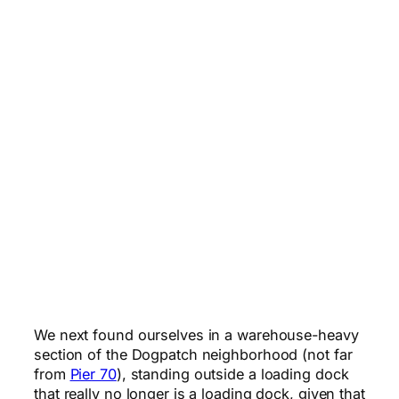
We next found ourselves in a warehouse-heavy
section of the Dogpatch neighborhood (not far
from
Pier 70
), standing outside a loading dock
that really no longer is a loading dock, given that