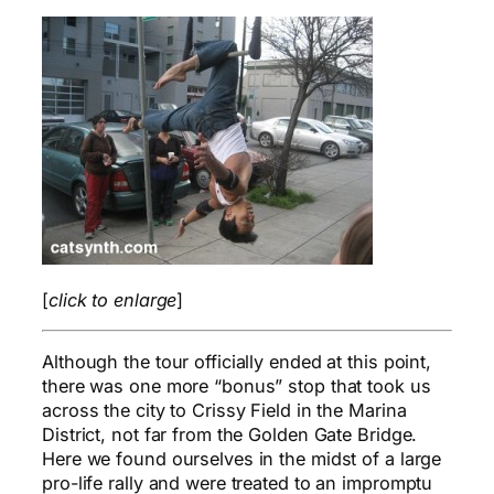
[
click to enlarge
]
Although the tour officially ended at this point,
there was one more “bonus” stop that took us
across the city to Crissy Field in the Marina
District, not far from the Golden Gate Bridge.
Here we found ourselves in the midst of a large
pro-life rally and were treated to an impromptu