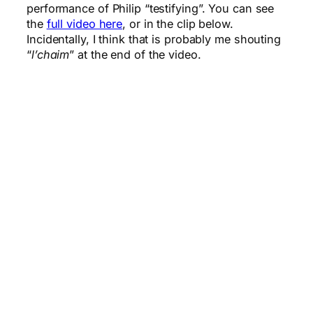
performance of Philip “testifying”. You can see
the
full video here
, or in the clip below.
Incidentally, I think that is probably me shouting
“
l’chaim
” at the end of the video.