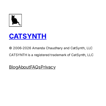
CATSYNTH
© 2006-2026 Amanda Chaudhary and CatSynth, LLC
CATSYNTH is a registered trademark of CatSynth, LLC
Blog
About
FAQs
Privacy