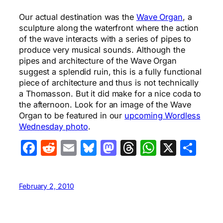
Our actual destination was the
Wave Organ
, a
sculpture along the waterfront where the action
of the wave interacts with a series of pipes to
produce very musical sounds. Although the
pipes and architecture of the Wave Organ
suggest a splendid ruin, this is a fully functional
piece of architecture and thus is not technically
a Thomasson. But it did make for a nice coda to
the afternoon. Look for an image of the Wave
Organ to be featured in our
upcoming Wordless
Wednesday photo
.
Facebook
Reddit
Email
Bluesky
Mastodon
Threads
WhatsA
X
Sha
February 2, 2010