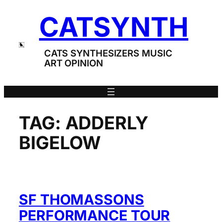
Skip
CATSYNTH
to
content
CATS SYNTHESIZERS MUSIC
ART OPINION
TAG:
ADDERLY
BIGELOW
SF THOMASSONS
PERFORMANCE TOUR