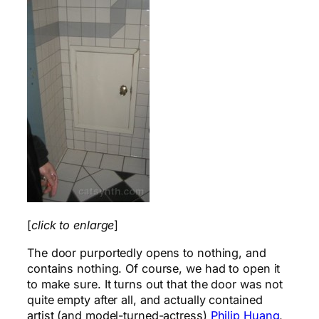
[
click to enlarge
]
The door purportedly opens to nothing, and
contains nothing. Of course, we had to open it
to make sure. It turns out that the door was not
quite empty after all, and actually contained
artist (and model-turned-actress)
Philip Huang
,