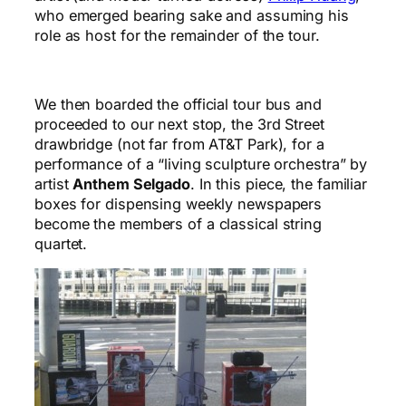
who emerged bearing sake and assuming his
role as host for the remainder of the tour.
We then boarded the official tour bus and
proceeded to our next stop, the 3rd Street
drawbridge (not far from AT&T Park), for a
performance of a “living sculpture orchestra” by
artist
Anthem Selgado
. In this piece, the familiar
boxes for dispensing weekly newspapers
become the members of a classical string
quartet.