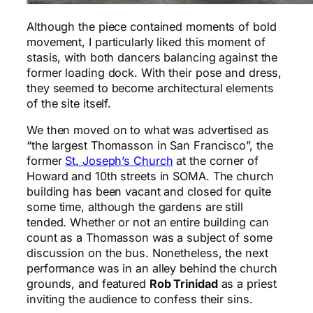
Although the piece contained moments of bold
movement, I particularly liked this moment of
stasis, with both dancers balancing against the
former loading dock. With their pose and dress,
they seemed to become architectural elements
of the site itself.
We then moved on to what was advertised as
“the largest Thomasson in San Francisco”, the
former
St. Joseph’s Church
at the corner of
Howard and 10th streets in SOMA. The church
building has been vacant and closed for quite
some time, although the gardens are still
tended. Whether or not an entire building can
count as a Thomasson was a subject of some
discussion on the bus. Nonetheless, the next
performance was in an alley behind the church
grounds, and featured
Rob Trinidad
as a priest
inviting the audience to confess their sins.