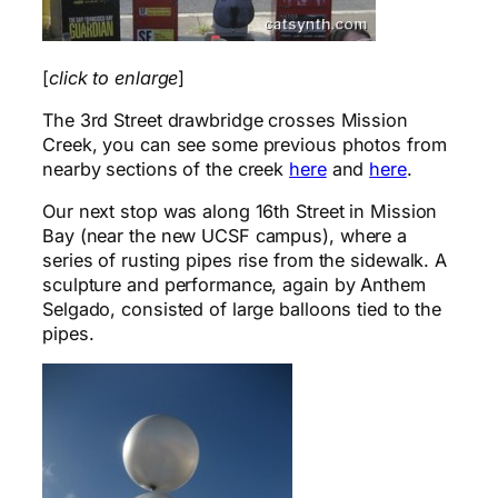
[
click to enlarge
]
The 3rd Street drawbridge crosses Mission
Creek, you can see some previous photos from
nearby sections of the creek
here
and
here
.
Our next stop was along 16th Street in Mission
Bay (near the new UCSF campus), where a
series of rusting pipes rise from the sidewalk. A
sculpture and performance, again by Anthem
Selgado, consisted of large balloons tied to the
pipes.