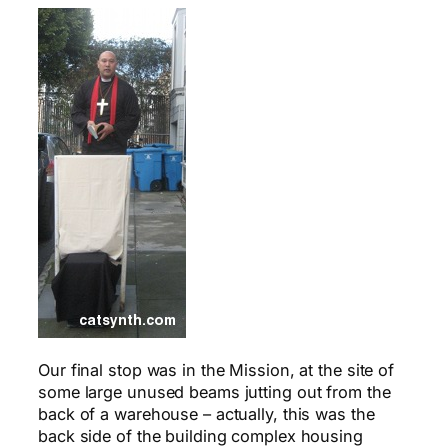
Our final stop was in the Mission, at the site of
some large unused beams jutting out from the
back of a warehouse – actually, this was the
back side of the building complex housing