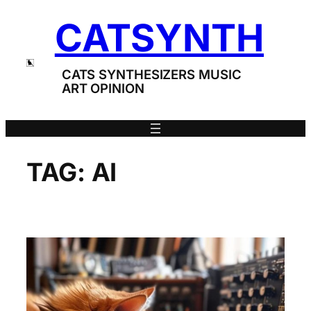
Skip
CATSYNTH
to
content
CATS SYNTHESIZERS MUSIC
ART OPINION
TAG:
AI