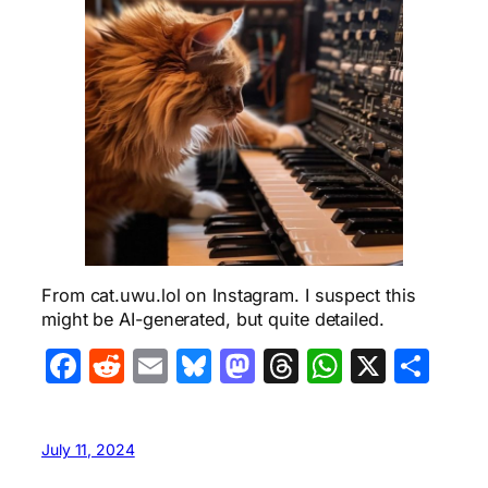
From cat.uwu.lol on Instagram. I suspect this
might be AI-generated, but quite detailed.
Facebook
Reddit
Email
Bluesky
Mastodon
Threads
WhatsA
X
Sha
July 11, 2024