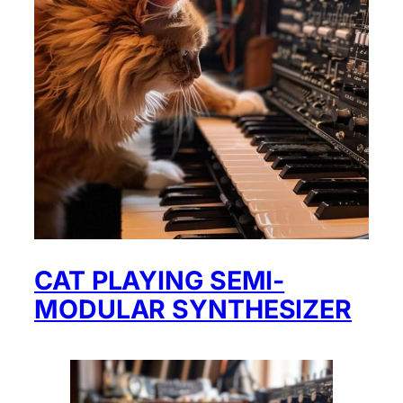
CAT PLAYING SEMI-
MODULAR SYNTHESIZER