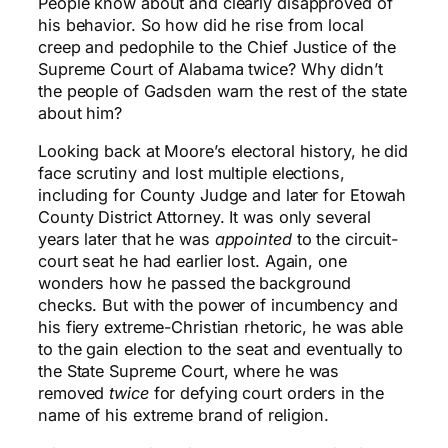
People know about and clearly disapproved of
his behavior. So how did he rise from local
creep and pedophile to the Chief Justice of the
Supreme Court of Alabama twice? Why didn’t
the people of Gadsden warn the rest of the state
about him?
Looking back at Moore’s electoral history, he did
face scrutiny and lost multiple elections,
including for County Judge and later for Etowah
County District Attorney. It was only several
years later that he was
appointed
to the circuit-
court seat he had earlier lost. Again, one
wonders how he passed the background
checks. But with the power of incumbency and
his fiery extreme-Christian rhetoric, he was able
to the gain election to the seat and eventually to
the State Supreme Court, where he was
removed
twice
for defying court orders in the
name of his extreme brand of religion.