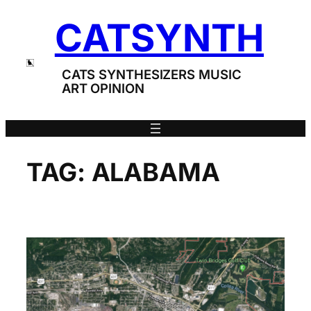
Skip
CATSYNTH
to
content
CATS SYNTHESIZERS MUSIC
ART OPINION
TAG:
ALABAMA