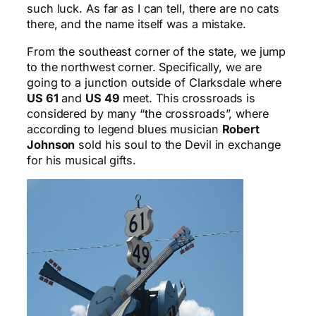
such luck. As far as I can tell, there are no cats
there, and the name itself was a mistake.
From the southeast corner of the state, we jump
to the northwest corner. Specifically, we are
going to a junction outside of Clarksdale where
US 61
and
US 49
meet. This crossroads is
considered by many “the crossroads”, where
according to legend blues musician
Robert
Johnson
sold his soul to the Devil in exchange
for his musical gifts.