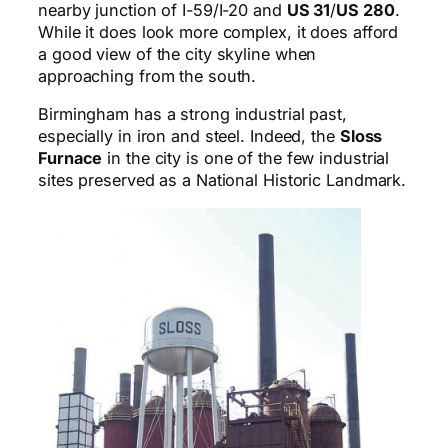
nearby junction of I-59/I-20 and
US 31
/
US 280
.
While it does look more complex, it does afford
a good view of the city skyline when
approaching from the south.
Birmingham has a strong industrial past,
especially in iron and steel. Indeed, the
Sloss
Furnace
in the city is one of the few industrial
sites preserved as a National Historic Landmark.