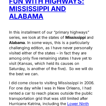
FUN WITH HIGHWAYS:
MISSISSIPPI AND
ALABAMA
In this installment of our “primary highways”
series, we look at the states of
Mississippi
and
Alabama
. In some ways, this is a particularly
challenging edition, as I have never personally
visited either of the states – in fact they are
among only five remaining states I have yet to
visit (Kansas, which held its causes on
Saturday, is another of the five). So we will do
the best we can.
I did come close to visiting Mississippi in 2006.
For one day while I was in New Orleans, I had
rented a car to reach places outside the public
transportation grid that was still limited after
Hurricane Katrina, including the
Lower Ninth