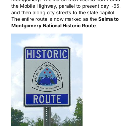
the Mobile Highway, parallel to present day I-65,
and then along city streets to the state capitol.
The entire route is now marked as the
Selma to
Montgomery National Historic Route
.