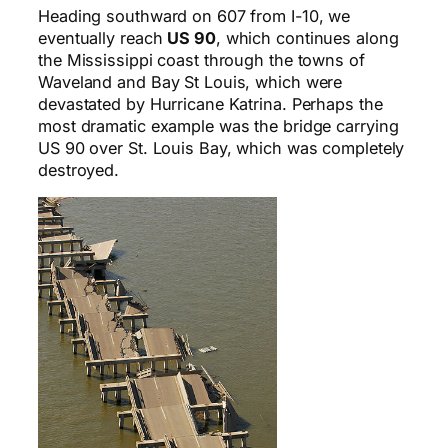
Heading southward on 607 from I-10, we
eventually reach
US 90
, which continues along
the Mississippi coast through the towns of
Waveland and Bay St Louis, which were
devastated by Hurricane Katrina. Perhaps the
most dramatic example was the bridge carrying
US 90 over St. Louis Bay, which was completely
destroyed.