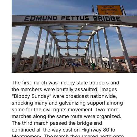
The first march was met by state troopers and
the marchers were brutally assaulted. Images
“Bloody Sunday” were broadcast nationwide,
shocking many and galvanizing support among
some for the civil rights movement. Two more
marches along the same route were organized.
The third march passed the bridge and
continued all the way east on Highway 80 to
Montgomery. The march then veered north onto