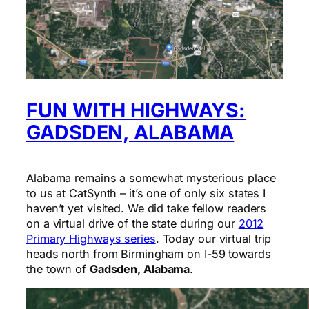
FUN WITH HIGHWAYS:
GADSDEN, ALABAMA
Alabama remains a somewhat mysterious place
to us at CatSynth – it’s one of only six states I
haven’t yet visited. We did take fellow readers
on a virtual drive of the state during our
2012
Primary Highways series
. Today our virtual trip
heads north from Birmingham on I-59 towards
the town of
Gadsden, Alabama
.