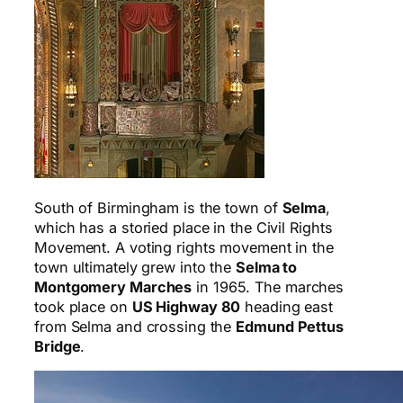
South of Birmingham is the town of
Selma
,
which has a storied place in the Civil Rights
Movement. A voting rights movement in the
town ultimately grew into the
Selma to
Montgomery Marches
in 1965. The marches
took place on
US Highway 80
heading east
from Selma and crossing the
Edmund Pettus
Bridge
.