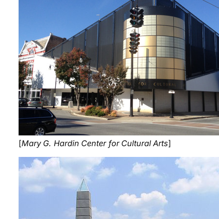
[
Mary G. Hardin Center for Cultural Arts
]