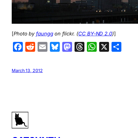
[
Photo by
faungg
on flickr. (
CC BY-ND 2.0
)
]
Facebook
Reddit
Email
Bluesky
Mastodon
Threads
WhatsA
X
Sha
March 13, 2012