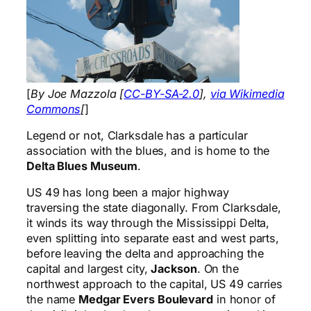
[
By Joe Mazzola [
CC-BY-SA-2.0
],
via Wikimedia
Commons
[
]
Legend or not, Clarksdale has a particular
association with the blues, and is home to the
Delta Blues Museum
.
US 49 has long been a major highway
traversing the state diagonally. From Clarksdale,
it winds its way through the Mississippi Delta,
even splitting into separate east and west parts,
before leaving the delta and approaching the
capital and largest city,
Jackson
. On the
northwest approach to the capital, US 49 carries
the name
Medgar Evers Boulevard
in honor of