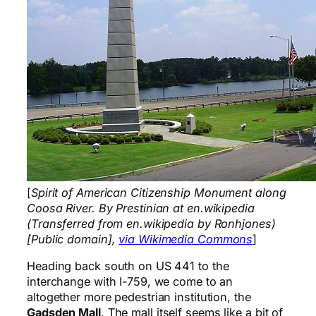
[
Spirit of American Citizenship Monument along
Coosa River. By Prestinian at en.wikipedia
(Transferred from en.wikipedia by Ronhjones)
[Public domain],
via Wikimedia Commons
]
Heading back south on US 441 to the
interchange with I-759, we come to an
altogether more pedestrian institution, the
Gadsden Mall
. The mall itself seems like a bit of