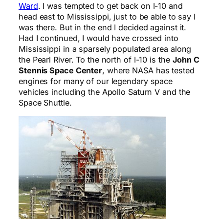
Ward
. I was tempted to get back on I-10 and
head east to Mississippi, just to be able to say I
was there. But in the end I decided against it.
Had I continued, I would have crossed into
Mississippi in a sparsely populated area along
the Pearl River. To the north of I-10 is the
John C
Stennis Space Center
, where NASA has tested
engines for many of our legendary space
vehicles including the Apollo Saturn V and the
Space Shuttle.