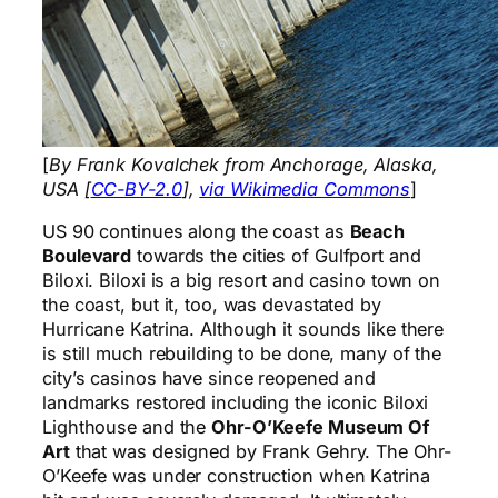
[
By Frank Kovalchek from Anchorage, Alaska,
USA [
CC-BY-2.0
],
via Wikimedia Commons
]
US 90 continues along the coast as
Beach
Boulevard
towards the cities of Gulfport and
Biloxi. Biloxi is a big resort and casino town on
the coast, but it, too, was devastated by
Hurricane Katrina. Although it sounds like there
is still much rebuilding to be done, many of the
city’s casinos have since reopened and
landmarks restored including the iconic Biloxi
Lighthouse and the
Ohr-O’Keefe Museum Of
Art
that was designed by Frank Gehry. The Ohr-
O’Keefe was under construction when Katrina