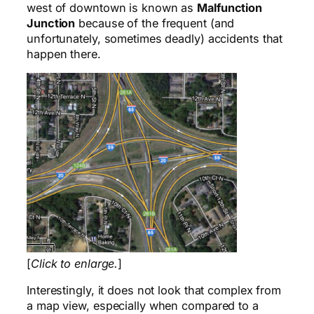
west of downtown is known as
Malfunction
Junction
because of the frequent (and
unfortunately, sometimes deadly) accidents that
happen there.
[
Click to enlarge.
]
Interestingly, it does not look that complex from
a map view, especially when compared to a