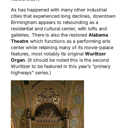
As has happened with many other industrial
cities that experienced long declines, downtown
Birmingham appears to rebounding as a
residential and cultural center, with lofts and
galleries. There is also the restored
Alabama
Theatre
which functions as a performing arts
center while retaining many of its movie-palace
features, most notably its original
Wurlitzer
Organ
. (It should be noted this is the second
Wurlitzer to be featured in this year’s “primary
highways” series.)