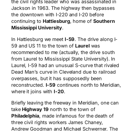
the civil rights leader who was assassinated in
Jackson in 1963. The highway then bypasses
the downtown with I-220 and I-20 before
continuing to
Hattiesburg
, home of
Southern
Mississippi University
.
In Hattiesburg we meet
I-59
. The drive along I-
59 and US 11 to the town of
Laurel
was
recommended to me (actually, the drive south
from Laurel to Mississippi State University). In
Laurel, I-59 had an unusual S-curve that rivaled
Dead Man’s curve in Cleveland due to railroad
overpasses, but it has supposedly been
reconstructed.
I-59
continues north to Meridian,
where it joins with
I-20
.
Briefly leaving the freeway in Meridian, one can
take
Highway 19
north to the town of
Philadelphia
, made infamous for the death of
three civil rights workers James Chaney,
Andrew Goodman and Michael Schwerner. The