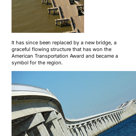
It has since been replaced by a new bridge, a
graceful flowing structure that has won the
American Transportation Award and became a
symbol for the region.