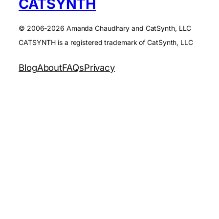
CATSYNTH
© 2006-2026 Amanda Chaudhary and CatSynth, LLC
CATSYNTH is a registered trademark of CatSynth, LLC
Blog
About
FAQs
Privacy