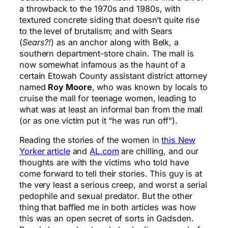
a throwback to the 1970s and 1980s, with
textured concrete siding that doesn’t quite rise
to the level of brutalism; and with Sears
(
Sears?!
) as an anchor along with Belk, a
southern department-store chain. The mall is
now somewhat infamous as the haunt of a
certain Etowah County assistant district attorney
named
Roy Moore
, who was known by locals to
cruise the mall for teenage women, leading to
what was at least an informal ban from the mall
(or as one victim put it “he was run off”).
Reading the stories of the women in
this New
Yorker article
and
AL.com
are chilling, and our
thoughts are with the victims who told have
come forward to tell their stories. This guy is at
the very least a serious creep, and worst a serial
pedophile and sexual predator. But the other
thing that baffled me in both articles was how
this was an open secret of sorts in Gadsden.