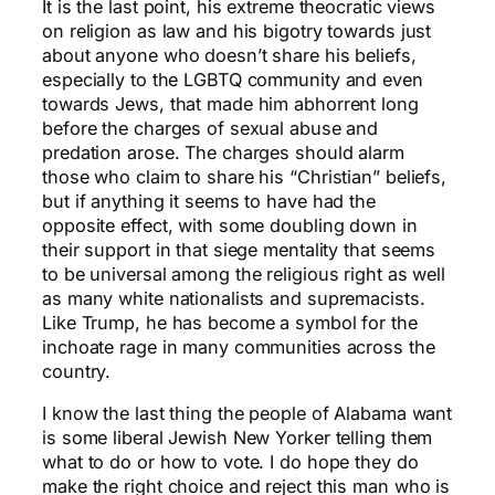
It is the last point, his extreme theocratic views
on religion as law and his bigotry towards just
about anyone who doesn’t share his beliefs,
especially to the LGBTQ community and even
towards Jews, that made him abhorrent long
before the charges of sexual abuse and
predation arose. The charges should alarm
those who claim to share his “Christian” beliefs,
but if anything it seems to have had the
opposite effect, with some doubling down in
their support in that siege mentality that seems
to be universal among the religious right as well
as many white nationalists and supremacists.
Like Trump, he has become a symbol for the
inchoate rage in many communities across the
country.
I know the last thing the people of Alabama want
is some liberal Jewish New Yorker telling them
what to do or how to vote. I do hope they do
make the right choice and reject this man who is