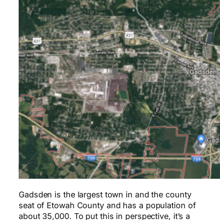
Gadsden is the largest town in and the county
seat of Etowah County and has a population of
about 35,000. To put this in perspective, it’s a