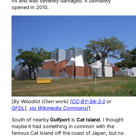
hit and was severely damaged. It ultimately
opened in 2010.
[
By Woodlot (Own work) [
CC-BY-SA-3.0
or
GFDL
],
via Wikimedia Commons
[
]
South of nearby
Gulfport
is
Cat Island
. I thought
maybe it had something in common with the
famous Cat Island off the coast of Japan, but no