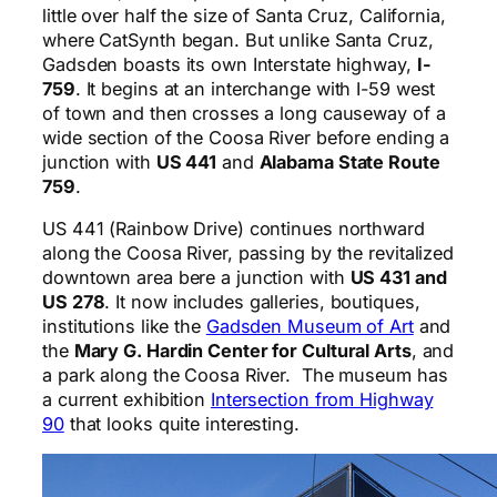
little over half the size of Santa Cruz, California,
where CatSynth began. But unlike Santa Cruz,
Gadsden boasts its own Interstate highway,
I-
759
. It begins at an interchange with I-59 west
of town and then crosses a long causeway of a
wide section of the Coosa River before ending a
junction with
US 441
and
Alabama State Route
759
.
US 441 (Rainbow Drive) continues northward
along the Coosa River, passing by the revitalized
downtown area bere a junction with
US 431 and
US 278
. It now includes galleries, boutiques,
institutions like the
Gadsden Museum of Art
and
the
Mary G. Hardin Center for Cultural Arts
, and
a park along the Coosa River. The museum has
a current exhibition
Intersection from Highway
90
that looks quite interesting.