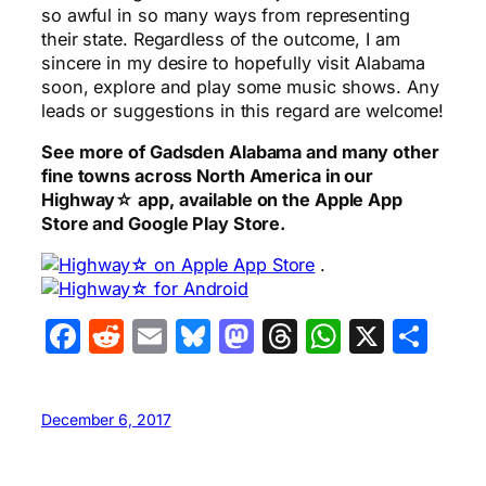
so awful in so many ways from representing
their state. Regardless of the outcome, I am
sincere in my desire to hopefully visit Alabama
soon, explore and play some music shows. Any
leads or suggestions in this regard are welcome!
See more of Gadsden Alabama and many other
fine towns across North America in our
Highway☆ app, available on the Apple App
Store and Google Play Store.
.
Facebook
Reddit
Email
Bluesky
Mastodon
Threads
WhatsA
X
Sha
December 6, 2017