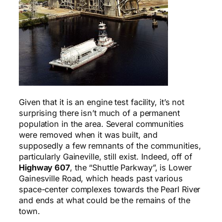
G
iven that it is an engine test facility, it’s not
surprising there isn’t much of a permanent
population in the area. Several communities
were removed when it was built, and
supposedly a few remnants of the communities,
particularly Gaineville, still exist. Indeed, off of
Highway 607
, the “Shuttle Parkway”, is Lower
Gainesville Road, which heads past various
space-center complexes towards the Pearl River
and ends at what could be the remains of the
town.