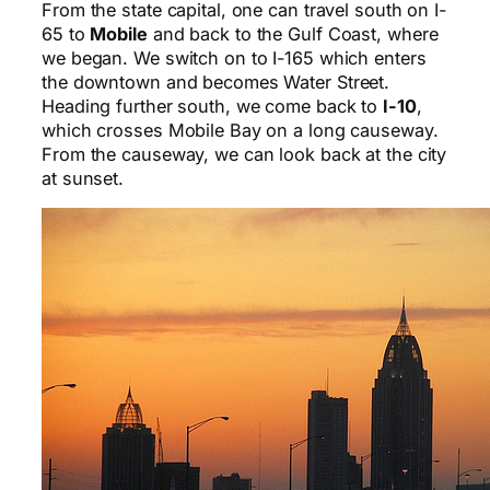
From the state capital, one can travel south on I-
65 to
Mobile
and back to the Gulf Coast, where
we began. We switch on to I-165 which enters
the downtown and becomes Water Street.
Heading further south, we come back to
I-10
,
which crosses Mobile Bay on a long causeway.
From the causeway, we can look back at the city
at sunset.