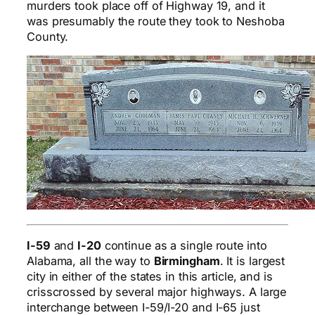
murders took place off of Highway 19, and it
was presumably the route they took to Neshoba
County.
I-59
and
I-20
continue as a single route into
Alabama, all the way to
Birmingham
. It is largest
city in either of the states in this article, and is
crisscrossed by several major highways. A large
interchange between I-59/I-20 and I-65 just