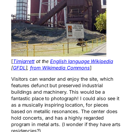
[
Timjarrett
at the
English language Wikipedia
[
GFDL
],
from Wikimedia Commons
]
Visitors can wander and enjoy the site, which
features defunct but preserved industrial
buildings and machinery. This would be a
fantastic place to photograph! I could also see it
as a musically inspiring location, for pieces
based on metallic resonances. The center does
hold concerts, and has a highly regarded
program in metal arts. (I wonder if they have arts
residencies?)