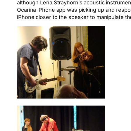
although Lena Strayhorn’s acoustic instruments
Ocarina iPhone app was picking up and respond
iPhone closer to the speaker to manipulate the