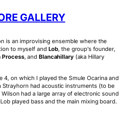
ORE GALLERY
on is an improvising ensemble where the
tion to myself and
Lob
, the group’s founder,
n Process
, and
Blancahillary
(aka Hillary
e 4, on which I played the Smule Ocarina and
 Strayhorn had acoustic instruments (to be
 Wilson had a large array of electronic sound
nd Lob played bass and the main mixing board.