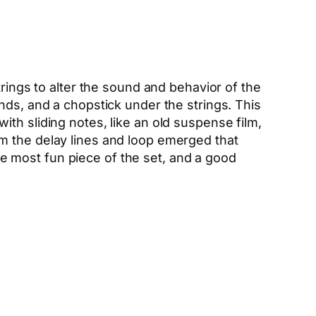
trings to alter the sound and behavior of the
nds, and a chopstick under the strings. This
th sliding notes, like an old suspense film,
m the delay lines and loop emerged that
 most fun piece of the set, and a good