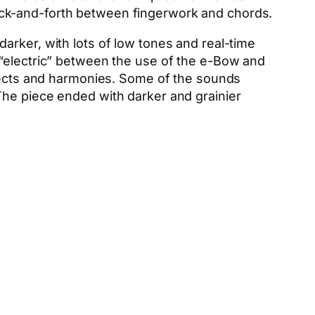
ack-and-forth between fingerwork and chords.
arker, with lots of low tones and real-time
 “electric” between the use of the e-Bow and
ffects and harmonies. Some of the sounds
The piece ended with darker and grainier