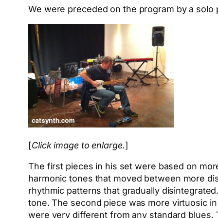
We were preceded on the program by a solo p
[
Click image to enlarge.
]
The first pieces in his set were based on mor
harmonic tones that moved between more dis
rhythmic patterns that gradually disintegrated
tone. The second piece was more virtuosic in t
were very different from any standard blues. T