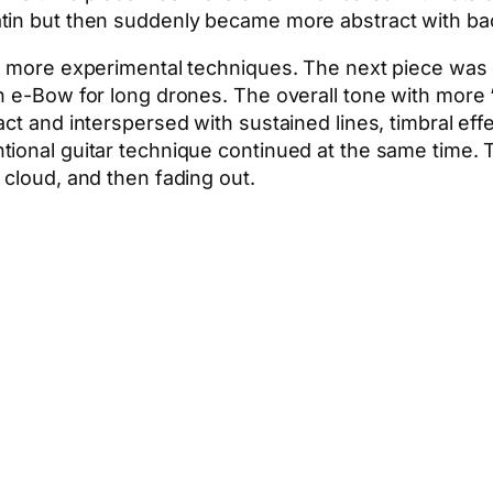
atin but then suddenly became more abstract with b
n more experimental techniques. The next piece was d
an e-Bow for long drones. The overall tone with more
act and interspersed with sustained lines, timbral e
tional guitar technique continued at the same time. 
 cloud, and then fading out.