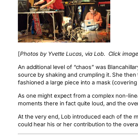
[
Photos by Yvette Lucas, via Lob. Click image
An additional level of “chaos” was Blancahillar
source by shaking and crumpling it. She then
fashioned a large piece into a mask (covering
As one might expect from a complex non-linea
moments there in fact quite loud, and the overa
At the very end, Lob introduced each of the 
could hear his or her contribution to the over