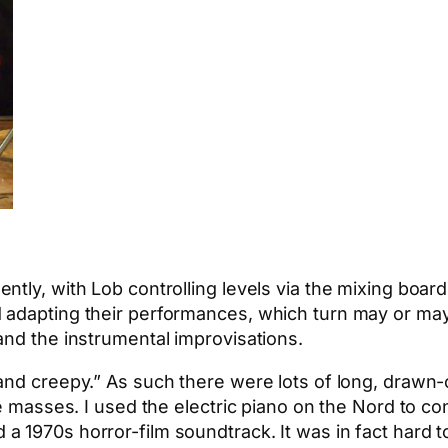
ntly, with Lob controlling levels via the mixing boar
 adapting their performances, which turn may or may
and the instrumental improvisations.
and creepy.” As such there were lots of long, drawn
ne masses. I used the electric piano on the Nord to co
a 1970s horror-film soundtrack. It was in fact hard