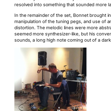
resolved into something that sounded more l
In the remainder of the set, Bonnet brought i
manipulation of the tuning pegs, and use of 
distortion. The melodic lines were more abstr
seemed more synthesizer-like, but his conven
sounds, a long high note coming out of a dark