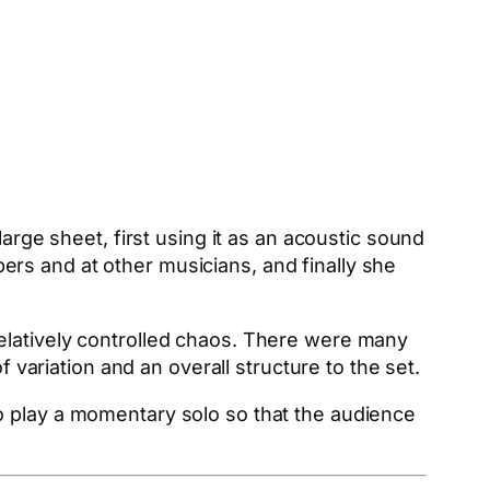
arge sheet, first using it as an acoustic sound
rs and at other musicians, and finally she
elatively controlled chaos. There were many
f variation and an overall structure to the set.
o play a momentary solo so that the audience