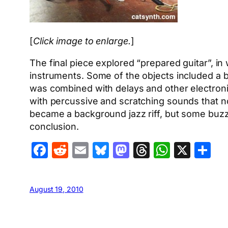
[
Click image to enlarge.
]
The final piece explored “prepared guitar”, in
instruments. Some of the objects included a b
was combined with delays and other electronic
with percussive and scratching sounds that n
became a background jazz riff, but some buzz
conclusion.
Facebook
Reddit
Email
Bluesky
Mastodon
Threads
Whats
X
S
August 19, 2010