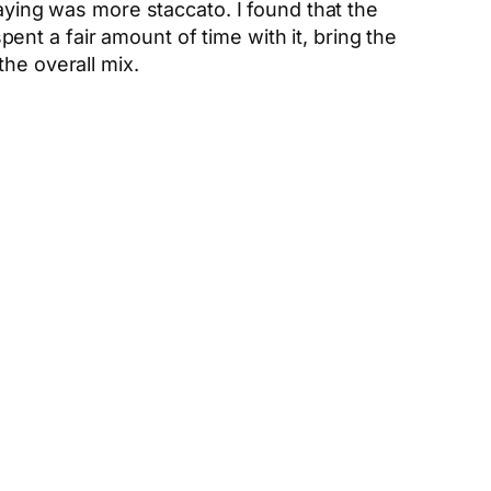
laying was more staccato. I found that the
nt a fair amount of time with it, bring the
he overall mix.