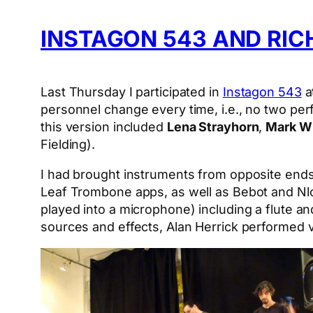
INSTAGON 543 AND RIC
Last Thursday I participated in
Instagon 543
a
personnel change every time, i.e., no two pe
this version included
Lena Strayhorn
,
Mark Wi
Fielding).
I had brought instruments from opposite ends
Leaf Trombone apps, as well as Bebot and Nlo
played into a microphone) including a flute an
sources and effects, Alan Herrick performed vi