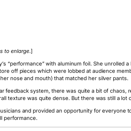
s to enlarge
.]
y’s “performance” with aluminum foil. She unrolled a l
 tore off pieces which were lobbed at audience membe
 her nose and mouth) that matched her silver pants.
r feedback system, there was quite a bit of chaos, r
ll texture was quite dense. But there was still a lot o
musicians and provided an opportunity for everyone t
all performance.