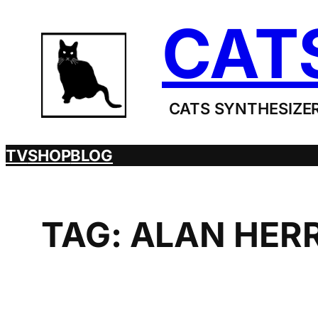
Skip
CAT
to
content
CATS SYNTHESIZER
TV
SHOP
BLOG
TAG:
ALAN HER