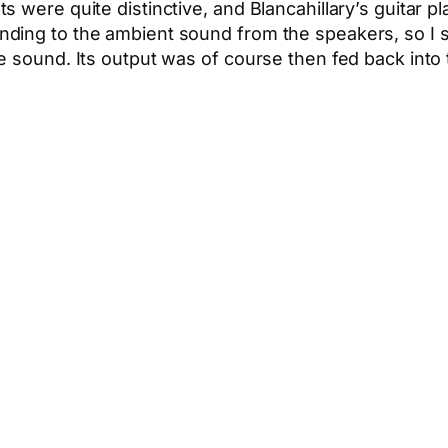
 were quite distinctive, and Blancahillary’s guitar p
ing to the ambient sound from the speakers, so I spe
 sound. Its output was of course then fed back into t