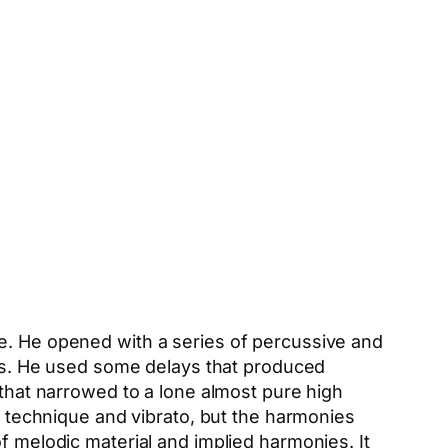
ne. He opened with a series of percussive and
s. He used some delays that produced
 that narrowed to a lone almost pure high
de technique and vibrato, but the harmonies
f melodic material and implied harmonies. It