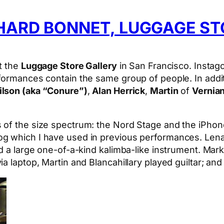
HARD BONNET, LUGGAGE ST
t the
Luggage Store Gallery
in San Francisco. Instag
rformances contain the same group of people. In addi
lson (aka “Conure”)
,
Alan Herrick
,
Martin
of
Vernia
 of the size spectrum: the Nord Stage and the iPhon
g which I have used in previous performances. Lena
d a large one-of-a-kind kalimba-like instrument. Mark
a laptop, Martin and Blancahillary played guiltar; a