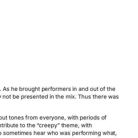
d. As he brought performers in and out of the
 not be presented in the mix. Thus there was
-out tones from everyone, with periods of
ntribute to the “creepy” theme, with
 to sometimes hear who was performing what,