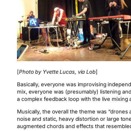
[
Photo by Yvette Lucas, via Lob
]
Basically, everyone was improvising independe
mix, everyone was (presumably) listening and
a complex feedback loop with the live mixing 
Musically, the overall the theme was “drones 
noise and static, heavy distortion or large to
augmented chords and effects that resembled 