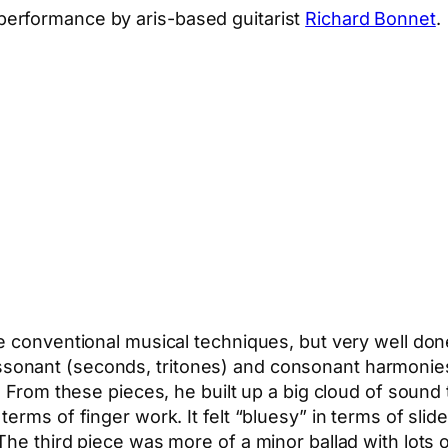
erformance by aris-based guitarist
Richard Bonnet
.
e conventional musical techniques, but very well do
sonant (seconds, tritones) and consonant harmonie
. From these pieces, he built up a big cloud of sound
erms of finger work. It felt “bluesy” in terms of sli
he third piece was more of a minor ballad with lots o