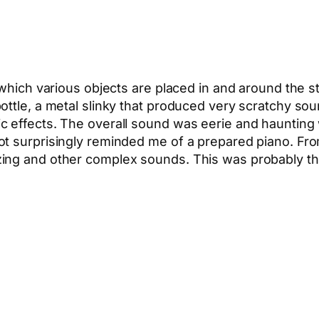
 which various objects are placed in and around the s
ottle, a metal slinky that produced very scratchy sou
 effects. The overall sound was eerie and haunting wi
ot surprisingly reminded me of a prepared piano. Fro
ing and other complex sounds. This was probably the
App
hare