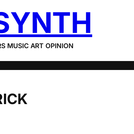
SYNTH
S MUSIC ART OPINION
RICK