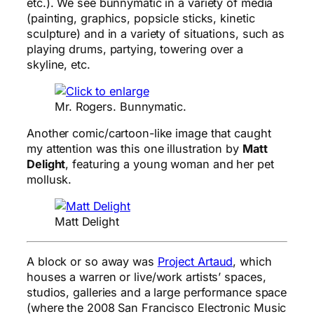
etc.). We see bunnymatic in a variety of media
(painting, graphics, popsicle sticks, kinetic
sculpture) and in a variety of situations, such as
playing drums, partying, towering over a
skyline, etc.
Mr. Rogers. Bunnymatic.
Another comic/cartoon-like image that caught
my attention was this one illustration by
Matt
Delight
, featuring a young woman and her pet
mollusk.
Matt Delight
A block or so away was
Project Artaud
, which
houses a warren or live/work artists’ spaces,
studios, galleries and a large performance space
(where the 2008 San Francisco Electronic Music