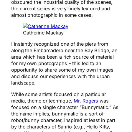
obscured the industrial quality of the scenes,
the current series is very finely textured and
almost photographic in some cases.
Catherine Mackay
I instantly recognized one of the piers from
along the Embarcadero near the Bay Bridge, an
area which has been a rich source of material
for my own photographs – this led to an
opportunity to share some of my own images
and discuss our experiences with the urban
landscape.
While some artists focused on a particular
media, theme or technique,
Mr. Rogers
was
focused on a single character “Bunnymatic.” As
the name implies, bunnymatic is a sort of
robot/bunny character, inspired at least in part
by the characters of Sanrio (e.g., Hello Kitty,