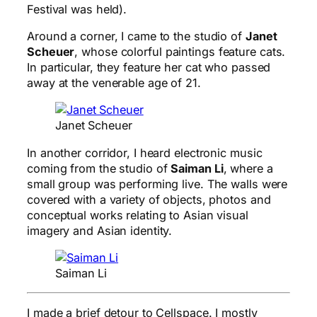
Festival was held).
Around a corner, I came to the studio of
Janet
Scheuer
, whose colorful paintings feature cats.
In particular, they feature her cat who passed
away at the venerable age of 21.
Janet Scheuer
In another corridor, I heard electronic music
coming from the studio of
Saiman Li
, where a
small group was performing live. The walls were
covered with a variety of objects, photos and
conceptual works relating to Asian visual
imagery and Asian identity.
Saiman Li
I made a brief detour to Cellspace. I mostly