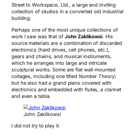
Street to Workspace, Ltd., a large and inviting
collection of studios in a converted old industrial
building.
Perhaps one of the most unique collections of
work I saw was that of
John Zaklikowsi
. His
source materials are a combination of discarded
electronics (hard drives, cell phones, etc.),
gears and chains, and musical instruments,
which he arranges into large and intricate
sculptural works. Some are flat wall-mounted
collages, including one titled
Number Theory
;
but he also had a grand piano covered with
electronics and embedded with flutes, a clarinet
and even a tabla.
John Zaklikowsi
I did not try to play it.