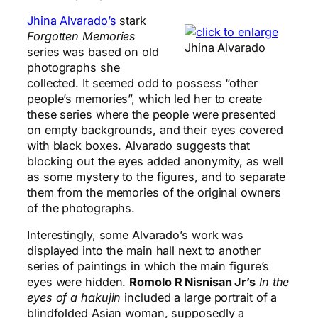
Jhina Alvarado’s
stark
Forgotten Memories
Jhina Alvarado
series was based on old
photographs she
collected. It seemed odd to possess “other
people’s memories”, which led her to create
these series where the people were presented
on empty backgrounds, and their eyes covered
with black boxes. Alvarado suggests that
blocking out the eyes added anonymity, as well
as some mystery to the figures, and to separate
them from the memories of the original owners
of the photographs.
Interestingly, some Alvarado’s work was
displayed into the main hall next to another
series of paintings in which the main figure’s
eyes were hidden.
Romolo R Nisnisan Jr’s
In the
eyes of a hakujin
included a large portrait of a
blindfolded Asian woman, supposedly a