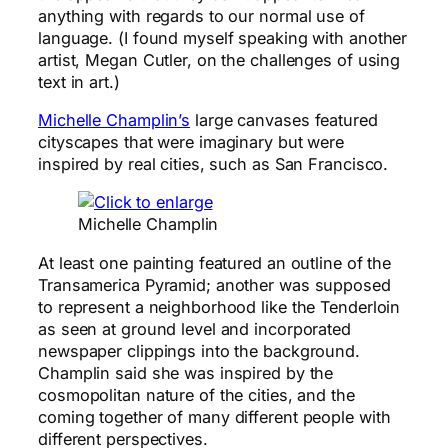
anything with regards to our normal use of
language. (I found myself speaking with another
artist, Megan Cutler, on the challenges of using
text in art.)
Michelle Champlin’s
large canvases featured
cityscapes that were imaginary but were
inspired by real cities, such as San Francisco.
Michelle Champlin
At least one painting featured an outline of the
Transamerica Pyramid; another was supposed
to represent a neighborhood like the Tenderloin
as seen at ground level and incorporated
newspaper clippings into the background.
Champlin said she was inspired by the
cosmopolitan nature of the cities, and the
coming together of many different people with
different perspectives.