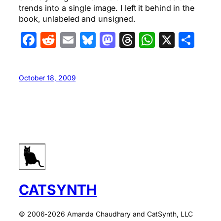
trends into a single image. I left it behind in the
book, unlabeled and unsigned.
Facebook
Reddit
Email
Bluesky
Mastodon
Threads
WhatsA
X
Sha
October 18, 2009
CATSYNTH
© 2006-2026 Amanda Chaudhary and CatSynth, LLC