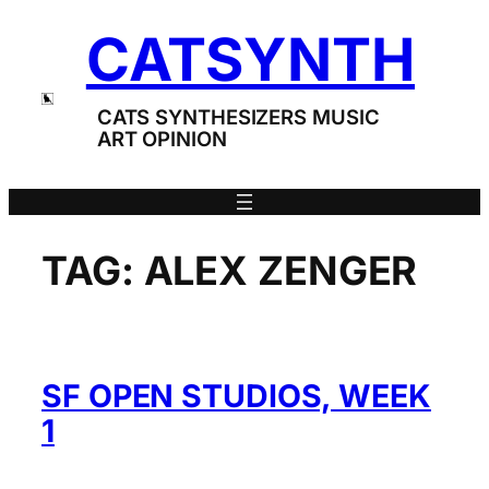
Skip
CATSYNTH
to
content
CATS SYNTHESIZERS MUSIC
ART OPINION
TAG:
ALEX ZENGER
SF OPEN STUDIOS, WEEK
1