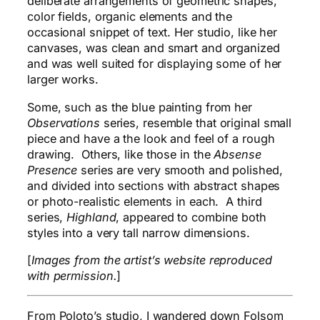
deliberate arrangements of geometric shapes,
color fields, organic elements and the
occasional snippet of text. Her studio, like her
canvases, was clean and smart and organized
and was well suited for displaying some of her
larger works.
Some, such as the blue painting from her
Observations
series, resemble that original small
piece and have a the look and feel of a rough
drawing. Others, like those in the
Absense
Presence
series are very smooth and polished,
and divided into sections with abstract shapes
or photo-realistic elements in each. A third
series,
Highland
, appeared to combine both
styles into a very tall narrow dimensions.
[
Images from the artist’s website reproduced
with permission.
]
From Poloto’s studio, I wandered down Folsom