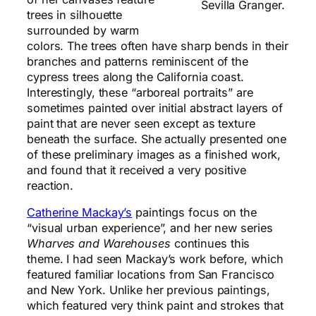
Sevilla Granger.
trees in silhouette
surrounded by warm
colors. The trees often have sharp bends in their
branches and patterns reminiscent of the
cypress trees along the California coast.
Interestingly, these “arboreal portraits” are
sometimes painted over initial abstract layers of
paint that are never seen except as texture
beneath the surface. She actually presented one
of these preliminary images as a finished work,
and found that it received a very positive
reaction.
Catherine Mackay’s
paintings focus on the
“visual urban experience”, and her new series
Wharves and Warehouses
continues this
theme. I had seen Mackay’s work before, which
featured familiar locations from San Francisco
and New York. Unlike her previous paintings,
which featured very think paint and strokes that