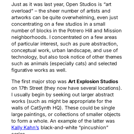
Just as it was last year, Open Studios is “art
overload” – the sheer number of artists and
artworks can be quite overwhelming, even just
concentrating on a few studios in a small
number of blocks in the Potrero Hill and Mission
neighborhoods. I concentrated on a few areas
of particular interest, such as pure abstraction,
conceptual work, urban landscape, and use of
technology, but also took notice of other themes
such as animals (especially cats) and selected
figurative works as well.
The first major stop was
Art Explosion Studios
on 17th Street (they now have several locations).
I usually begin by seeking out larger abstract
works (such as might be appropriate for the
walls of CatSynth HQ). These could be single
large paintings, or collections of smaller objects
to form a whole. An example of the latter was
Kally Kahn’s
black-and-white “pincushion”