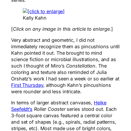
series.
Kally Kahn
[
Click on any image in this article to enlarge
.]
Very abstract and geometric, I did not
immediately recognize them as pincushions until
Kahn pointed it out. The brought to mind
science fiction or microbial illustrations, and as
such I thought of Miro’s
Constellation
. The
coloring and texture also reminded of Julia
Orshatz’s work I had seen a week or so earlier at
First Thursday
, although Kahn’s pincushions
were rounder and less intricate.
In terms of larger abstract canvases,
Heike
Seefeldt’s
Roller Coaster
series stood out. Each
3-foot square canvas featured a central color
and set of shapes (e.g., spirals, radial patterns,
stripes, etc). Most made use of bright colors,