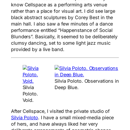
know Cellspace as a performing arts venue
rather than a place for visual art. I did see large
black abstract sculptures by Corey Best in the
main hall. I also saw a few minutes of a dance
performance entitled “Happenstance of Social
Blunders”. Basically, it seemed to be deliberately
clumsy dancing, set to some light jazz music
provided by a live band.
Silvia Poloto. Observations in
Silvia
Deep Blue.
Poloto.
Void.
After Cellspace, I visited the private studio of
Silvia Poloto
. I have a small mixed-media piece
of hers, and have always liked her very