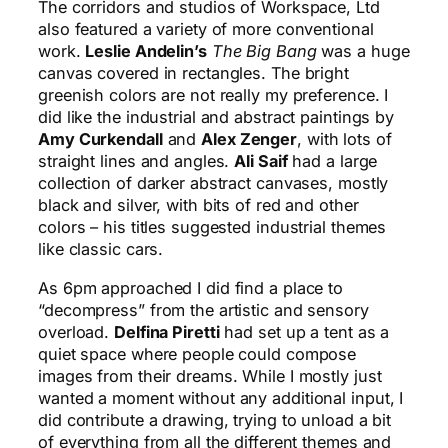
The corridors and studios of Workspace, Ltd
also featured a variety of more conventional
work.
Leslie Andelin’s
The Big Bang
was a huge
canvas covered in rectangles. The bright
greenish colors are not really my preference. I
did like the industrial and abstract paintings by
Amy Curkendall
and
Alex Zenger
, with lots of
straight lines and angles.
Ali Saif
had a large
collection of darker abstract canvases, mostly
black and silver, with bits of red and other
colors – his titles suggested industrial themes
like classic cars.
As 6pm approached I did find a place to
“decompress” from the artistic and sensory
overload.
Delfina Piretti
had set up a tent as a
quiet space where people could compose
images from their dreams. While I mostly just
wanted a moment without any additional input, I
did contribute a drawing, trying to unload a bit
of everything from all the different themes and