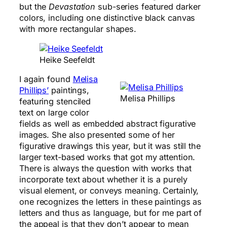
but the
Devastation
sub-series featured darker
colors, including one distinctive black canvas
with more rectangular shapes.
Heike Seefeldt
I again found
Melisa
Phillips’
paintings,
Melisa Phillips
featuring stenciled
text on large color
fields as well as embedded abstract figurative
images. She also presented some of her
figurative drawings this year, but it was still the
larger text-based works that got my attention.
There is always the question with works that
incorporate text about whether it is a purely
visual element, or conveys meaning. Certainly,
one recognizes the letters in these paintings as
letters and thus as language, but for me part of
the appeal is that they don’t appear to mean