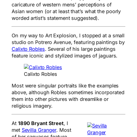
caricature of western mens’ perceptions of
Asian women (or at least that’s what the poorly
worded artist’s statement suggested).
On my way to Art Explosion, I stopped at a small
studio on Potrero Avenue, featuring paintings by
Calixto Robles
. Several of his large paintings
feature iconic and stylized images of jaguars.
Calixto Robles
Most were singular portraits like the examples
above, although Robles sometimes incorporated
them into other pictures with dreamlike or
religious imagery.
At
1890 Bryant Street
, I
met
Sevilla Granger
. Most
of her canvases feature