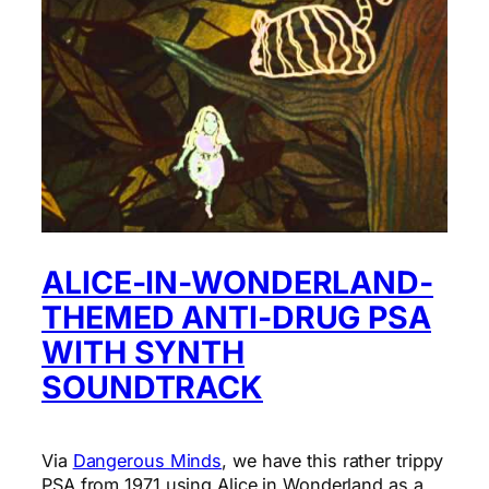
ALICE-IN-WONDERLAND-
THEMED ANTI-DRUG PSA
WITH SYNTH
SOUNDTRACK
Via
Dangerous Minds
, we have this rather trippy
PSA from 1971 using Alice in Wonderland as a