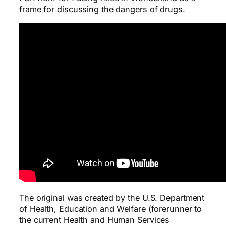
frame for discussing the dangers of drugs.
The original was created by the U.S. Department
of Health, Education and Welfare (forerunner to
the current Health and Human Services