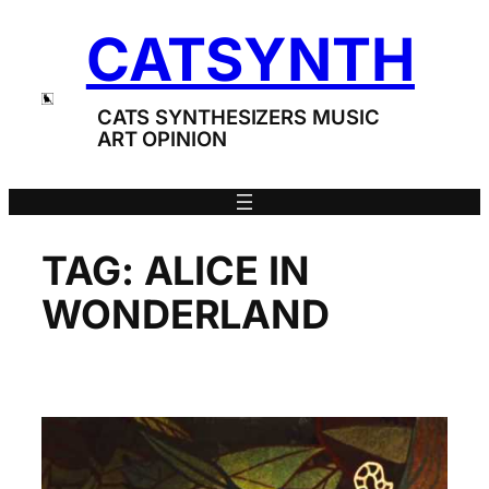
Skip
CATSYNTH
to
content
CATS SYNTHESIZERS MUSIC
ART OPINION
TAG:
ALICE IN
WONDERLAND