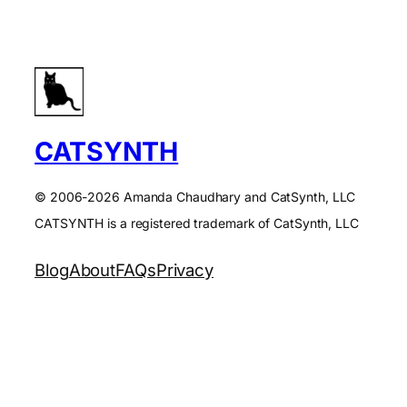
CATSYNTH
© 2006-2026 Amanda Chaudhary and CatSynth, LLC
CATSYNTH is a registered trademark of CatSynth, LLC
Blog
About
FAQs
Privacy