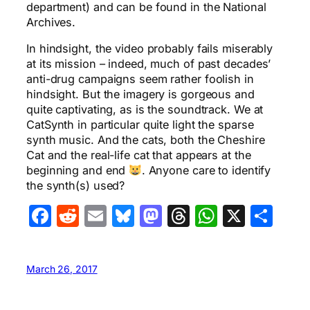
department) and can be found in the National
Archives.
In hindsight, the video probably fails miserably
at its mission – indeed, much of past decades’
anti-drug campaigns seem rather foolish in
hindsight. But the imagery is gorgeous and
quite captivating, as is the soundtrack. We at
CatSynth in particular quite light the sparse
synth music. And the cats, both the Cheshire
Cat and the real-life cat that appears at the
beginning and end
. Anyone care to identify
the synth(s) used?
Facebook
Reddit
Email
Bluesky
Mastodon
Threads
WhatsA
X
Sha
March 26, 2017