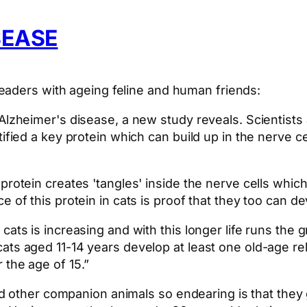
SEASE
eaders with ageing feline and human friends:
Alzheimer's disease, a new study reveals. Scientists 
ified a key protein which can build up in the nerve ce
 protein creates 'tangles' inside the nerve cells whi
e of this protein in cats is proof that they too can d
cats is increasing and with this longer life runs the
ats aged 11-14 years develop at least one old-age re
 the age of 15.”
d other companion animals so endearing is that they