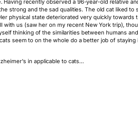
 Having recently observed a 96-year-old relative an
he strong and the sad qualities. The old cat liked to s
Her physical state deteriorated very quickly towards 
still with us (saw her on my recent New York trip), th
myself thinking of the similarities between humans and 
 cats seem to on the whole do a better job of stayin
lzheimer's in applicable to cats…
App
hare