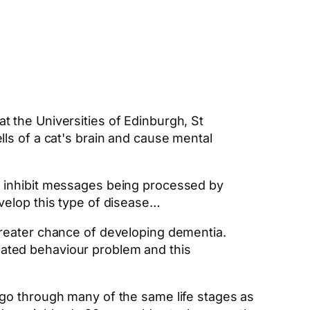
at the Universities of Edinburgh, St
lls of a cat's brain and cause mental
ch inhibit messages being processed by
evelop this type of disease…
 greater chance of developing dementia.
lated behaviour problem and this
 go through many of the same life stages as