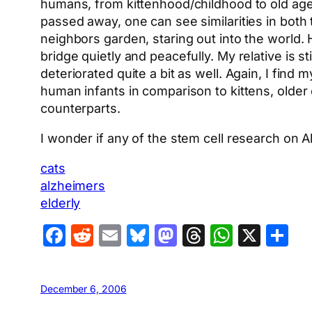
humans, from kittenhood/childhood to old age.
passed away, one can see similarities in both t
neighbors garden, staring out into the world. 
bridge quietly and peacefully. My relative is 
deteriorated quite a bit as well. Again, I find 
human infants in comparison to kittens, older
counterparts.
I wonder if any of the stem cell research on A
cats
alzheimers
elderly
Facebook
Reddit
Email
Bluesky
Mastodon
Threads
Whats
X
S
December 6, 2006