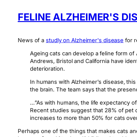
FELINE ALZHEIMER'S DI
News of a
studly on Alzheimer's disease
for r
Ageing cats can develop a feline form of 
Andrews, Bristol and California have ident
deterioration.
In humans with Alzheimer's disease, this
the brain. The team says that the presenc
…”As with humans, the life expectancy of 
Recent studies suggest that 28% of pet c
increases to more than 50% for cats over
Perhaps one of the things that makes cats an