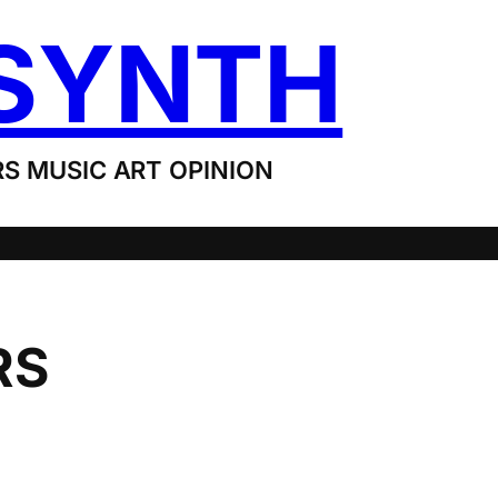
SYNTH
S MUSIC ART OPINION
RS