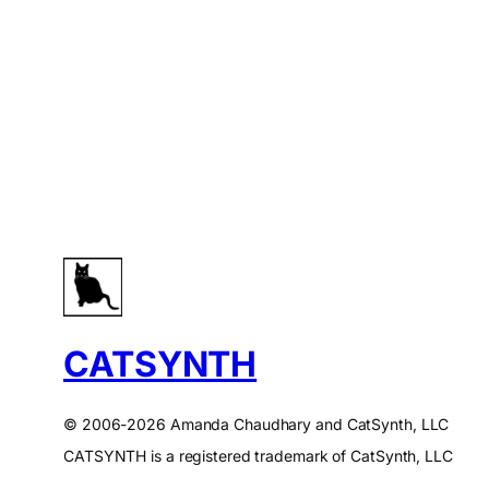
CATSYNTH
© 2006-2026 Amanda Chaudhary and CatSynth, LLC
CATSYNTH is a registered trademark of CatSynth, LLC