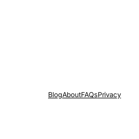
Blog
About
FAQs
Privacy