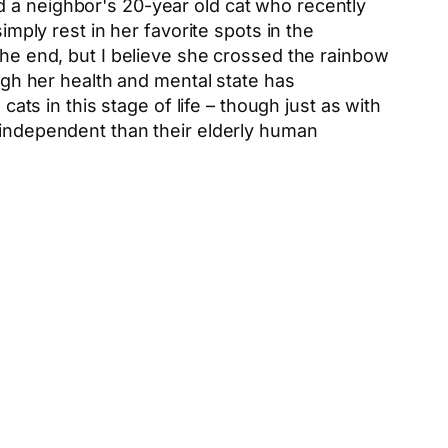
d a neighbor's 20-year old cat who recently
imply rest in her favorite spots in the
the end, but I believe she crossed the rainbow
ough her health and mental state has
cats in this stage of life – though just as with
g independent than their elderly human