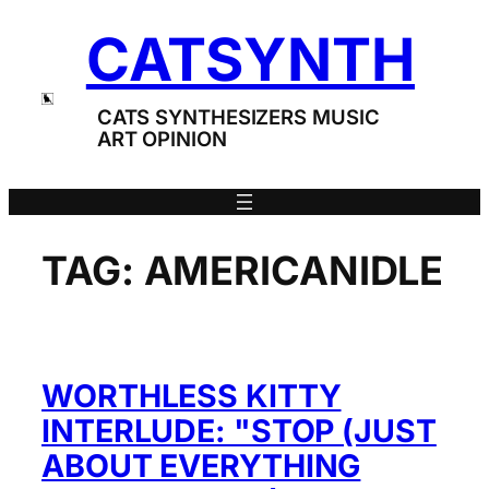
Skip
CATSYNTH
to
content
CATS SYNTHESIZERS MUSIC
ART OPINION
TAG:
AMERICANIDLE
WORTHLESS KITTY
INTERLUDE: "STOP (JUST
ABOUT EVERYTHING