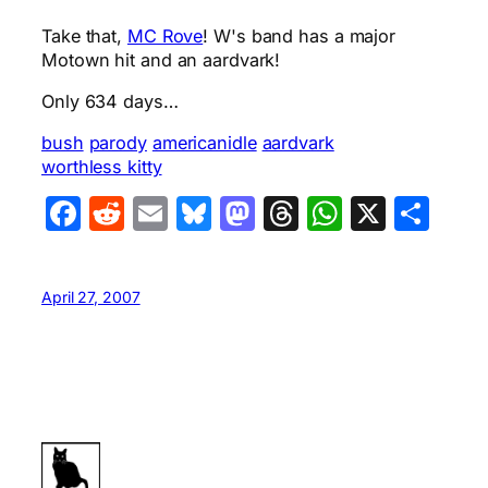
Take that,
MC Rove
! W's band has a major
Motown hit and an aardvark!
Only 634 days…
bush
parody
americanidle
aardvark
worthless kitty
Facebook
Reddit
Email
Bluesky
Mastodon
Threads
WhatsA
X
Sha
April 27, 2007