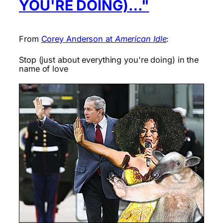
YOU'RE DOING)…"
From
Corey Anderson at
American Idle
:
Stop (just about everything you're doing) in the
name of love