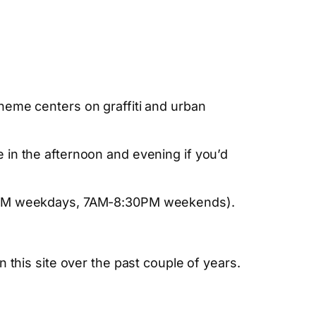
heme centers on graffiti and urban
 in the afternoon and evening if you’d
:30PM weekdays, 7AM-8:30PM weekends).
n this site over the past couple of years.