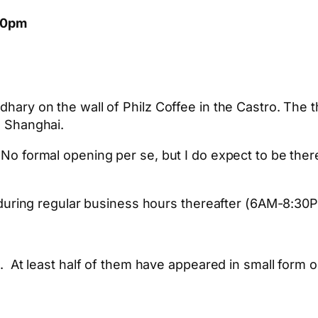
:00pm
ry on the wall of Philz Coffee in the Castro. The t
 Shanghai.
 formal opening per se, but I do expect to be there
h during regular business hours thereafter (6AM-8
es. At least half of them have appeared in small form o
App
hare