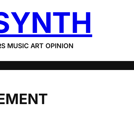
SYNTH
S MUSIC ART OPINION
EMENT