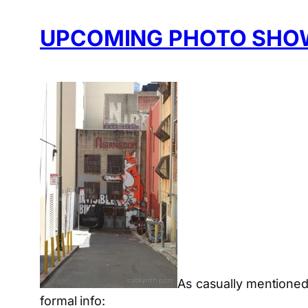
UPCOMING PHOTO SHO
As casually mentione
formal info: