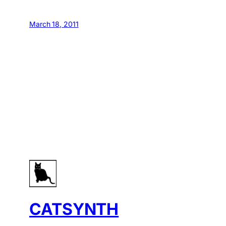
March 18, 2011
CATSYNTH