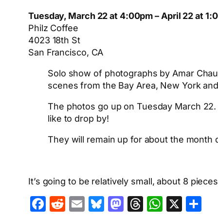
Tuesday, March 22 at 4:00pm – April 22 at 1
Philz Coffee
4023 18th St
San Francisco, CA
Solo show of photographs by Amar Chaudha
scenes from the Bay Area, New York and
The photos go up on Tuesday March 22. No
like to drop by!
They will remain up for about the mont
It’s going to be relatively small, about 8 piec
Facebook
Reddit
Email
Bluesky
Mastodon
Threads
Whats
X
S