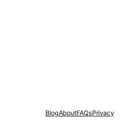
Blog
About
FAQs
Privacy