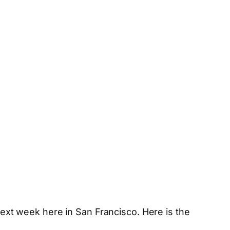
ext week here in San Francisco. Here is the