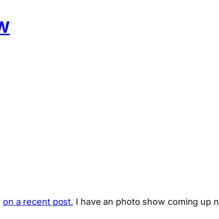
W
d
on a recent post
, I have an photo show coming up n