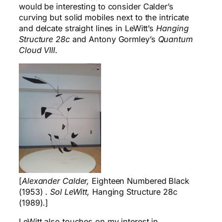
would be interesting to consider Calder’s
curving but solid mobiles next to the intricate
and delcate straight lines in LeWitt’s
Hanging
Structure 28c
and Antony Gormley’s
Quantum
Cloud VIII
.
[
Alexander Calder,
Eighteen Numbered Black
(1953) .
Sol LeWitt,
Hanging Structure 28c
(1989).]
LeWitt also touches on my interest in