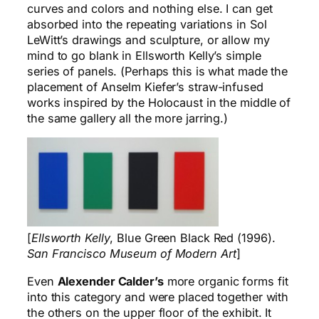
curves and colors and nothing else. I can get
absorbed into the repeating variations in Sol
LeWitt’s drawings and sculpture, or allow my
mind to go blank in Ellsworth Kelly’s simple
series of panels. (Perhaps this is what made the
placement of Anselm Kiefer’s straw-infused
works inspired by the Holocaust in the middle of
the same gallery all the more jarring.)
[
Ellsworth Kelly
, Blue Green Black Red (1996).
San Francisco Museum of Modern Art
]
Even
Alexender Calder’s
more organic forms fit
into this category and were placed together with
the others on the upper floor of the exhibit. It