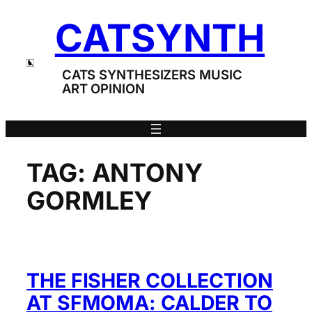
Skip
CATSYNTH
to
content
CATS SYNTHESIZERS MUSIC
ART OPINION
TAG:
ANTONY
GORMLEY
THE FISHER COLLECTION
AT SFMOMA: CALDER TO