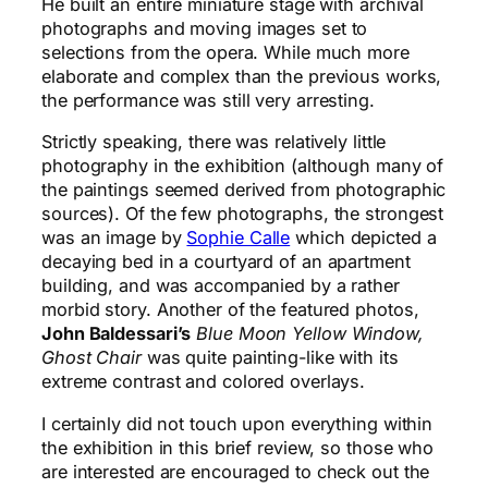
He built an entire miniature stage with archival
photographs and moving images set to
selections from the opera. While much more
elaborate and complex than the previous works,
the performance was still very arresting.
Strictly speaking, there was relatively little
photography in the exhibition (although many of
the paintings seemed derived from photographic
sources). Of the few photographs, the strongest
was an image by
Sophie Calle
which depicted a
decaying bed in a courtyard of an apartment
building, and was accompanied by a rather
morbid story. Another of the featured photos,
John Baldessari’s
Blue Moon Yellow Window,
Ghost Chair
was quite painting-like with its
extreme contrast and colored overlays.
I certainly did not touch upon everything within
the exhibition in this brief review, so those who
are interested are encouraged to check out the