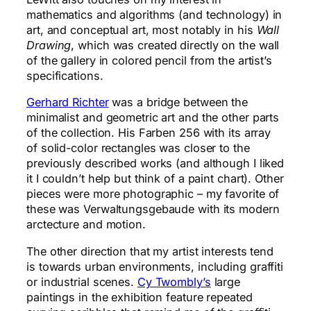
mathematics and algorithms (and technology) in
art, and conceptual art, most notably in his
Wall
Drawing
, which was created directly on the wall
of the gallery in colored pencil from the artist’s
specifications.
Gerhard Richter
was a bridge between the
minimalist and geometric art and the other parts
of the collection. His Farben 256 with its array
of solid-color rectangles was closer to the
previously described works (and although I liked
it I couldn’t help but think of a paint chart). Other
pieces were more photographic – my favorite of
these was Verwaltungsgebaude with its modern
arctecture and motion.
The other direction that my artist interests tend
is towards urban environments, including graffiti
or industrial scenes.
Cy Twombly’s
large
paintings in the exhibition feature repeated