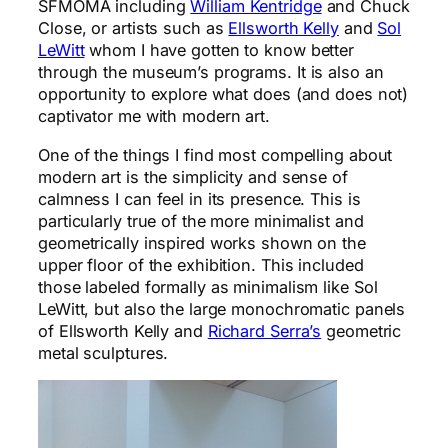
SFMOMA including
William Kentridge
and Chuck
Close, or artists such as
Ellsworth Kelly
and
Sol
LeWitt
whom I have gotten to know better
through the museum’s programs. It is also an
opportunity to explore what does (and does not)
captivator me with modern art.
One of the things I find most compelling about
modern art is the simplicity and sense of
calmness I can feel in its presence. This is
particularly true of the more minimalist and
geometrically inspired works shown on the
upper floor of the exhibition. This included
those labeled formally as minimalism like Sol
LeWitt, but also the large monochromatic panels
of Ellsworth Kelly and
Richard Serra’s
geometric
metal sculptures.