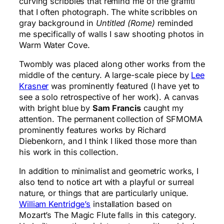
curving scribbles that remind me of the graffiti
that I often photograph. The white scribbles on
gray background in
Untitled (Rome)
reminded
me specifically of walls I saw shooting photos in
Warm Water Cove.
Twombly was placed along other works from the
middle of the century. A large-scale piece by
Lee
Krasner
was prominently featured (I have yet to
see a solo retrospective of her work). A canvas
with bright blue by
Sam Francis
caught my
attention. The permanent collection of SFMOMA
prominently features works by Richard
Diebenkorn, and I think I liked those more than
his work in this collection.
In addition to minimalist and geometric works, I
also tend to notice art with a playful or surreal
nature, or things that are particularly unique.
William Kentridge’s
installation based on
Mozart’s The Magic Flute falls in this category.