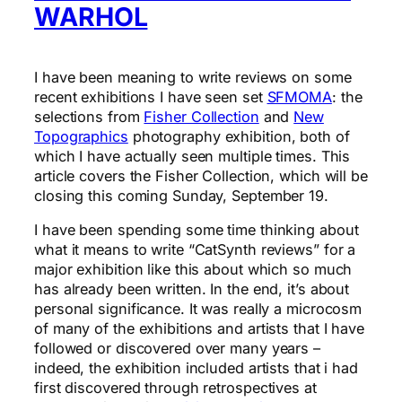
WARHOL
I have been meaning to write reviews on some
recent exhibitions I have seen set
SFMOMA
: the
selections from
Fisher Collection
and
New
Topographics
photography exhibition, both of
which I have actually seen multiple times. This
article covers the Fisher Collection, which will be
closing this coming Sunday, September 19.
I have been spending some time thinking about
what it means to write “CatSynth reviews” for a
major exhibition like this about which so much
has already been written. In the end, it’s about
personal significance. It was really a microcosm
of many of the exhibitions and artists that I have
followed or discovered over many years –
indeed, the exhibition included artists that i had
first discovered through retrospectives at