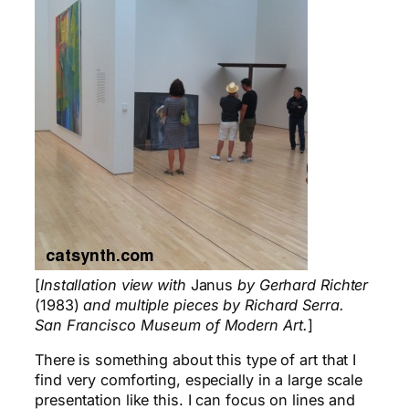
[
Installation view with
Janus
by Gerhard Richter
(1983)
and multiple pieces by Richard Serra.
San Francisco Museum of Modern Art.
]
There is something about this type of art that I
find very comforting, especially in a large scale
presentation like this. I can focus on lines and