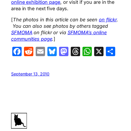
online exhibition page
, or visit if you are in the
area in the next five days.
[
The photos in this article can be seen
on flickr
.
You can also see photos by others tagged
SFMOMA
on flickr or via
SFMOMA’s online
communities page
.
]
Facebook
Reddit
Email
Bluesky
Mastodon
Threads
WhatsA
X
Sha
September 13, 2010