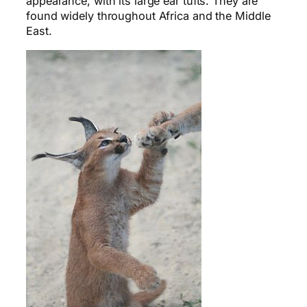
appearance, with its large ear tufts. They are
found widely throughout Africa and the Middle
East.