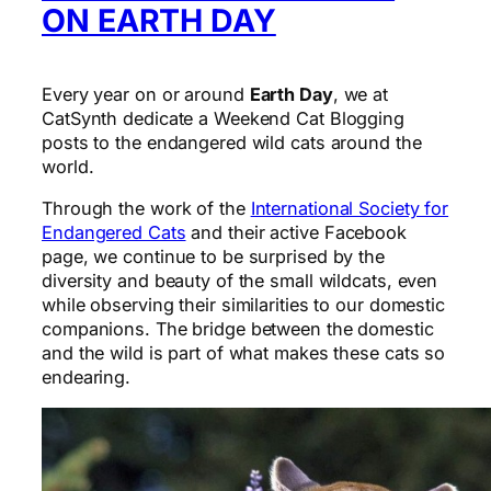
ON EARTH DAY
Every year on or around
Earth Day
, we at
CatSynth dedicate a Weekend Cat Blogging
posts to the endangered wild cats around the
world.
Through the work of the
International Society for
Endangered Cats
and their active Facebook
page, we continue to be surprised by the
diversity and beauty of the small wildcats, even
while observing their similarities to our domestic
companions. The bridge between the domestic
and the wild is part of what makes these cats so
endearing.