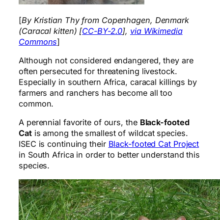
[
By Kristian Thy from Copenhagen, Denmark
(Caracal kitten) [
CC-BY-2.0
],
via Wikimedia
Commons
]
Although not considered endangered, they are
often persecuted for threatening livestock.
Especially in southern Africa, caracal killings by
farmers and ranchers has become all too
common.
A perennial favorite of ours, the
Black-footed
Cat
is among the smallest of wildcat species.
ISEC is continuing their
Black-footed Cat Project
in South Africa in order to better understand this
species.