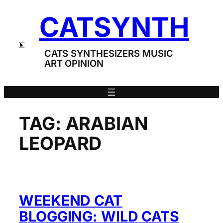
Skip
CATSYNTH
to
content
CATS SYNTHESIZERS MUSIC
ART OPINION
TAG:
ARABIAN
LEOPARD
WEEKEND CAT
BLOGGING: WILD CATS