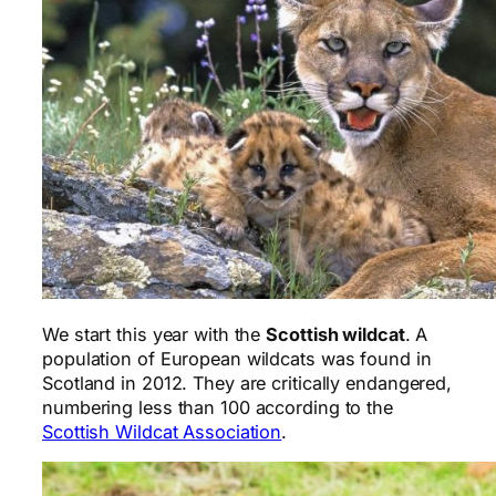
We start this year with the
Scottish wildcat
. A
population of European wildcats was found in
Scotland in 2012. They are critically endangered,
numbering less than 100 according to the
Scottish Wildcat Association
.