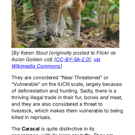
[
By Karen Stout (originally posted to Flickr as
Asian Golden cat) [
CC-BY-SA-2.0
],
via
Wikimedia Commons
]
They are considered “Near Threatened” or
“Vulnerable” on the IUCN scale, largely because
of deforestation and hunting. Sadly, there is a
thriving illegal trade in their fur, bones and meat,
and they are also considered a threat to
livestock, which makes them vulnerable to being
killed in reprisals.
The
Caracal
is quite distinctive in its