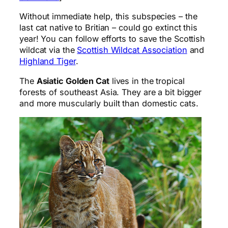
Without immediate help, this subspecies – the
last cat native to Britian – could go extinct this
year! You can follow efforts to save the Scottish
wildcat via the
Scottish Wildcat Association
and
Highland Tiger
.
The
Asiatic Golden Cat
lives in the tropical
forests of southeast Asia. They are a bit bigger
and more muscularly built than domestic cats.