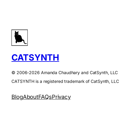
CATSYNTH
© 2006-2026 Amanda Chaudhary and CatSynth, LLC
CATSYNTH is a registered trademark of CatSynth, LLC
Blog
About
FAQs
Privacy