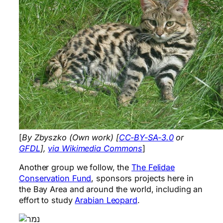
[
By Zbyszko (Own work) [
CC-BY-SA-3.0
or
GFDL
],
via Wikimedia Commons
]
Another group we follow, the
The Felidae
Conservation Fund
, sponsors projects here in
the Bay Area and around the world, including an
effort to study
Arabian Leopard
.