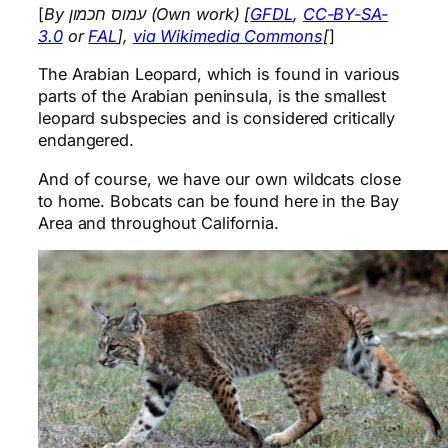
[
By עמוס חכמון (Own work) [
GFDL
,
CC-BY-SA-
3.0
or
FAL
],
via Wikimedia Commons
[
]
The Arabian Leopard, which is found in various
parts of the Arabian peninsula, is the smallest
leopard subspecies and is considered critically
endangered.
And of course, we have our own wildcats close
to home. Bobcats can be found here in the Bay
Area and throughout California.