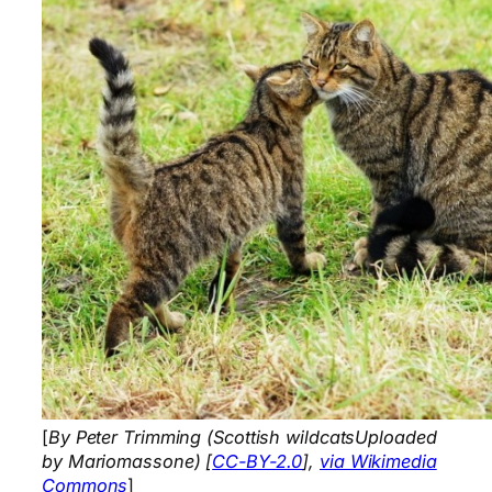
[
By Peter Trimming (Scottish wildcatsUploaded
by Mariomassone) [
CC-BY-2.0
],
via Wikimedia
Commons
]