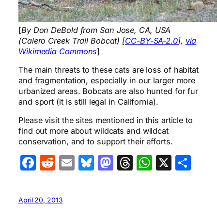
[
By Don DeBold from San Jose, CA, USA
(Calero Creek Trail Bobcat) [
CC-BY-SA-2.0
],
via
Wikimedia Commons
]
The main threats to these cats are loss of habitat
and fragmentation, especially in our larger more
urbanized areas. Bobcats are also hunted for fur
and sport (it is still legal in California).
Please visit the sites mentioned in this article to
find out more about wildcats and wildcat
conservation, and to support their efforts.
Facebook
Reddit
Email
Bluesky
Mastodon
Threads
WhatsA
X
Sha
April 20, 2013