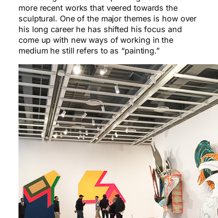
more recent works that veered towards the
sculptural. One of the major themes is how over
his long career he has shifted his focus and
come up with new ways of working in the
medium he still refers to as “painting.”