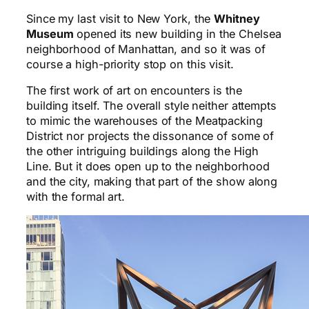
Since my last visit to New York, the
Whitney
Museum
opened its new building in the Chelsea
neighborhood of Manhattan, and so it was of
course a high-priority stop on this visit.
The first work of art on encounters is the
building itself. The overall style neither attempts
to mimic the warehouses of the Meatpacking
District nor projects the dissonance of some of
the other intriguing buildings along the High
Line. But it does open up to the neighborhood
and the city, making that part of the show along
with the formal art.