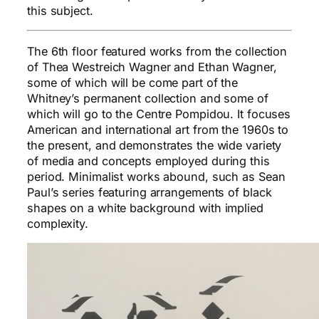
this subject.
The 6th floor featured works from the collection
of Thea Westreich Wagner and Ethan Wagner,
some of which will be come part of the
Whitney’s permanent collection and some of
which will go to the Centre Pompidou. It focuses
American and international art from the 1960s to
the present, and demonstrates the wide variety
of media and concepts employed during this
period. Minimalist works abound, such as Sean
Paul’s series featuring arrangements of black
shapes on a white background with implied
complexity.