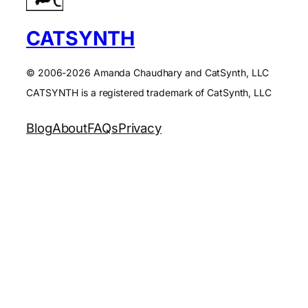
CATSYNTH
© 2006-2026 Amanda Chaudhary and CatSynth, LLC
CATSYNTH is a registered trademark of CatSynth, LLC
Blog
About
FAQs
Privacy