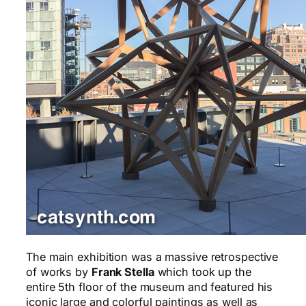
The main exhibition was a massive retrospective
of works by
Frank Stella
which took up the
entire 5th floor of the museum and featured his
iconic large and colorful paintings as well as