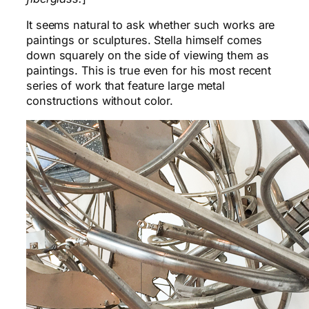
It seems natural to ask whether such works are
paintings or sculptures. Stella himself comes
down squarely on the side of viewing them as
paintings. This is true even for his most recent
series of work that feature large metal
constructions without color.