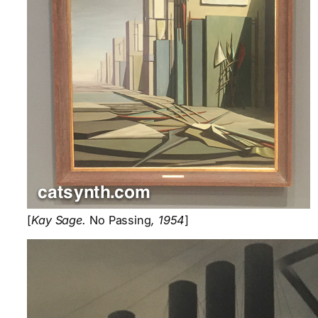
[
Kay Sage.
No Passing
, 1954
]