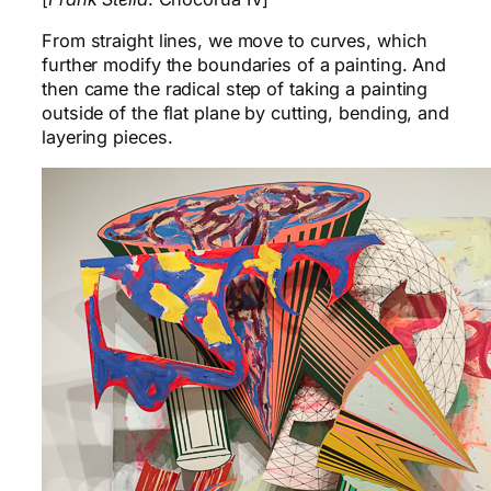
From straight lines, we move to curves, which
further modify the boundaries of a painting. And
then came the radical step of taking a painting
outside of the flat plane by cutting, bending, and
layering pieces.