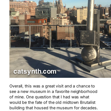
Overall, this was a great visit and a chance to
see a new museum in a favorite neighborhood
of mine. One question that I had was what
would be the fate of the old midtown Brutalist
building that housed the museum for decades.