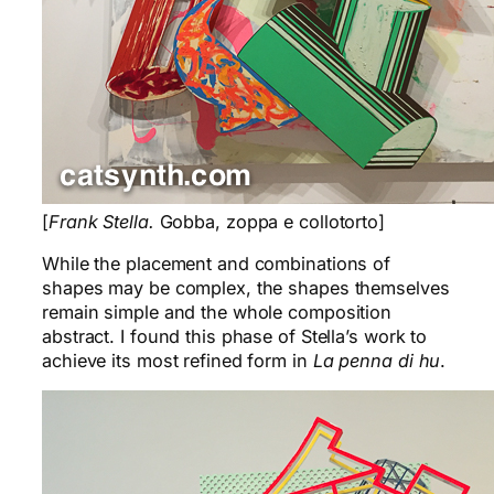
[
Frank Stella.
Gobba, zoppa e collotorto]
While the placement and combinations of
shapes may be complex, the shapes themselves
remain simple and the whole composition
abstract. I found this phase of Stella’s work to
achieve its most refined form in
La penna di hu
.