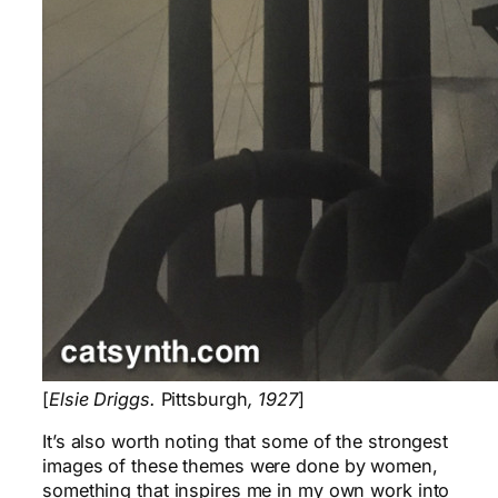
[
Elsie Driggs.
Pittsburgh
, 1927
]
It’s also worth noting that some of the strongest
images of these themes were done by women,
something that inspires me in my own work into