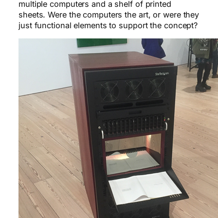
multiple computers and a shelf of printed
sheets. Were the computers the art, or were they
just functional elements to support the concept?