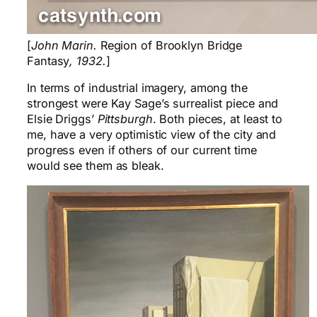
[
John Marin.
Region of Brooklyn Bridge
Fantasy
, 1932.
]
In terms of industrial imagery, among the
strongest were Kay Sage’s surrealist piece and
Elsie Driggs’
Pittsburgh
. Both pieces, at least to
me, have a very optimistic view of the city and
progress even if others of our current time
would see them as bleak.