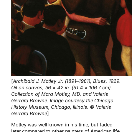
[
Archibald J. Motley Jr. (1891–1981), Blues, 1929.
Oil on canvas, 36 × 42 in. (91.4 × 106.7 cm).
Collection of Mara Motley, MD, and Valerie
Gerrard Browne. Image courtesy the Chicago
History Museum, Chicago, Illinois. © Valerie
Gerrard Browne
]
Motley was well known in his time, but faded
later compared to other painters of American life