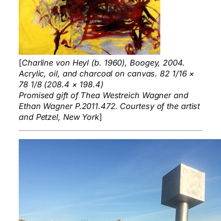
[
Charline von Heyl (b. 1960), Boogey, 2004.
Acrylic, oil, and charcoal on canvas. 82 1/16 ×
78 1/8 (208.4 × 198.4)
Promised gift of Thea Westreich Wagner and
Ethan Wagner P.2011.472. Courtesy of the artist
and Petzel, New York
]