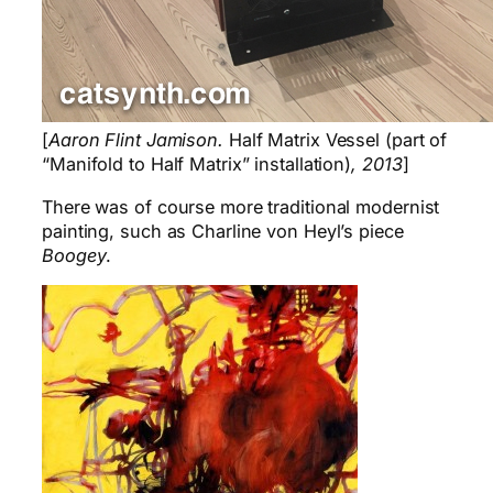
[
Aaron Flint Jamison.
Half Matrix Vessel (part of
“Manifold to Half Matrix” installation)
, 2013
]
There was of course more traditional modernist
painting, such as Charline von Heyl’s piece
Boogey
.