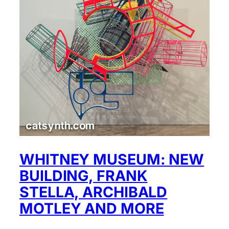
WHITNEY MUSEUM: NEW
BUILDING, FRANK
STELLA, ARCHIBALD
MOTLEY AND MORE