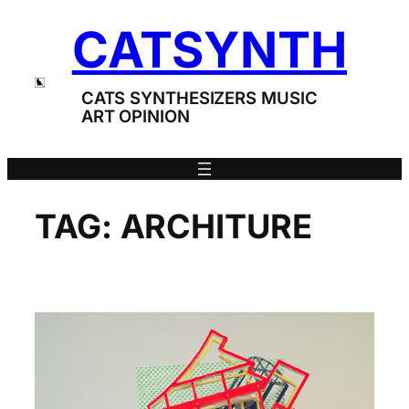
Skip
CATSYNTH
to
content
CATS SYNTHESIZERS MUSIC
ART OPINION
TAG:
ARCHITURE