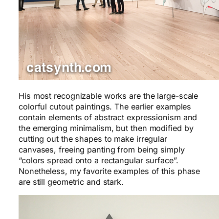
His most recognizable works are the large-scale
colorful cutout paintings. The earlier examples
contain elements of abstract expressionism and
the emerging minimalism, but then modified by
cutting out the shapes to make irregular
canvases, freeing panting from being simply
“colors spread onto a rectangular surface”.
Nonetheless, my favorite examples of this phase
are still geometric and stark.