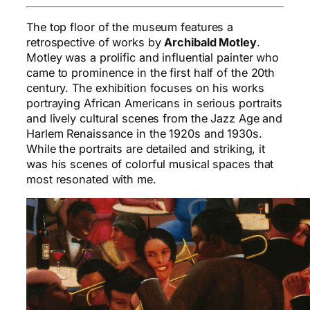
The top floor of the museum features a
retrospective of works by
Archibald Motley
.
Motley was a prolific and influential painter who
came to prominence in the first half of the 20th
century. The exhibition focuses on his works
portraying African Americans in serious portraits
and lively cultural scenes from the Jazz Age and
Harlem Renaissance in the 1920s and 1930s.
While the portraits are detailed and striking, it
was his scenes of colorful musical spaces that
most resonated with me.