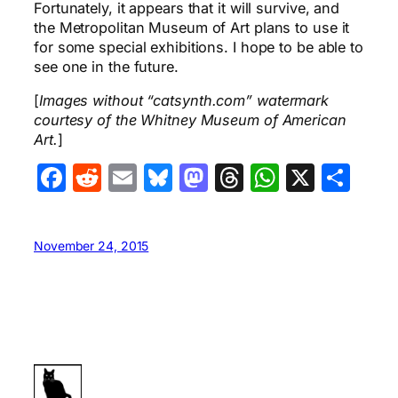
Fortunately, it appears that it will survive, and
the Metropolitan Museum of Art plans to use it
for some special exhibitions. I hope to be able to
see one in the future.
[
Images without “catsynth.com” watermark
courtesy of the Whitney Museum of American
Art.
]
Facebook
Reddit
Email
Bluesky
Mastodon
Threads
WhatsA
X
Sha
November 24, 2015