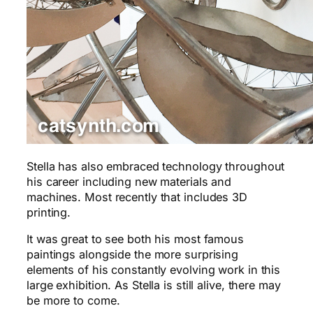
Stella has also embraced technology throughout
his career including new materials and
machines. Most recently that includes 3D
printing.
It was great to see both his most famous
paintings alongside the more surprising
elements of his constantly evolving work in this
large exhibition. As Stella is still alive, there may
be more to come.