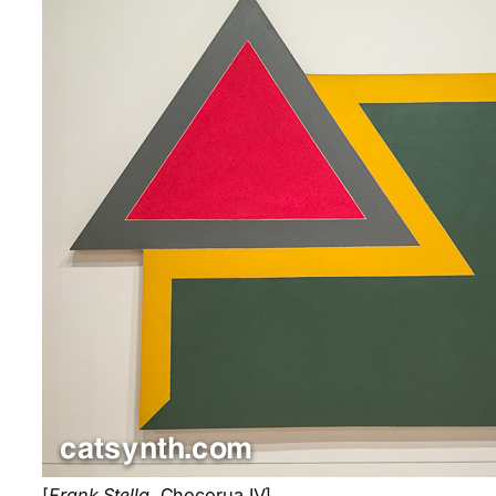
[
Frank Stella
. Chocorua IV]