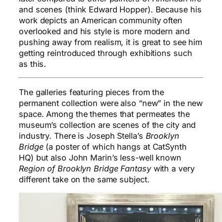
and scenes (think Edward Hopper). Because his
work depicts an American community often
overlooked and his style is more modern and
pushing away from realism, it is great to see him
getting reintroduced through exhibitions such
as this.
The galleries featuring pieces from the
permanent collection were also “new” in the new
space. Among the themes that permeates the
museum’s collection are scenes of the city and
industry. There is Joseph Stella’s
Brooklyn
Bridge
(a poster of which hangs at CatSynth
HQ) but also John Marin’s less-well known
Region of Brooklyn Bridge Fantasy
with a very
different take on the same subject.