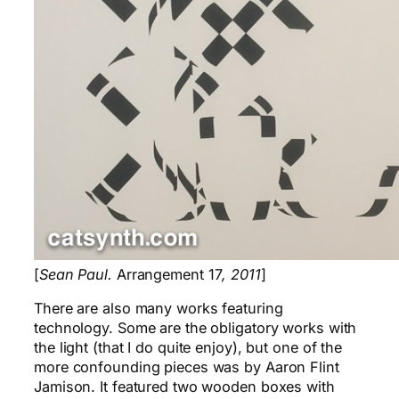
[
Sean Paul.
Arrangement 17
, 2011
]
There are also many works featuring
technology. Some are the obligatory works with
the light (that I do quite enjoy), but one of the
more confounding pieces was by Aaron Flint
Jamison. It featured two wooden boxes with