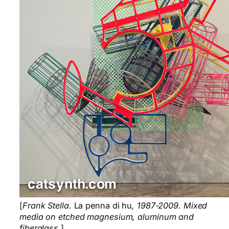
[
Frank Stella.
La penna di hu
, 1987-2009. Mixed
media on etched magnesium, aluminum and
fiberglass.
]