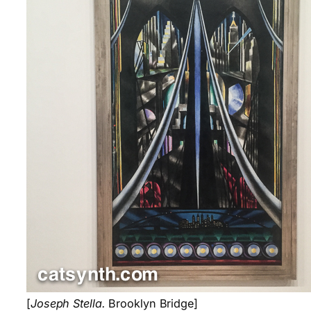
[
Joseph Stella.
Brooklyn Bridge]