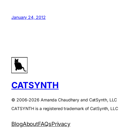
January 24, 2012
CATSYNTH
© 2006-2026 Amanda Chaudhary and CatSynth, LLC
CATSYNTH is a registered trademark of CatSynth, LLC
Blog
About
FAQs
Privacy