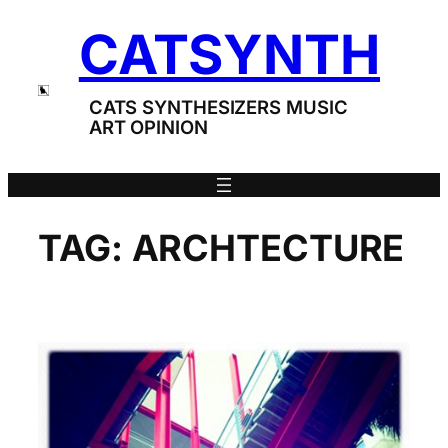
Skip
CATSYNTH
to
content
CATS SYNTHESIZERS MUSIC
ART OPINION
TAG:
ARCHTECTURE