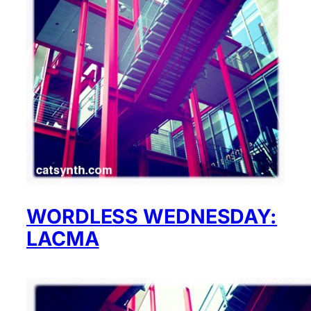
WORDLESS WEDNESDAY:
LACMA