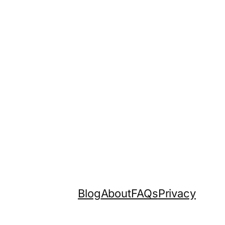
Blog
About
FAQs
Privacy