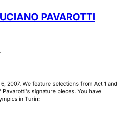
LUCIANO PAVAROTTI
.
6, 2007. We feature selections from Act 1 and
f Pavarotti's signature pieces. You have
ympics in Turin: