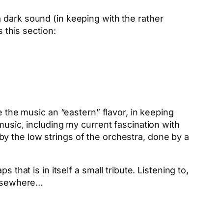
 dark sound (in keeping with the rather
 this section:
e the music an “eastern” flavor, in keeping
music, including my current fascination with
y the low strings of the orchestra, done by a
that is in itself a small tribute. Listening to,
 elsewhere…