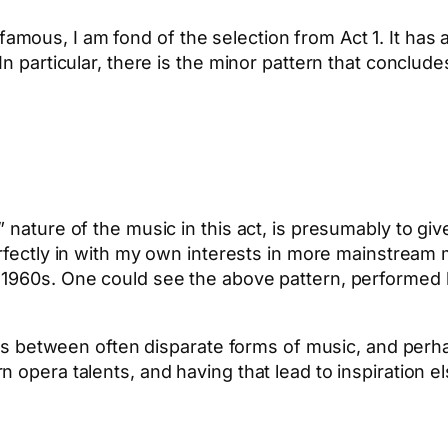
ous, I am fond of the selection from Act 1. It has a
n particular, there is the minor pattern that concludes
 nature of the music in this act, is presumably to giv
perfectly in with my own interests in more mainstream 
 1960s. One could see the above pattern, performed b
ns between often disparate forms of music, and perhaps 
n opera talents, and having that lead to inspiration
App
hare