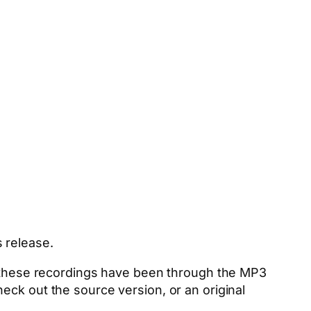
 release.
nd these recordings have been through the MP3
eck out the source version, or an original