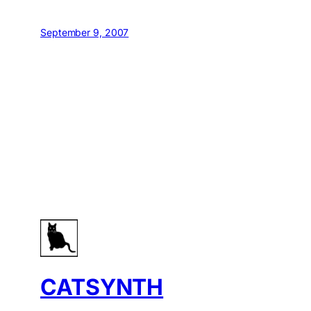
September 9, 2007
CATSYNTH