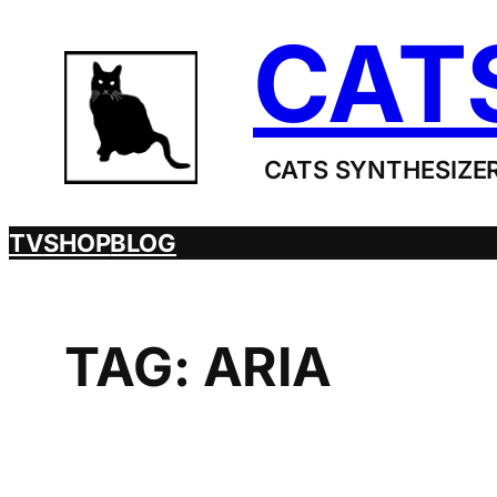
Skip
CAT
to
content
CATS SYNTHESIZER
TV
SHOP
BLOG
TAG:
ARIA