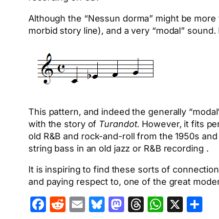
Although the “Nessun dorma” might be more fam
morbid story line), and a very “modal” sound. I
This pattern, and indeed the generally “modal”
with the story of
Turandot
. However, it fits 
old R&B and rock-and-roll from the 1950s and
string bass in an old jazz or R&B recording .
It is inspiring to find these sorts of connectio
and paying respect to, one of the great moder
Facebook
Reddit
Email
Bluesky
Mastodon
Threads
Whats
X
S