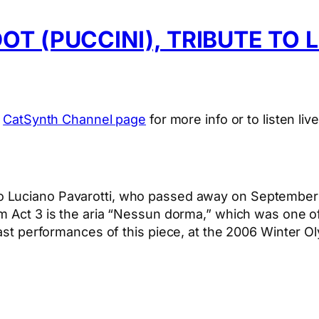
T (PUCCINI), TRIBUTE TO 
e
CatSynth Channel page
for more info or to listen live
 to Luciano Pavarotti, who passed away on September 
om Act 3 is the aria “Nessun dorma,” which was one o
last performances of this piece, at the 2006 Winter Ol