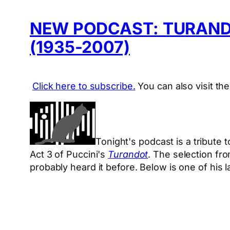
NEW PODCAST: TURANDO
(1935-2007)
Click here to subscribe.
You can also visit th
Tonight's podcast is a tribute
Act 3 of Puccini's
Turandot
. The selection fr
probably heard it before. Below is one of his 