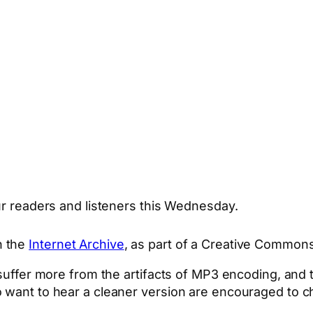
our readers and listeners this Wednesday.
n the
Internet Archive
, as part of a Creative Commons
o suffer more from the artifacts of MP3 encoding, a
 want to hear a cleaner version are encouraged to ch