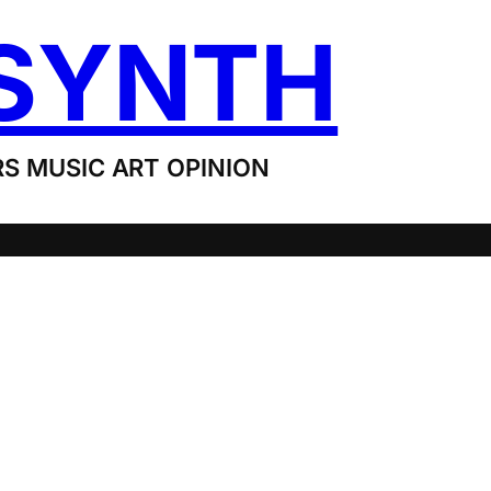
SYNTH
S MUSIC ART OPINION