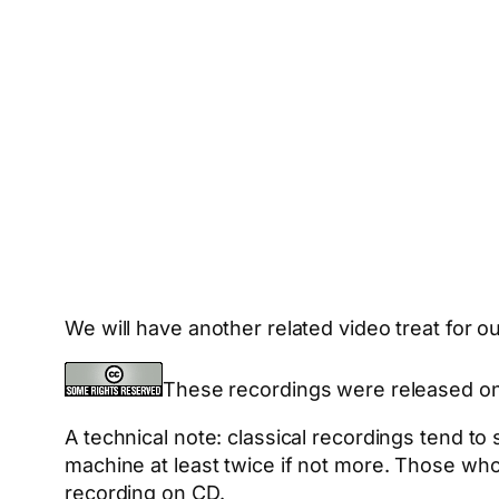
We will have another related video treat for 
These recordings were released o
A technical note: classical recordings tend t
machine at least twice if not more. Those who
recording on CD.