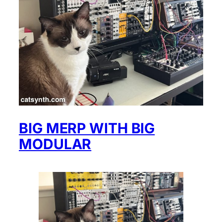
BIG MERP WITH BIG
MODULAR