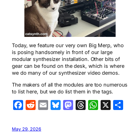
Today, we feature our very own Big Merp, who
is posing handsomely in front of our large
modular synthesizer installation. Other bits of
gear can be found on the desk, which is where
we do many of our synthesizer video demos.
The makers of all the modules are too numerous
to list here, but we do list them in the tags.
Facebook
Reddit
Email
Bluesky
Mastodon
Threads
WhatsA
X
Sha
May 29, 2026