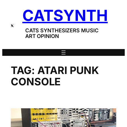
Skip
CATSYNTH
to
content
CATS SYNTHESIZERS MUSIC
ART OPINION
TAG:
ATARI PUNK
CONSOLE