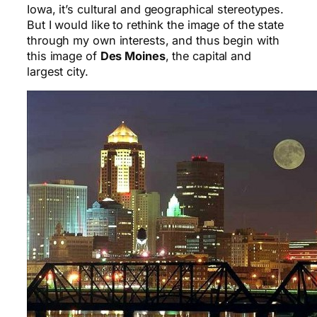
Iowa, it’s cultural and geographical stereotypes.
But I would like to rethink the image of the state
through my own interests, and thus begin with
this image of
Des Moines
, the capital and
largest city.