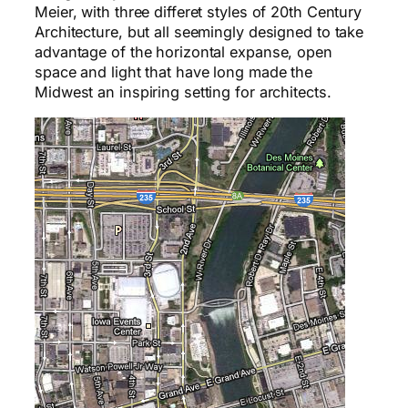
Meier, with three differet styles of 20th Century
Architecture, but all seemingly designed to take
advantage of the horizontal expanse, open
space and light that have long made the
Midwest an inspiring setting for architects.