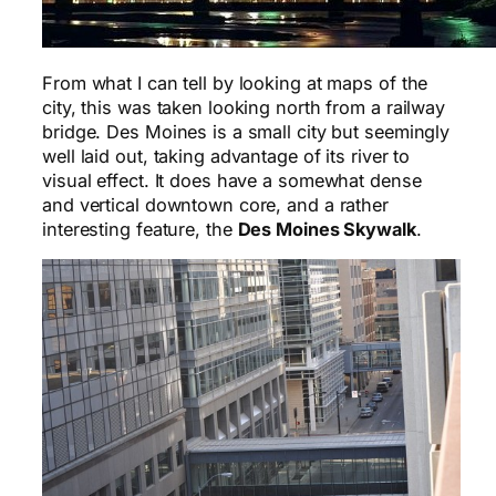
From what I can tell by looking at maps of the
city, this was taken looking north from a railway
bridge. Des Moines is a small city but seemingly
well laid out, taking advantage of its river to
visual effect. It does have a somewhat dense
and vertical downtown core, and a rather
interesting feature, the
Des Moines Skywalk
.