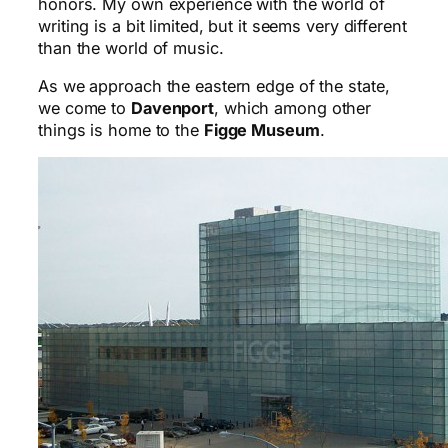
honors. My own experience with the world of
writing is a bit limited, but it seems very different
than the world of music.
As we approach the eastern edge of the state,
we come to
Davenport
, which among other
things is home to the
Figge Museum
.