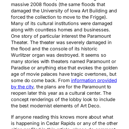
massive 2008 floods (the same floods that
damaged the University of Iowa Art Building and
forced the collection to move to the Frigge).
Many of its cultural institutions were damaged
along with countless homes and businesses.
One story of particular interest the Paramount
Theater. The theater was severely damaged in
the flood and the console of its historic
Wurlitzer organ was destroyed. It seems so
many stories with theaters named Paramount or
Paradise or anything else that evokes the golden
age of movie palaces have tragic overtones, but
some do come back. From
information provided
by the city
, the plans are for the Paramount to
reopen later this year as a cultural center. The
concept renderings of the lobby look to include
the best modernist elements of Art Deco.
If anyone reading this knows more about what
is happening in Cedar Rapids or any of the other