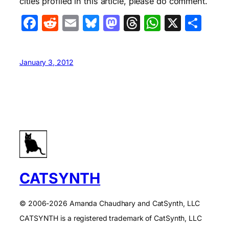
cities profiled in this article, please do comment.
Facebook
Reddit
Email
Bluesky
Mastodon
Threads
WhatsA
X
Sha
January 3, 2012
CATSYNTH
© 2006-2026 Amanda Chaudhary and CatSynth, LLC
CATSYNTH is a registered trademark of CatSynth, LLC