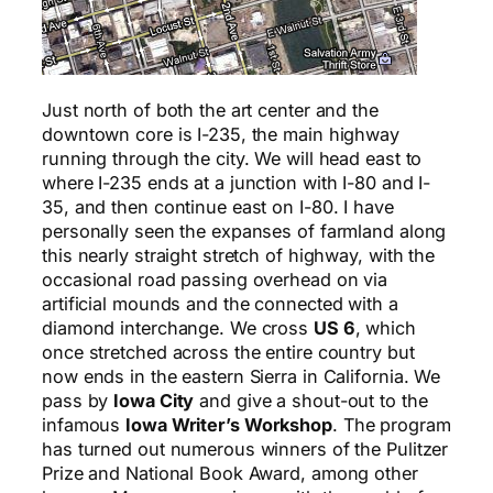
Just north of both the art center and the
downtown core is I-235, the main highway
running through the city. We will head east to
where I-235 ends at a junction with I-80 and I-
35, and then continue east on I-80. I have
personally seen the expanses of farmland along
this nearly straight stretch of highway, with the
occasional road passing overhead on via
artificial mounds and the connected with a
diamond interchange. We cross
US 6
, which
once stretched across the entire country but
now ends in the eastern Sierra in California. We
pass by
Iowa City
and give a shout-out to the
infamous
Iowa Writer’s Workshop
. The program
has turned out numerous winners of the Pulitzer
Prize and National Book Award, among other