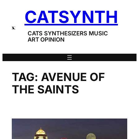
Skip
CATSYNTH
to
content
CATS SYNTHESIZERS MUSIC
ART OPINION
TAG:
AVENUE OF
THE SAINTS