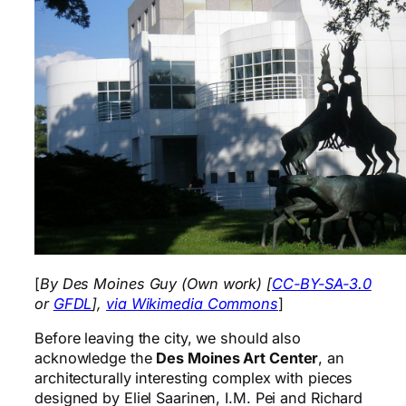
[
By Des Moines Guy (Own work) [
CC-BY-SA-3.0
or
GFDL
],
via Wikimedia Commons
]
Before leaving the city, we should also
acknowledge the
Des Moines Art Center
, an
architecturally interesting complex with pieces
designed by Eliel Saarinen, I.M. Pei and Richard