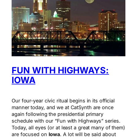
FUN WITH HIGHWAYS:
IOWA
Our four-year civic ritual begins in its official
manner today, and we at CatSynth are once
again following the presidential primary
schedule with our “Fun with Highways” series.
Today, all eyes (or at least a great many of them)
are focused on
Iowa
. A lot will be said about