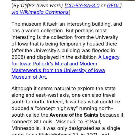
[
By Ctjf83 (Own work) [
CC-BY-SA-3.0
or
GFDL
],
via Wikimedia Commons
]
The museum it itself an interesting building, and
has a varied collection. But perhaps most
interesting is the collection from the University
of Iowa that is being temporarily housed there
(after the University’s building was flooded in
2008) and displayed in the exhibition
A Legacy
for Iowa: Pollock’s Mural and Modern
Masterworks from the University of Iowa
Museum of Art
.
Although it seems natural to explore the state
along and east-west axis, one can also travel
south to north. Indeed, Iowa has what could be
dubbed a “concept highway” running north-
south called the
Avenue of the Saints
because it
connects St Louis, Missouri, to St Paul,
Minneapolis. It was only designated as a single
route, Iowa State Highway 27, in 2001, and