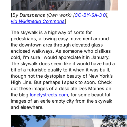
[
By Dsmspence (Own work) [
CC-BY-SA-3.0
],
via Wikimedia Commons
]
The skywalk is a highway of sorts for
pedestrians, allowing easy movement around
the downtown area through elevated glass-
enclosed walkways. As someone who dislikes
cold, I’m sure I would appreciate it in January.
The skywalk does seem like it would have had a
bit of a futuristic quality to it when it was built,
though not the dystopian beauty of New York’s
High Line. But perhaps I speak to soon. Check
out these images of a desolate Des Moines on
the blog
lonelystreets.com
, for some beautiful
images of an eerie empty city from the skywalk
and elsewhere.