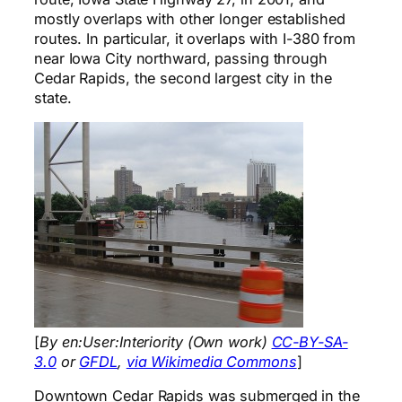
mostly overlaps with other longer established
routes. In particular, it overlaps with I-380 from
near Iowa City northward, passing through
Cedar Rapids, the second largest city in the
state.
[
By en:User:Interiority (Own work)
CC-BY-SA-
3.0
or
GFDL
,
via Wikimedia Commons
]
Downtown Cedar Rapids was submerged in the