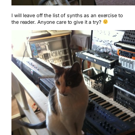
I will leave off the list of synths as an exercise to
the reader. Anyone care to give it a try?