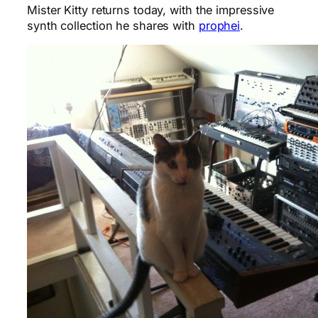
Mister Kitty returns today, with the impressive
synth collection he shares with
prophei
.