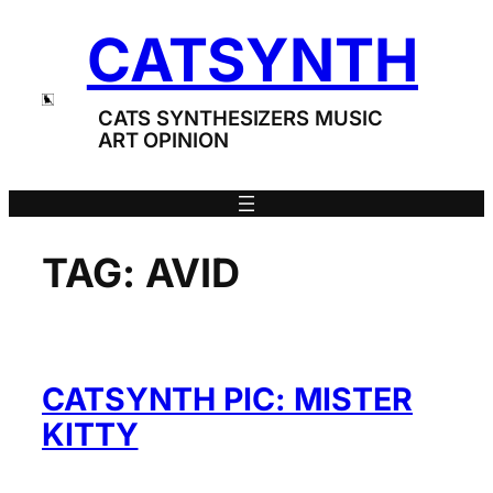
Skip
CATSYNTH
to
content
CATS SYNTHESIZERS MUSIC
ART OPINION
TAG:
AVID
CATSYNTH PIC: MISTER
KITTY