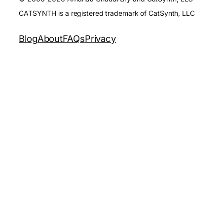
CATSYNTH is a registered trademark of CatSynth, LLC
Blog
About
FAQs
Privacy