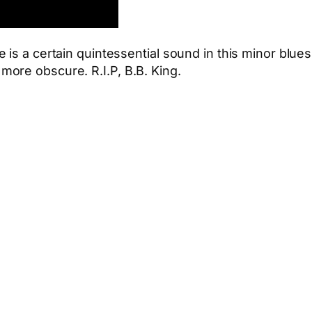
is a certain quintessential sound in this minor blues
ore obscure. R.I.P, B.B. King.
App
hare