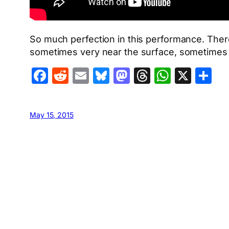
So much perfection in this performance. There 
sometimes very near the surface, sometimes m
Facebook
Reddit
Email
Bluesky
Mastodon
Threads
Whats
X
S
May 15, 2015