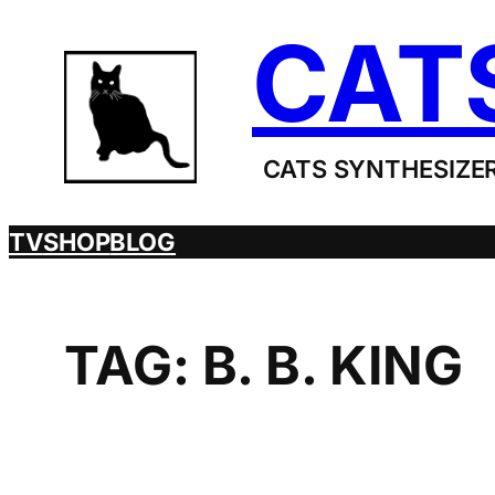
Skip
CAT
to
content
CATS SYNTHESIZER
TV
SHOP
BLOG
TAG:
B. B. KING