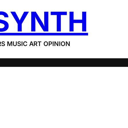
SYNTH
S MUSIC ART OPINION