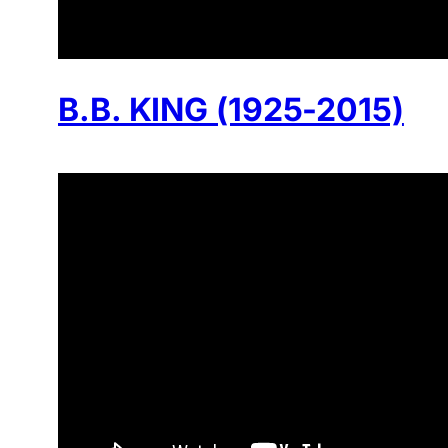
B.B. KING (1925-2015)