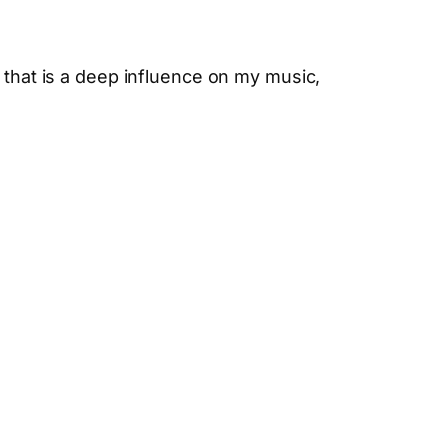
 that is a deep influence on my music,