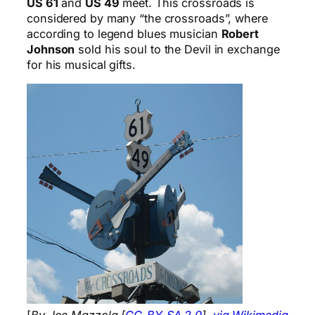
US 61
and
US 49
meet. This crossroads is
considered by many “the crossroads”, where
according to legend blues musician
Robert
Johnson
sold his soul to the Devil in exchange
for his musical gifts.