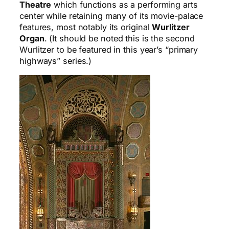
Theatre
which functions as a performing arts
center while retaining many of its movie-palace
features, most notably its original
Wurlitzer
Organ
. (It should be noted this is the second
Wurlitzer to be featured in this year’s “primary
highways” series.)