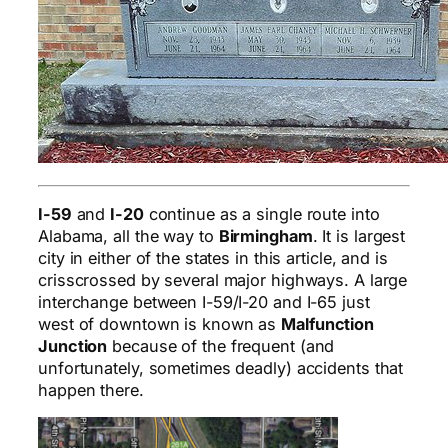
I-59
and
I-20
continue as a single route into
Alabama, all the way to
Birmingham
. It is largest
city in either of the states in this article, and is
crisscrossed by several major highways. A large
interchange between I-59/I-20 and I-65 just
west of downtown is known as
Malfunction
Junction
because of the frequent (and
unfortunately, sometimes deadly) accidents that
happen there.