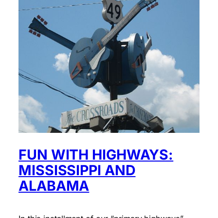
FUN WITH HIGHWAYS:
MISSISSIPPI AND
ALABAMA