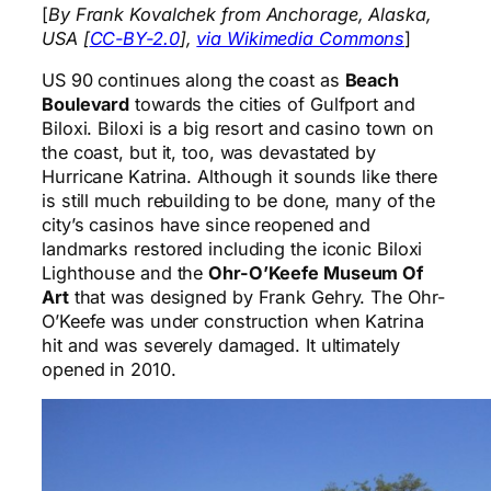
[
By Frank Kovalchek from Anchorage, Alaska,
USA [
CC-BY-2.0
],
via Wikimedia Commons
]
US 90 continues along the coast as
Beach
Boulevard
towards the cities of Gulfport and
Biloxi. Biloxi is a big resort and casino town on
the coast, but it, too, was devastated by
Hurricane Katrina. Although it sounds like there
is still much rebuilding to be done, many of the
city’s casinos have since reopened and
landmarks restored including the iconic Biloxi
Lighthouse and the
Ohr-O’Keefe Museum Of
Art
that was designed by Frank Gehry. The Ohr-
O’Keefe was under construction when Katrina
hit and was severely damaged. It ultimately
opened in 2010.