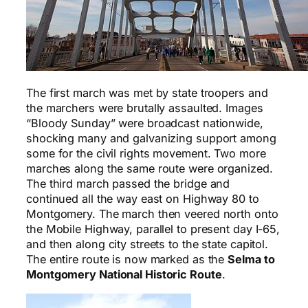
The first march was met by state troopers and
the marchers were brutally assaulted. Images
“Bloody Sunday” were broadcast nationwide,
shocking many and galvanizing support among
some for the civil rights movement. Two more
marches along the same route were organized.
The third march passed the bridge and
continued all the way east on Highway 80 to
Montgomery. The march then veered north onto
the Mobile Highway, parallel to present day I-65,
and then along city streets to the state capitol.
The entire route is now marked as the
Selma to
Montgomery National Historic Route
.