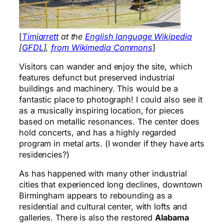
[
Timjarrett
at the
English language Wikipedia
[
GFDL
],
from Wikimedia Commons
]
Visitors can wander and enjoy the site, which
features defunct but preserved industrial
buildings and machinery. This would be a
fantastic place to photograph! I could also see it
as a musically inspiring location, for pieces
based on metallic resonances. The center does
hold concerts, and has a highly regarded
program in metal arts. (I wonder if they have arts
residencies?)
As has happened with many other industrial
cities that experienced long declines, downtown
Birmingham appears to rebounding as a
residential and cultural center, with lofts and
galleries. There is also the restored
Alabama