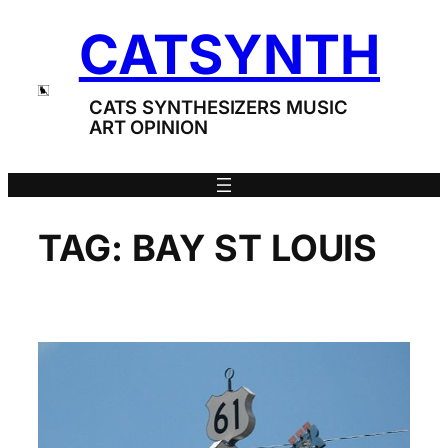
Skip
CATSYNTH
to
content
CATS SYNTHESIZERS MUSIC
ART OPINION
TAG:
BAY ST LOUIS