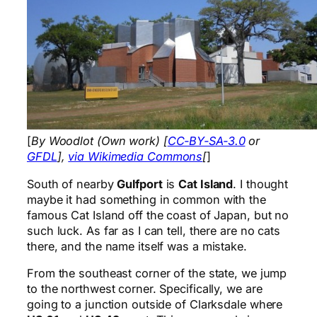
[
By Woodlot (Own work) [
CC-BY-SA-3.0
or
GFDL
],
via Wikimedia Commons
[
]
South of nearby
Gulfport
is
Cat Island
. I thought
maybe it had something in common with the
famous Cat Island off the coast of Japan, but no
such luck. As far as I can tell, there are no cats
there, and the name itself was a mistake.
From the southeast corner of the state, we jump
to the northwest corner. Specifically, we are
going to a junction outside of Clarksdale where