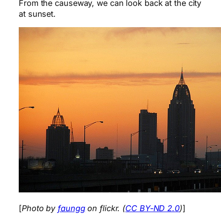
From the causeway, we can look back at the city
at sunset.
[
Photo by
faungg
on flickr. (
CC BY-ND 2.0
)
]