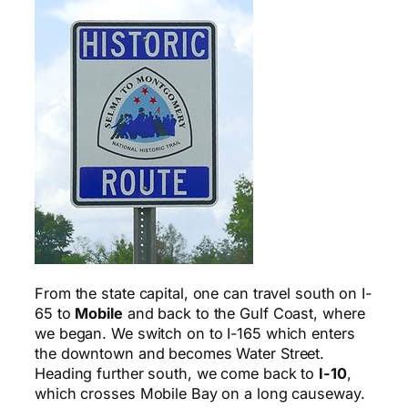
From the state capital, one can travel south on I-
65 to
Mobile
and back to the Gulf Coast, where
we began. We switch on to I-165 which enters
the downtown and becomes Water Street.
Heading further south, we come back to
I-10
,
which crosses Mobile Bay on a long causeway.