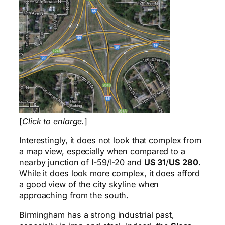
[
Click to enlarge.
]
Interestingly, it does not look that complex from
a map view, especially when compared to a
nearby junction of I-59/I-20 and
US 31
/
US 280
.
While it does look more complex, it does afford
a good view of the city skyline when
approaching from the south.
Birmingham has a strong industrial past,