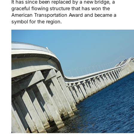
It has since been replaced by a new bridge, a
graceful flowing structure that has won the
American Transportation Award and became a
symbol for the region.