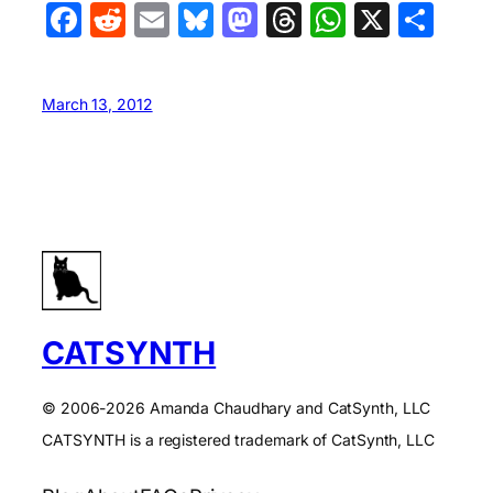
Facebook
Reddit
Email
Bluesky
Mastodon
Threads
WhatsA
X
Sha
March 13, 2012
CATSYNTH
© 2006-2026 Amanda Chaudhary and CatSynth, LLC
CATSYNTH is a registered trademark of CatSynth, LLC