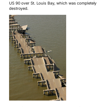
US 90 over St. Louis Bay, which was completely
destroyed.