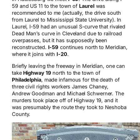
59 and US 11 to the town of
Laurel
was
recommended to me (actually, the drive south
from Laurel to Mississippi State University). In
Laurel, I-59 had an unusual S-curve that rivaled
Dead Man’s curve in Cleveland due to railroad
overpasses, but it has supposedly been
reconstructed.
I-59
continues north to Meridian,
where it joins with
I-20
.
Briefly leaving the freeway in Meridian, one can
take
Highway 19
north to the town of
Philadelphia
, made infamous for the death of
three civil rights workers James Chaney,
Andrew Goodman and Michael Schwerner. The
murders took place off of Highway 19, and it
was presumably the route they took to Neshoba
County.