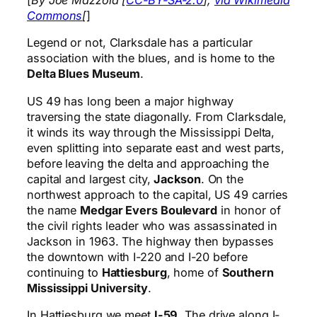
[
By Joe Mazzola [
CC-BY-SA-2.0
],
via Wikimedia
Commons
[
]
Legend or not, Clarksdale has a particular
association with the blues, and is home to the
Delta Blues Museum
.
US 49 has long been a major highway
traversing the state diagonally. From Clarksdale,
it winds its way through the Mississippi Delta,
even splitting into separate east and west parts,
before leaving the delta and approaching the
capital and largest city,
Jackson
. On the
northwest approach to the capital, US 49 carries
the name
Medgar Evers Boulevard
in honor of
the civil rights leader who was assassinated in
Jackson in 1963. The highway then bypasses
the downtown with I-220 and I-20 before
continuing to
Hattiesburg
, home of
Southern
Mississippi University
.
In Hattiesburg we meet
I-59
. The drive along I-