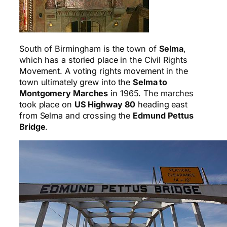
South of Birmingham is the town of
Selma
,
which has a storied place in the Civil Rights
Movement. A voting rights movement in the
town ultimately grew into the
Selma to
Montgomery Marches
in 1965. The marches
took place on
US Highway 80
heading east
from Selma and crossing the
Edmund Pettus
Bridge
.