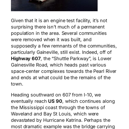
G
iven that it is an engine test facility, it’s not
surprising there isn’t much of a permanent
population in the area. Several communities
were removed when it was built, and
supposedly a few remnants of the communities,
particularly Gaineville, still exist. Indeed, off of
Highway 607
, the “Shuttle Parkway”, is Lower
Gainesville Road, which heads past various
space-center complexes towards the Pearl River
and ends at what could be the remains of the
town.
Heading southward on 607 from I-10, we
eventually reach
US 90
, which continues along
the Mississippi coast through the towns of
Waveland and Bay St Louis, which were
devastated by Hurricane Katrina. Perhaps the
most dramatic example was the bridge carrying