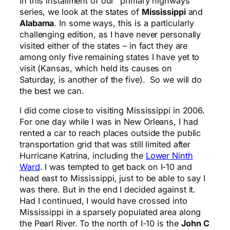
In this installment of our “primary highways”
series, we look at the states of
Mississippi
and
Alabama
. In some ways, this is a particularly
challenging edition, as I have never personally
visited either of the states – in fact they are
among only five remaining states I have yet to
visit (Kansas, which held its causes on
Saturday, is another of the five). So we will do
the best we can.
I did come close to visiting Mississippi in 2006.
For one day while I was in New Orleans, I had
rented a car to reach places outside the public
transportation grid that was still limited after
Hurricane Katrina, including the
Lower Ninth
Ward
. I was tempted to get back on I-10 and
head east to Mississippi, just to be able to say I
was there. But in the end I decided against it.
Had I continued, I would have crossed into
Mississippi in a sparsely populated area along
the Pearl River. To the north of I-10 is the
John C