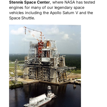
Stennis Space Center
, where NASA has tested
engines for many of our legendary space
vehicles including the Apollo Saturn V and the
Space Shuttle.