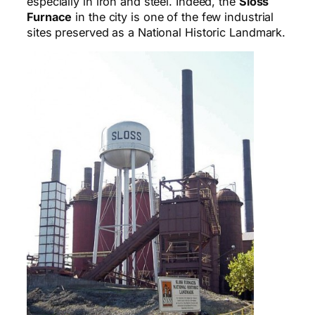
especially in iron and steel. Indeed, the
Sloss
Furnace
in the city is one of the few industrial
sites preserved as a National Historic Landmark.