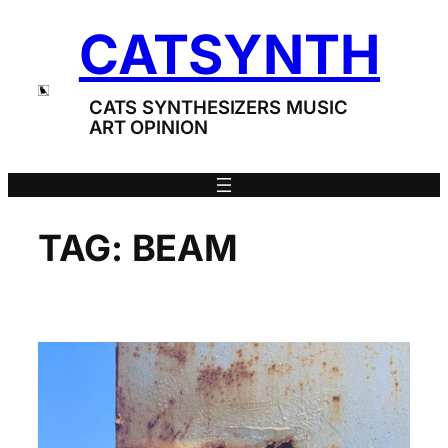
Skip
CATSYNTH
to
content
CATS SYNTHESIZERS MUSIC
ART OPINION
TAG:
BEAM