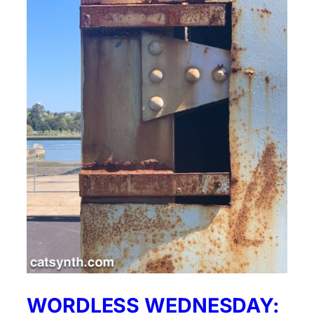
WORDLESS WEDNESDAY: