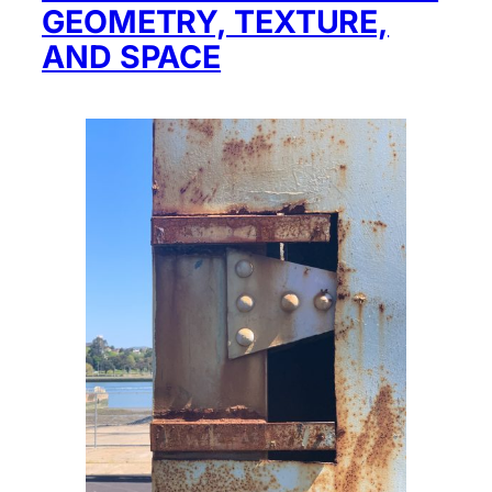
GEOMETRY, TEXTURE,
AND SPACE