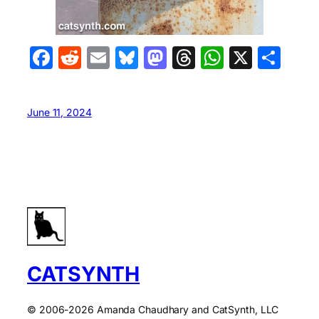
Facebook
Reddit
Email
Bluesky
Mastodon
Threads
WhatsA
X
Sha
June 11, 2024
CATSYNTH
© 2006-2026 Amanda Chaudhary and CatSynth, LLC