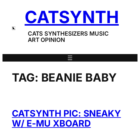
Skip
CATSYNTH
to
content
CATS SYNTHESIZERS MUSIC
ART OPINION
TAG:
BEANIE BABY
CATSYNTH PIC: SNEAKY
W/ E-MU XBOARD