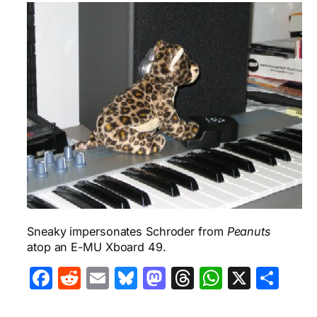
Sneaky impersonates Schroder from
Peanuts
atop an E-MU Xboard 49.
Facebook
Reddit
Email
Bluesky
Mastodon
Threads
WhatsA
X
Sha