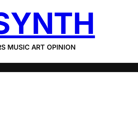
SYNTH
S MUSIC ART OPINION