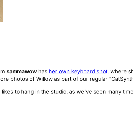
om
sammawow
has
her own keyboard shot
, where s
ore photos of Willow as part of our regular “CatSynth
 likes to hang in the studio, as we've seen many time