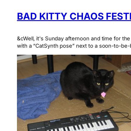
BAD KITTY CHAOS FEST
&cWell, it's Sunday afternoon and time for th
with a “CatSynth pose” next to a soon-to-be-