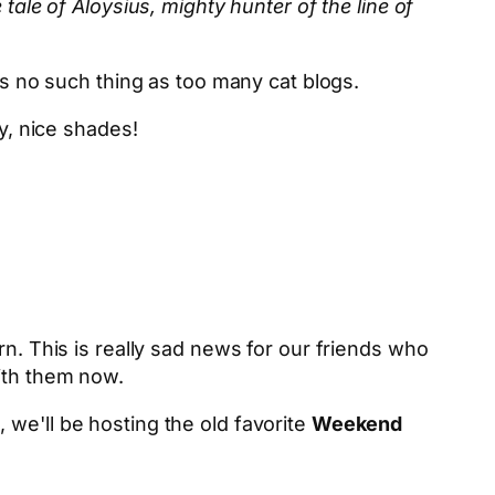
 tale of Aloysius, mighty hunter of the line of
is no such thing as too many cat blogs.
y, nice shades!
rn. This is really sad news for our friends who
with them now.
we'll be hosting the old favorite
Weekend