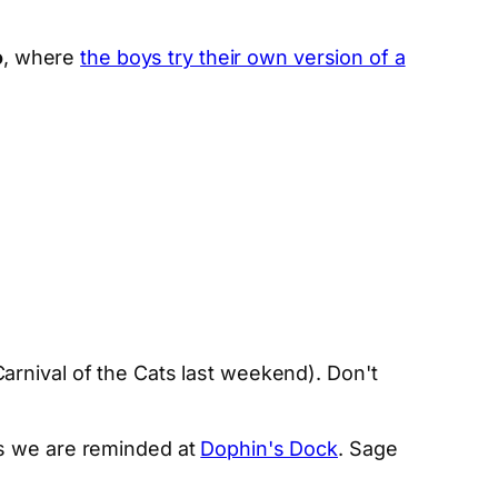
o
, where
the boys try their own version of a
.
rnival of the Cats last weekend). Don't
as we are reminded at
Dophin's Dock
. Sage