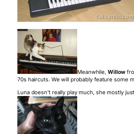
Meanwhile,
Willow
fr
70s haircuts. We will probably feature some m
Luna doesn't really play much, she mostly just