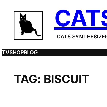
Skip
CAT
to
content
CATS SYNTHESIZER
TV
SHOP
BLOG
TAG:
BISCUIT