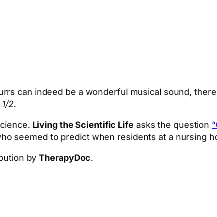
Purrs can indeed be a wonderful musical sound, there 
 1/2
.
science.
Living the Scientific Life
asks the question
“
ho seemed to predict when residents at a nursing 
ibution by
TherapyDoc
.