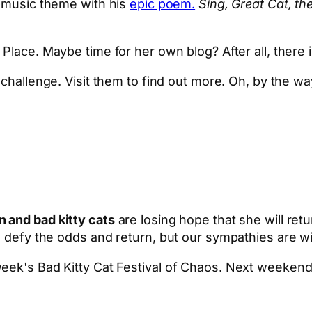
-music theme with his
epic poem.
Sing, Great Cat, the
Place. Maybe time for her own blog? After all, there 
challenge. Visit them to find out more. Oh, by the wa
 and bad kitty cats
are losing hope that she will retu
es defy the odds and return, but our sympathies are 
eek's Bad Kitty Cat Festival of Chaos. Next weekend, 