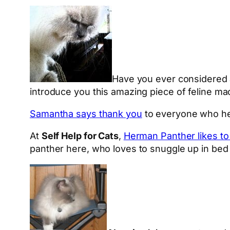
Have you ever considered a
introduce you this amazing piece of feline ma
Samantha says thank you
to everyone who hel
At
Self Help for Cats
,
Herman Panther likes to
panther here, who loves to snuggle up in bed o