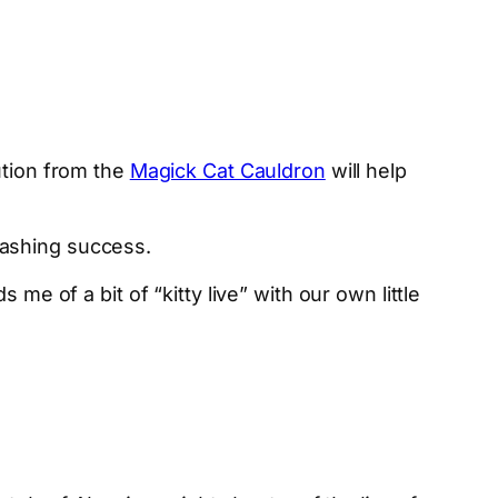
ution from the
Magick Cat Cauldron
will help
mashing success.
ds me of a bit of “kitty live” with our own little