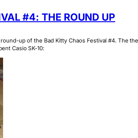
IVAL #4: THE ROUND UP
e round-up of the Bad Kitty Chaos Festival #4. The t
bent Casio SK-10: