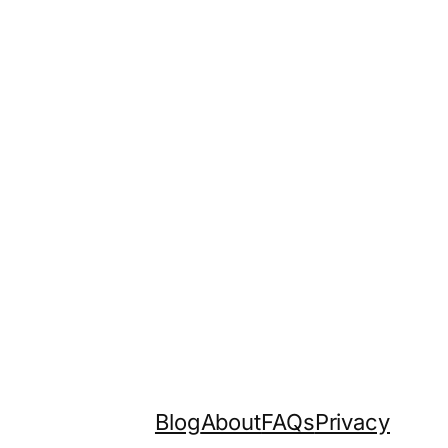
Blog
About
FAQs
Privacy