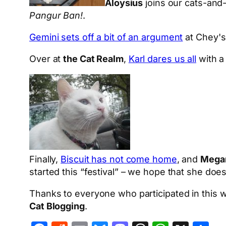
Aloysius
joins our cats-and
Pangur Ban!
.
Gemini sets off a bit of an argument
at Chey's 
Over at
the Cat Realm
,
Karl dares us all
with a 
Finally,
Biscuit has not come home
, and
Megan
started this “festival” – we hope that she do
Thanks to everyone who participated in this w
Cat Blogging
.