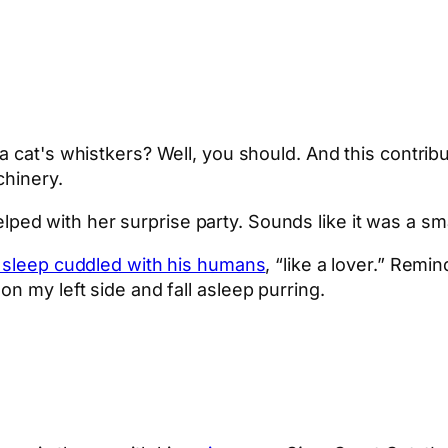
 cat's whistkers? Well, you should. And this contrib
chinery.
ped with her surprise party. Sounds like it was a s
 sleep cuddled with his humans
, “like a lover.” Remin
n my left side and fall asleep purring.