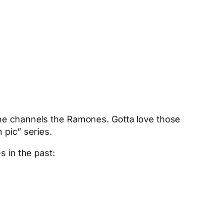
he channels the Ramones. Gotta love those
 pic” series.
s in the past: