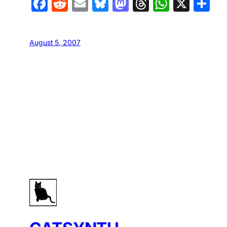
Facebook
Reddit
Email
Bluesky
Mastodon
Threads
Whats
X
S
August 5, 2007