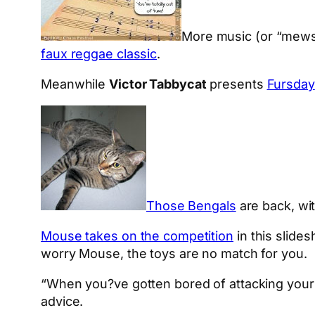
More music (or “mews
faux reggae classic
.
Meanwhile
Victor Tabbycat
presents
Fursday
Those Bengals
are back, wit
Mouse takes on the competition
in this slide
worry Mouse, the toys are no match for you.
“When you?ve gotten bored of attacking your 
advice.