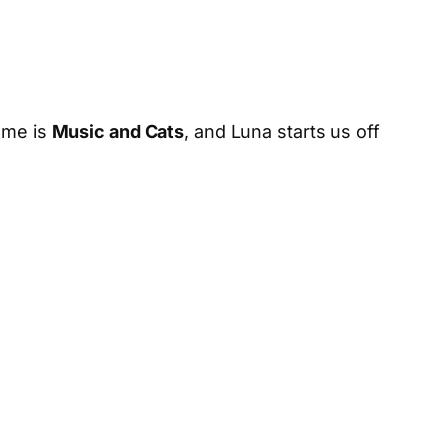
heme is
Music and Cats
, and Luna starts us off