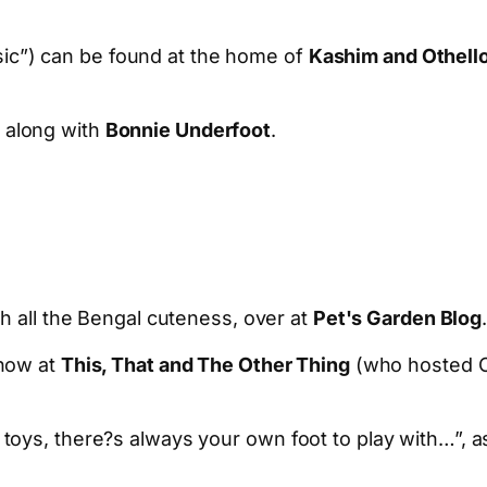
ic”) can be found at the home of
Kashim and Othell
along with
Bonnie Underfoot
.
h all the Bengal cuteness, over at
Pet's Garden Blog
show at
This, That and The Other Thing
(who hosted Ca
toys, there?s always your own foot to play with…”, 