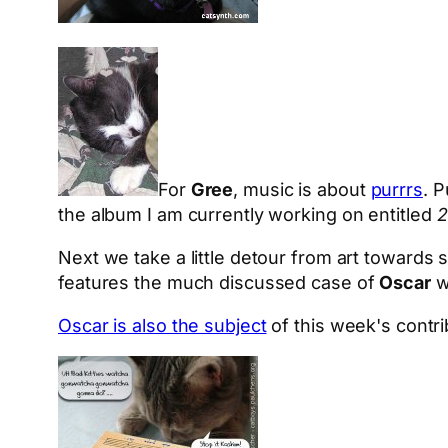
For
Gree
, music is about
purrrs
. 
the album I am currently working on entitled
2
Next we take a little detour from art towards 
features the much discussed case of
Oscar
w
Oscar is also the subject
of this week's contr