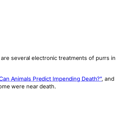
are several electronic treatments of purrs in
Can Animals Predict Impending Death?”
, and
home were near death.