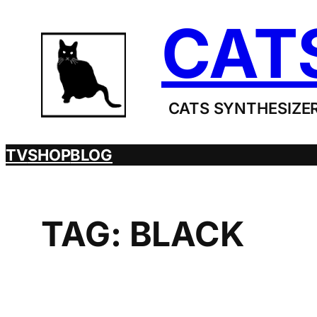
Skip
CAT
to
content
CATS SYNTHESIZER
TV
SHOP
BLOG
TAG:
BLACK