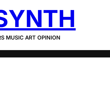
SYNTH
S MUSIC ART OPINION