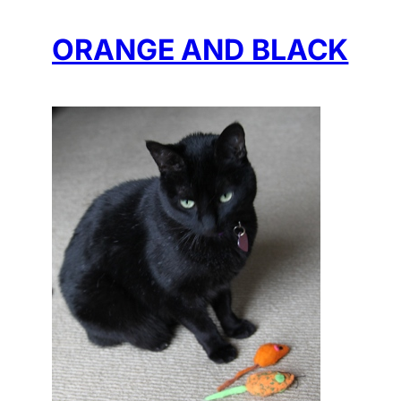
ORANGE AND BLACK