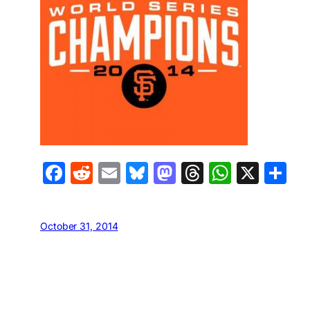
Facebook
Reddit
Email
Bluesky
Mastodon
Threads
Whats
X
S
October 31, 2014