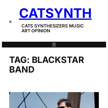
Skip
CATSYNTH
to
content
CATS SYNTHESIZERS MUSIC
ART OPINION
TAG:
BLACKSTAR
BAND