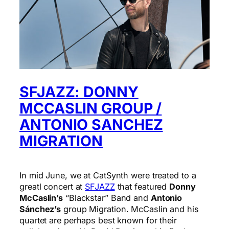
SFJAZZ: DONNY
MCCASLIN GROUP /
ANTONIO SANCHEZ
MIGRATION
In mid June, we at CatSynth were treated to a
greatl concert at
SFJAZZ
that featured
Donny
McCaslin’s
“Blackstar” Band and
Antonio
Sánchez’s
group Migration. McCaslin and his
quartet are perhaps best known for their