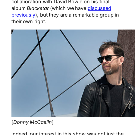
collaboration with David Bowie on his final
album
Blackstar
(which we have
discussed
previously
), but they are a remarkable group in
their own right.
[
Donny McCaslin
]
Indeed, our interest in this show was not just the