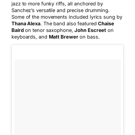
jazz to more funky riffs, all anchored by
Sanchez’s versatile and precise drumming.
Some of the movements included lyrics sung by
Thana Alexa
. The band also featured
Chaise
Baird
on tenor saxophone,
John Escreet
on
keyboards, and
Matt Brewer
on bass.