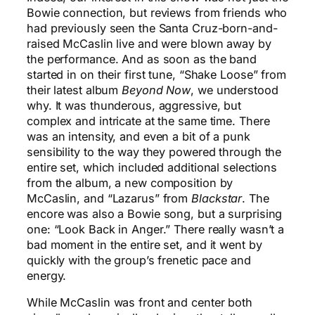
Bowie connection, but reviews from friends who
had previously seen the Santa Cruz-born-and-
raised McCaslin live and were blown away by
the performance. And as soon as the band
started in on their first tune, “Shake Loose” from
their latest album
Beyond Now
, we understood
why. It was thunderous, aggressive, but
complex and intricate at the same time. There
was an intensity, and even a bit of a punk
sensibility to the way they powered through the
entire set, which included additional selections
from the album, a new composition by
McCaslin, and “Lazarus” from
Blackstar
. The
encore was also a Bowie song, but a surprising
one: “Look Back in Anger.” There really wasn’t a
bad moment in the entire set, and it went by
quickly with the group’s frenetic pace and
energy.
While McCaslin was front and center both