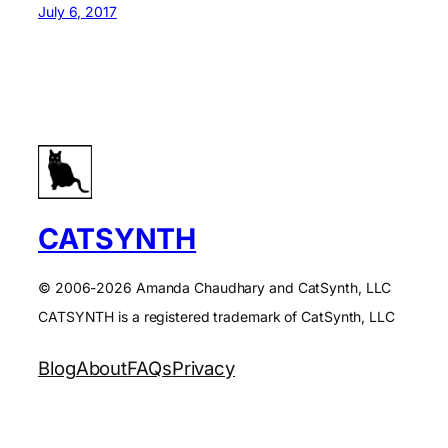
July 6, 2017
CATSYNTH
© 2006-2026 Amanda Chaudhary and CatSynth, LLC
CATSYNTH is a registered trademark of CatSynth, LLC
Blog
About
FAQs
Privacy