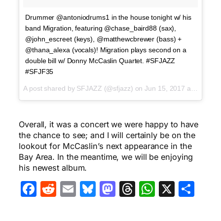
Drummer @antoniodrums1 in the house tonight w/ his
band Migration, featuring @chase_baird88 (sax),
@john_escreet (keys), @matthewcbrewer (bass) +
@thana_alexa (vocals)! Migration plays second on a
double bill w/ Donny McCaslin Quartet. #SFJAZZ
#SFJF35
A post shared by SFJAZZ (@sfjazz) on
Jun 15, 2017 at 5:30pm PDT
Overall, it was a concert we were happy to have
the chance to see; and I will certainly be on the
lookout for McCaslin’s next appearance in the
Bay Area. In the meantime, we will be enjoying
his newest album.
Facebook
Reddit
Email
Bluesky
Mastodon
Threads
WhatsA
X
Sha