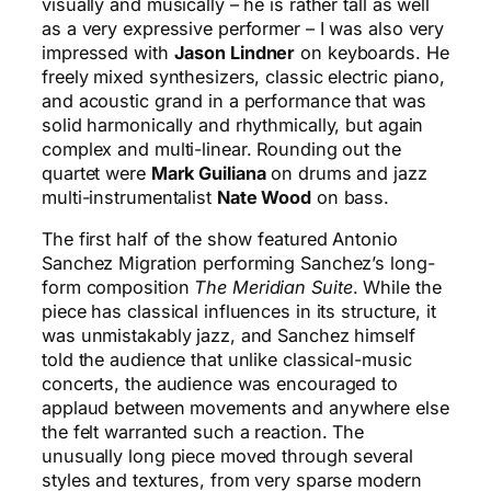
visually and musically – he is rather tall as well
as a very expressive performer – I was also very
impressed with
Jason Lindner
on keyboards. He
freely mixed synthesizers, classic electric piano,
and acoustic grand in a performance that was
solid harmonically and rhythmically, but again
complex and multi-linear. Rounding out the
quartet were
Mark Guiliana
on drums and jazz
multi-instrumentalist
Nate Wood
on bass.
The first half of the show featured Antonio
Sanchez Migration performing Sanchez’s long-
form composition
The Meridian Suite
. While the
piece has classical influences in its structure, it
was unmistakably jazz, and Sanchez himself
told the audience that unlike classical-music
concerts, the audience was encouraged to
applaud between movements and anywhere else
the felt warranted such a reaction. The
unusually long piece moved through several
styles and textures, from very sparse modern