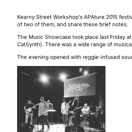
Kearny Street Workshop’s APAture 2015 festiva
of two of them, and share these brief notes.
The Music Showcase took place last Friday a
CatSynth). There was a wide range of musical
The evening opened with reggie-infused so