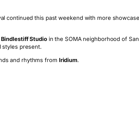
l continued this past weekend with more showcases in
t
Bindlestiff Studio
in the SOMA neighborhood of San 
 styles present.
unds and rhythms from
Iridium
.