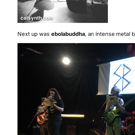
Next up was
ebolabuddha
, an intense metal b