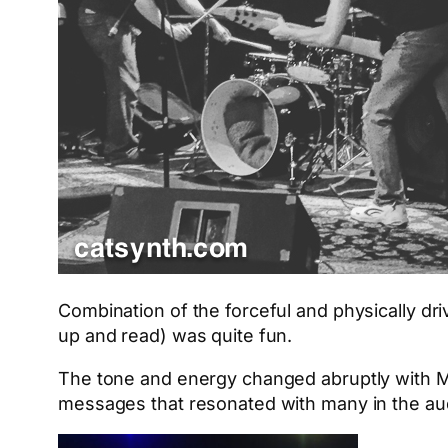
Combination of the forceful and physically dr
up and read) was quite fun.
The tone and energy changed abruptly with
messages that resonated with many in the au