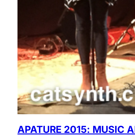
APATURE 2015: MUSIC 