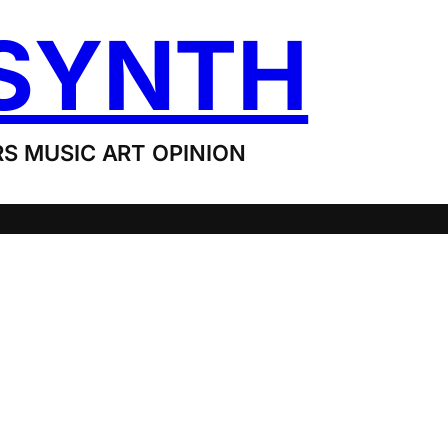
SYNTH
S MUSIC ART OPINION