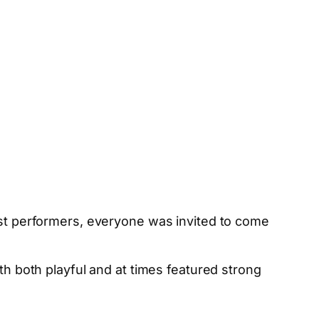
uest performers, everyone was invited to come
both playful and at times featured strong