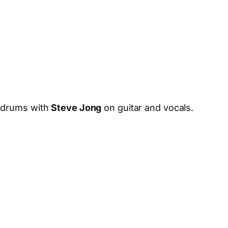
drums with
Steve Jong
on guitar and vocals.