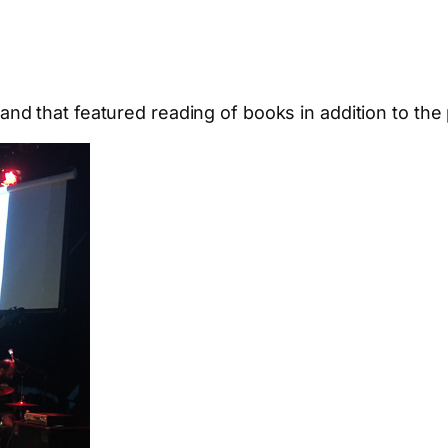
and that featured reading of books in addition to the 