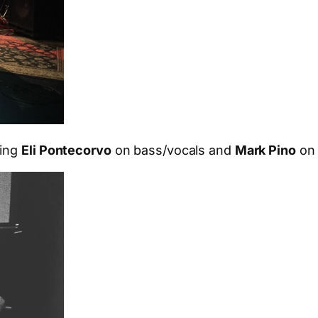
ding
Eli Pontecorvo
on bass/vocals and
Mark Pino
on 