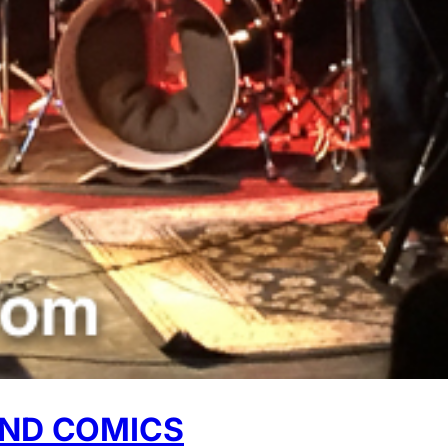
AND COMICS