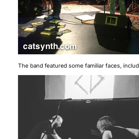
The band featured some familiar faces, inclu