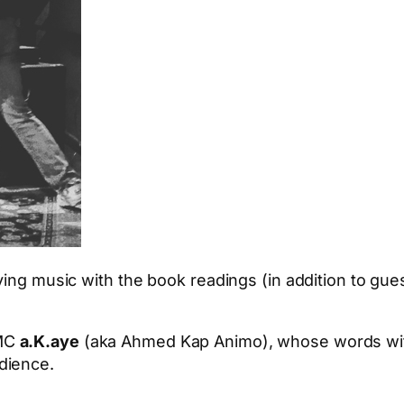
iving music with the book readings (in addition to g
 MC
a.K.aye
(aka Ahmed Kap Animo), whose words with 
dience.