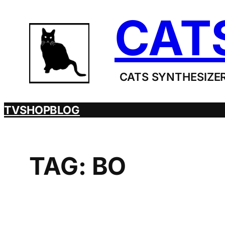
Skip
CAT
to
content
CATS SYNTHESIZER
TV
SHOP
BLOG
TAG:
BO