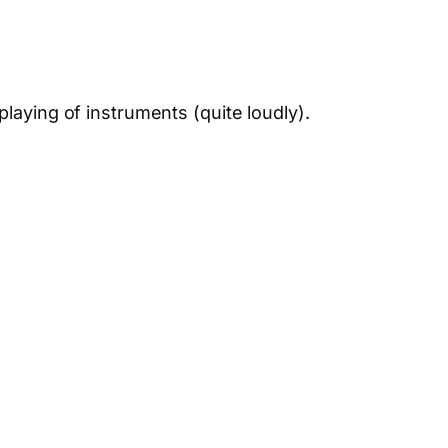
playing of instruments (quite loudly).