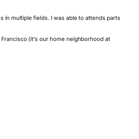
 multiple fields. I was able to attends parts
Francisco (it’s our home neighborhood at