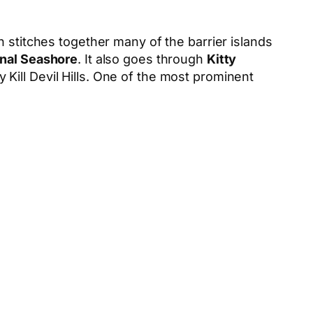
h stitches together many of the barrier islands
onal Seashore
. It also goes through
Kitty
by Kill Devil Hills. One of the most prominent