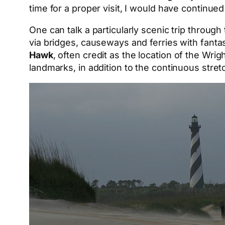
time for a proper visit, I would have continu
One can talk a particularly scenic trip throug
via bridges, causeways and ferries with fant
Hawk
, often credit as the location of the Wrigh
landmarks, in addition to the continuous stret