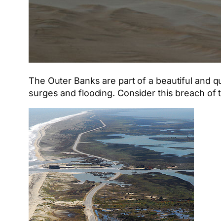
The Outer Banks are part of a beautiful and qu
surges and flooding. Consider this breach of 