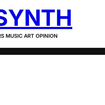
SYNTH
S MUSIC ART OPINION
G