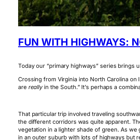
FUN WITH HIGHWAYS: 
Today our “primary highways” series brings us
Crossing from Virginia into North Carolina on
are
really
in the South.” It’s perhaps a combina
That particular trip involved traveling southwa
the different corridors was quite apparent. T
vegetation in a lighter shade of green. As we 
in an outer suburb with lots of highways but re