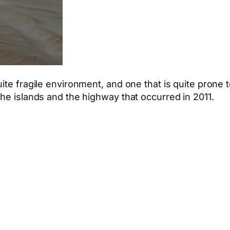
ite fragile environment, and one that is quite prone 
the islands and the highway that occurred in 2011.