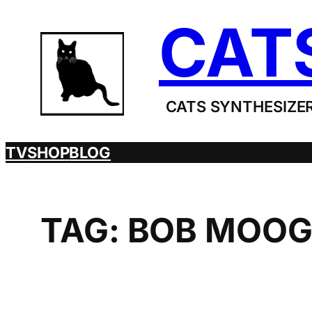
Skip
CAT
to
content
CATS SYNTHESIZER
TV
SHOP
BLOG
TAG:
BOB MOO