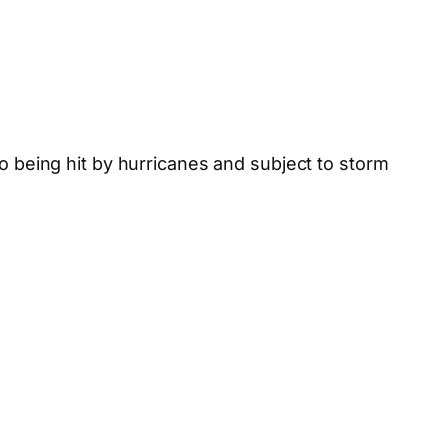
to being hit by hurricanes and subject to storm