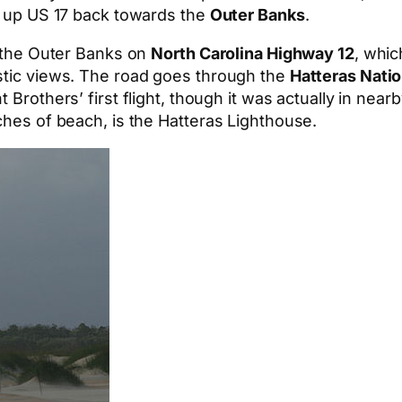
ed up US 17 back towards the
Outer Banks
.
h the Outer Banks on
North Carolina Highway 12
, whic
astic views. The road goes through the
Hatteras Nati
t Brothers’ first flight, though it was actually in near
ches of beach, is the Hatteras Lighthouse.