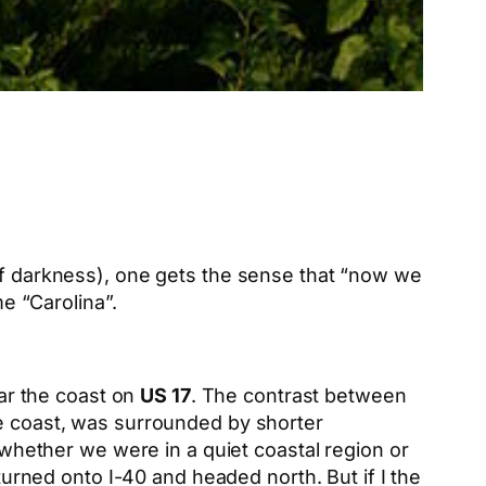
 of darkness), one gets the sense that “now we
me “Carolina”.
ear the coast on
US 17
. The contrast between
he coast, was surrounded by shorter
l whether we were in a quiet coastal region or
 turned onto I-40 and headed north. But if I the