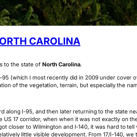
NORTH CAROLINA
 to the state of
North Carolina
.
 I-95 (which I most recently did in 2009 under cover
tion of the vegetation, terrain, but especially the na
rd along I-95, and then later returning to the state n
he US 17 corridor, when when it was not exactly on t
got closer to Wilmington and I-140, it was hard to tel
latively little visible development. From 17/I-140, we