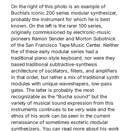
On the right of this photo is an example of
Buchla’s iconic 200 series modular synthesizer,
probably the instrument for which he is best
known. On the left is the rarer 100 series,
originally commissioned by electronic-music
pioneers Ramon Sender and Morton Subotnick
of the San Francisco Tape Music Center. Neither
the of these early modular series had a
traditional piano-style keyboard, nor were they
based traditional subtractive-synthesis
architecture of oscillators, filters, and amplifiers
in that order, but rather a mix of traditional synth
modules with unique waveshapers, low-pass
gates. The latter is probably the most
recognizable as the “Bucha sound” but the
variety of musical sound expression from this
instruments continues to be very wide and the
ethos of his work can be seen in the current
renaissance of sometimes esoteric modular
synthesizers. You can read more about his work