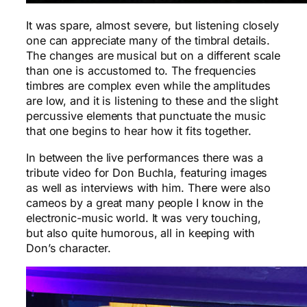
It was spare, almost severe, but listening closely
one can appreciate many of the timbral details.
The changes are musical but on a different scale
than one is accustomed to. The frequencies
timbres are complex even while the amplitudes
are low, and it is listening to these and the slight
percussive elements that punctuate the music
that one begins to hear how it fits together.
In between the live performances there was a
tribute video for Don Buchla, featuring images
as well as interviews with him. There were also
cameos by a great many people I know in the
electronic-music world. It was very touching,
but also quite humorous, all in keeping with
Don’s character.