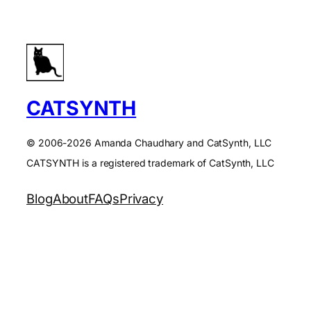
CATSYNTH
© 2006-2026 Amanda Chaudhary and CatSynth, LLC
CATSYNTH is a registered trademark of CatSynth, LLC
Blog
About
FAQs
Privacy