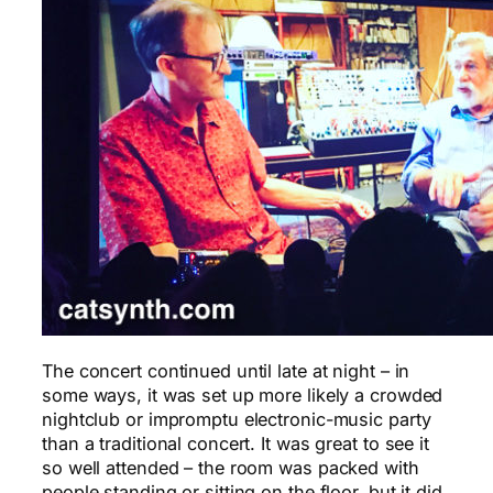
The concert continued until late at night – in
some ways, it was set up more likely a crowded
nightclub or impromptu electronic-music party
than a traditional concert. It was great to see it
so well attended – the room was packed with
people standing or sitting on the floor, but it did