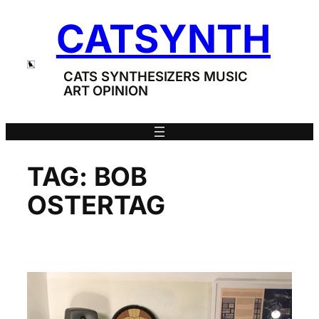
Skip
CATSYNTH
to
content
CATS SYNTHESIZERS MUSIC
ART OPINION
TAG:
BOB
OSTERTAG