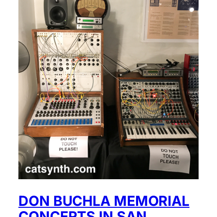
DON BUCHLA MEMORIAL
CONCERTS IN SAN