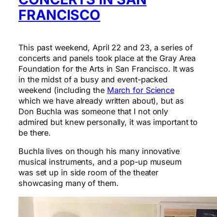
FRANCISCO
This past weekend, April 22 and 23, a series of
concerts and panels took place at the Gray Area
Foundation for the Arts in San Francisco. It was
in the midst of a busy and event-packed
weekend (including the
March for Science
which we have already written about), but as
Don Buchla was someone that I not only
admired but knew personally, it was important to
be there.
Buchla lives on though his many innovative
musical instruments, and a pop-up museum
was set up in side room of the theater
showcasing many of them.