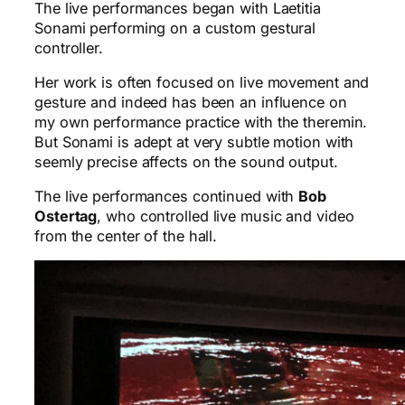
The live performances began with Laetitia
Sonami performing on a custom gestural
controller.
Her work is often focused on live movement and
gesture and indeed has been an influence on
my own performance practice with the theremin.
But Sonami is adept at very subtle motion with
seemly precise affects on the sound output.
The live performances continued with
Bob
Ostertag
, who controlled live music and video
from the center of the hall.