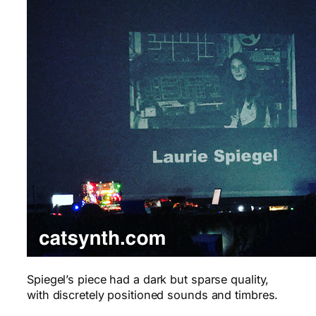
Spiegel’s piece had a dark but sparse quality,
with discretely positioned sounds and timbres.