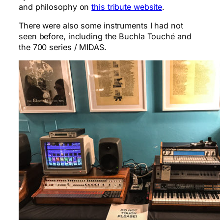
and philosophy on
this tribute website
.
There were also some instruments I had not
seen before, including the Buchla Touché and
the 700 series / MIDAS.