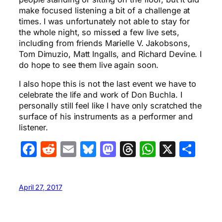
make focused listening a bit of a challenge at
times. I was unfortunately not able to stay for
the whole night, so missed a few live sets,
including from friends Marielle V. Jakobsons,
Tom Dimuzio, Matt Ingalls, and Richard Devine. I
do hope to see them live again soon.
I also hope this is not the last event we have to
celebrate the life and work of Don Buchla. I
personally still feel like I have only scratched the
surface of his instruments as a performer and
listener.
Facebook
Reddit
Email
Bluesky
Mastodon
Threads
WhatsA
X
Sha
April 27, 2017