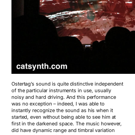
Ostertag’s sound is quite distinctive independent
of the particular instruments in use, usually
noisy and hard driving. And this performance
was no exception – indeed, I was able to
instantly recognize the sound as his when it
started, even without being able to see him at
first in the darkened space. The music however,
did have dynamic range and timbral variation