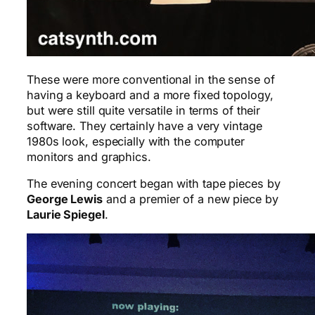
These were more conventional in the sense of
having a keyboard and a more fixed topology,
but were still quite versatile in terms of their
software. They certainly have a very vintage
1980s look, especially with the computer
monitors and graphics.
The evening concert began with tape pieces by
George Lewis
and a premier of a new piece by
Laurie Spiegel
.