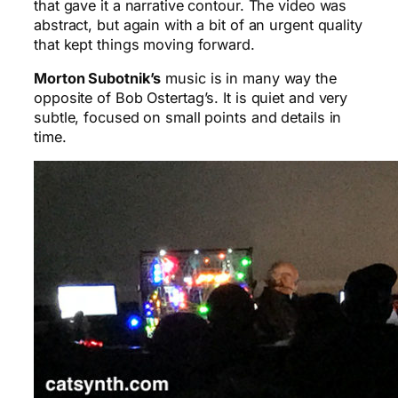
that gave it a narrative contour. The video was
abstract, but again with a bit of an urgent quality
that kept things moving forward.
Morton Subotnik’s
music is in many way the
opposite of Bob Ostertag’s. It is quiet and very
subtle, focused on small points and details in
time.