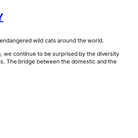
Y
 endangered wild cats around the world.
 we continue to be surprised by the diversity
ons. The bridge between the domestic and the