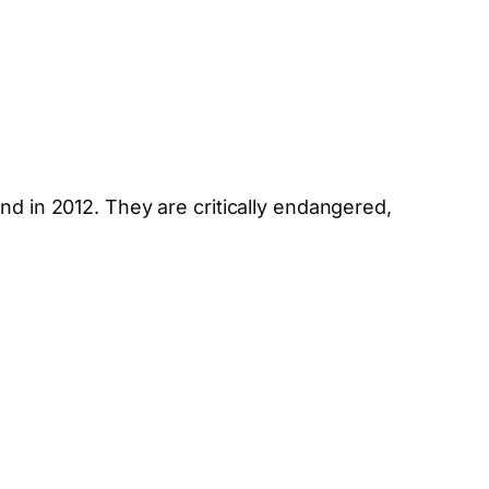
nd in 2012. They are critically endangered,