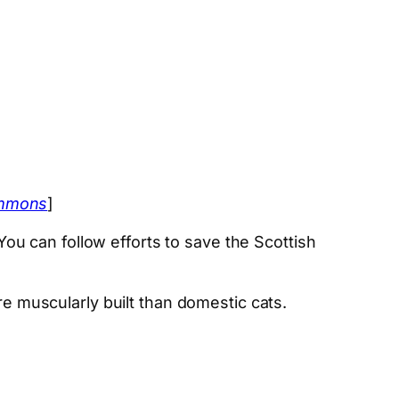
ommons
]
 You can follow efforts to save the Scottish
re muscularly built than domestic cats.