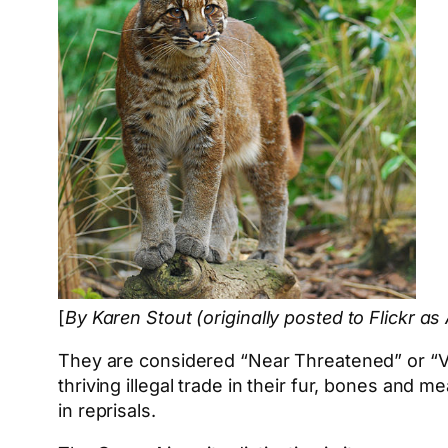
[
By Karen Stout (originally posted to Flickr as
They are considered “Near Threatened” or “Vul
thriving illegal trade in their fur, bones and 
in reprisals.