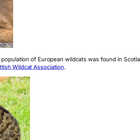
A population of European wildcats was found in Scotla
ttish Wildcat Association
.