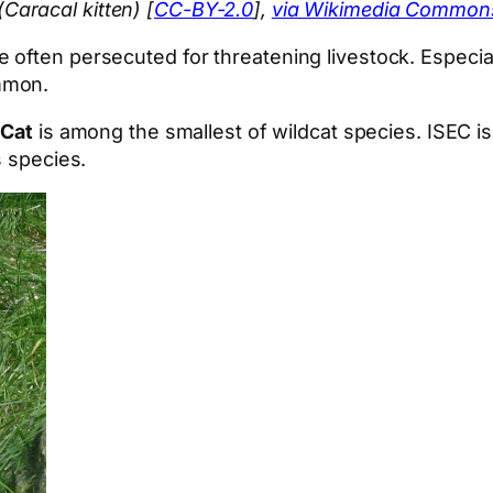
aracal kitten) [
CC-BY-2.0
],
via Wikimedia Common
ften persecuted for threatening livestock. Especially
mmon.
 Cat
is among the smallest of wildcat species. ISEC is
s species.