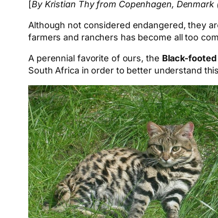
[
By Kristian Thy from Copenhagen, Denmark (C
Although not considered endangered, they are o
farmers and ranchers has become all too co
A perennial favorite of ours, the
Black-footed
South Africa in order to better understand thi