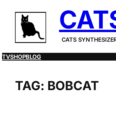
Skip
CAT
to
content
CATS SYNTHESIZER
TV
SHOP
BLOG
TAG:
BOBCAT