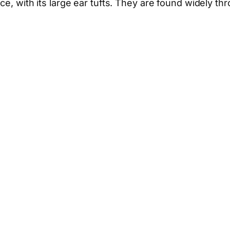
ance, with its large ear tufts. They are found widely t