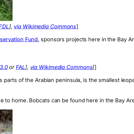
FDL
],
via Wikimedia Commons
]
servation Fund
, sponsors projects here in the Bay Ar
3.0
or
FAL
],
via Wikimedia Commons
[
]
 parts of the Arabian peninsula, is the smallest leop
e to home. Bobcats can be found here in the Bay Are