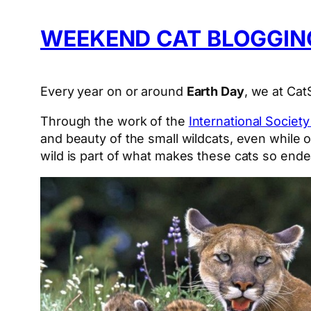
WEEKEND CAT BLOGGING
Every year on or around
Earth Day
, we at Ca
Through the work of the
International Societ
and beauty of the small wildcats, even while 
wild is part of what makes these cats so ende