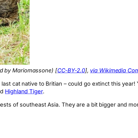
ed by Mariomassone) [
CC-BY-2.0
],
via Wikimedia C
ast cat native to Britian – could go extinct this year!
nd
Highland Tiger
.
orests of southeast Asia. They are a bit bigger and mo