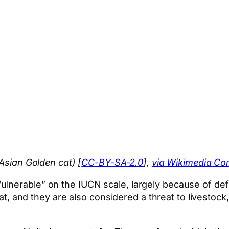
 Asian Golden cat) [
CC-BY-SA-2.0
],
via Wikimedia C
nerable” on the IUCN scale, largely because of defor
meat, and they are also considered a threat to livesto