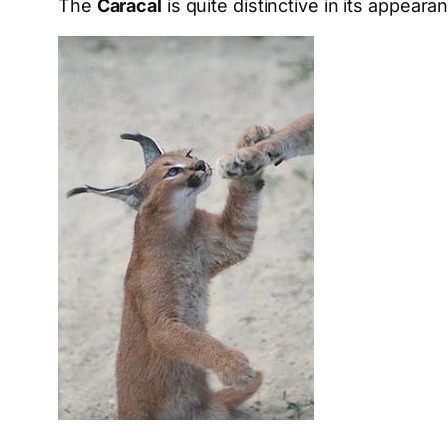
The
Caracal
is quite distinctive in its appear