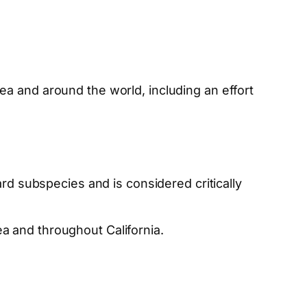
ea and around the world, including an effort
ard subspecies and is considered critically
a and throughout California.