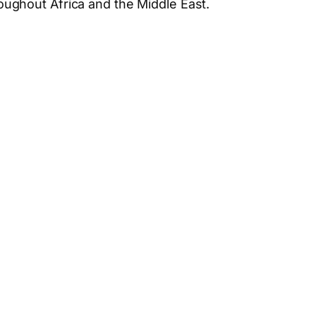
hroughout Africa and the Middle East.