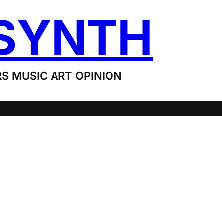
SYNTH
S MUSIC ART OPINION