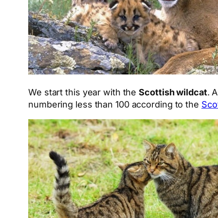
We start this year with the
Scottish wildcat
. 
numbering less than 100 according to the
Sco