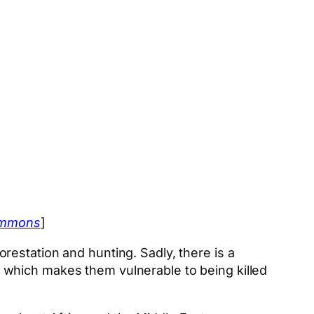
ommons
]
estation and hunting. Sadly, there is a
ck, which makes them vulnerable to being killed