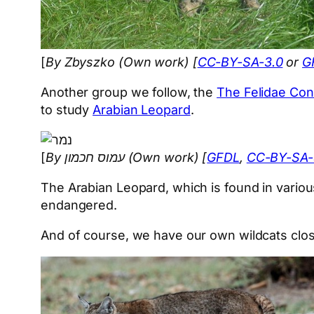
[
By Zbyszko (Own work) [
CC-BY-SA-3.0
or
G
Another group we follow, the
The Felidae Con
to study
Arabian Leopard
.
[
By עמוס חכמון (Own work) [
GFDL
,
CC-BY-SA-
The Arabian Leopard, which is found in various
endangered.
And of course, we have our own wildcats clos