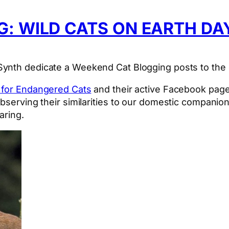
: WILD CATS ON EARTH DA
tSynth dedicate a Weekend Cat Blogging posts to the
y for Endangered Cats
and their active Facebook page,
observing their similarities to our domestic compani
aring.