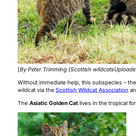
[
By Peter Trimming (Scottish wildcatsUpload
Without immediate help, this subspecies – the l
wildcat via the
Scottish Wildcat Association
a
The
Asiatic Golden Cat
lives in the tropical f