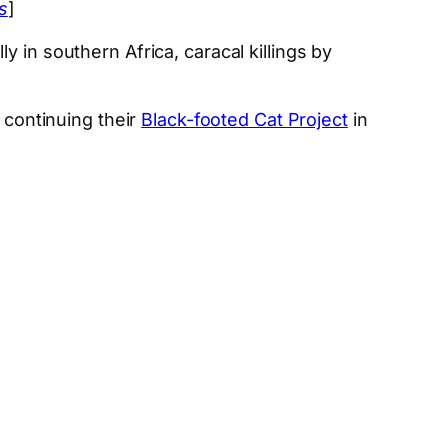
s
]
 in southern Africa, caracal killings by
 continuing their
Black-footed Cat Project
in