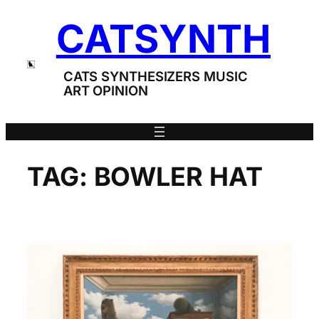
Skip
CATSYNTH
to
content
CATS SYNTHESIZERS MUSIC
ART OPINION
TAG:
BOWLER HAT