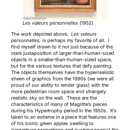
Les valeurs personnelles
(1952)
The work depicted above,
Les valeurs
personnelles,
is perhaps my favorite of all. I
find myself drawn to it not just because of the
stark juxtaposition of larger-than-human-sized
objects in a smaller-than-human-sized space,
but for the various textures that defy painting.
The objects themselves have the hyperrealistic
sheen of graphics from the 1990s (we were all
proud of our ability to render glass) with the
more pedestrian room space and strangely
realistic sky on the wall. These are the
characteristics of many of Magritte’s pieces
during his Hypertrophy period in the 1950s. It’s
taken to an extreme in a piece that features one
of his iconic green apples swelling to
gargantuan proportions and pushing against the