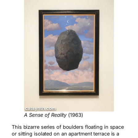
A Sense of Reality
(1963)
This bizarre series of boulders floating in space
or sitting isolated on an apartment terrace is a