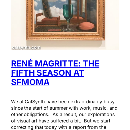
RENÉ MAGRITTE: THE
FIFTH SEASON AT
SFMOMA
We at CatSynth have been extraordinarily busy
since the start of summer with work, music, and
other obligations. As a result, our explorations
of visual art have suffered a bit. But we start
correcting that today with a report from the