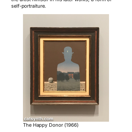
self-portraiture
.
The Happy Donor (1966)