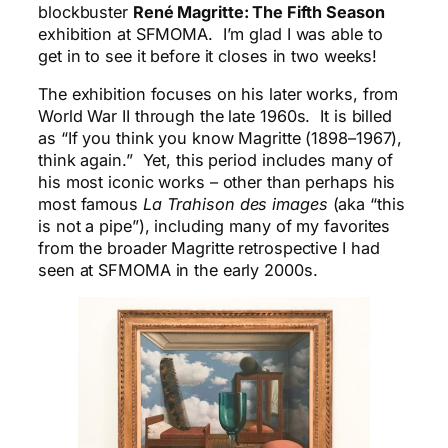
blockbuster
René Magritte: The Fifth
Season
exhibition at SFMOMA. I’m glad I was able to
get in to see it before it closes in two weeks!
The exhibition focuses on his later works, from
World War II through the late 1960s. It is billed
as “If you think you know Magritte (1898–1967),
think again.” Yet, this period includes many of
his most iconic works – other than perhaps his
most famous
La Trahison des images
(aka “this
is not a pipe”), including many of my favorites
from the broader Magritte retrospective I had
seen at SFMOMA in the early 2000s.