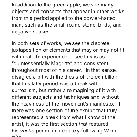
In addition to the green apple, we see many
objects and concepts that appear in other works
from this period applied to the bowler-hatted
man, such as the small round stone, birds, and
negative spaces.
In both sets of works, we see the discrete
juxtaposition of elements that may or may not fit
with real-life experience. I see this is as
“quintessentially Magritte” and consistent
throughout most of his career. In that sense, I
disagree a bit with the thesis of the exhibition
that this later period was a break with
surrealism, but rather a reimagining of it with
different subjects and techniques and without
the heaviness of the
movement’s
manifesto. If
there was one section of the exhibit that truly
represented a break from what I know of the
artist, it was the first section that featured
his
vache
period immediately following World