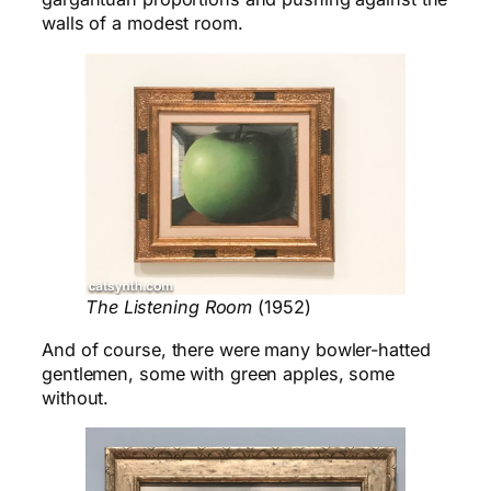
walls of a modest room.
The Listening Room
(1952)
And of course, there were many bowler-hatted
gentlemen, some with green apples, some
without.