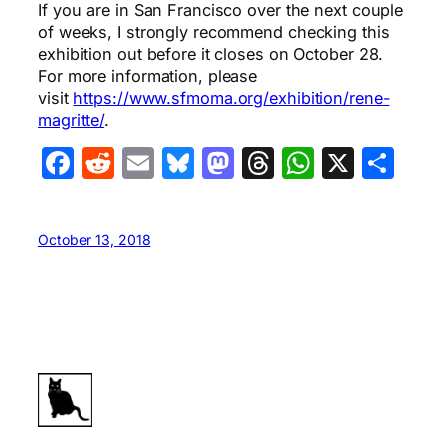
If you are in San Francisco over the next couple
of weeks, I strongly recommend checking this
exhibition out before it closes on October 28.
For more information, please
visit
https://www.sfmoma.org/exhibition/rene-
magritte/
.
Facebook
Reddit
Email
Bluesky
Mastodon
Threads
WhatsA
X
Sha
October 13, 2018