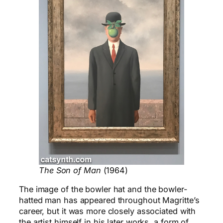
The Son of Man
(1964)
The image of the bowler hat and the bowler-
hatted man has appeared throughout Magritte’s
career, but it was more closely associated with
the artist himself in his later works, a form of