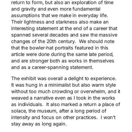
return to form, but also an exploration of time
and gravity and even more fundamental
assumptions that we make in everyday life.
Their lightness and starkness also make an
interesting statement at the end of a career that
spanned several decades and saw the massive
changes of the 20th century. We should note
that the bowler-hat portraits featured in this
article were done during the same late period,
and are stronger both as works in themselves
and as a career-spanning statement.
The exhibit was overall a delight to experience.
It was hung in a minimalist but also warm style
without too much crowding or overwhelm, and it
weaved a narrative even as I took in the works
as individuals. It also marked a return a place of
solace, the museum, after a long period of
intensity and focus on other practices. I won’t
stay away as long again.