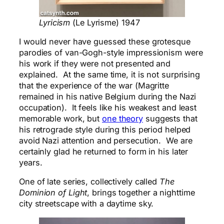
Lyricism
(Le Lyrisme) 1947
I would never have guessed these grotesque
parodies of van-Gogh-style impressionism were
his work if they were not presented and
explained. At the same time, it is not surprising
that the experience of the war (Magritte
remained in his native Belgium during the Nazi
occupation). It feels like his weakest and least
memorable work, but
one theory
suggests that
his retrograde style during this period helped
avoid Nazi attention and persecution. We are
certainly glad he returned to form in his later
years.
One of late series, collectively called
The
Dominion of
Light
, brings together a nighttime
city streetscape with a daytime sky.