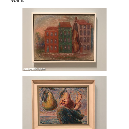
War II.