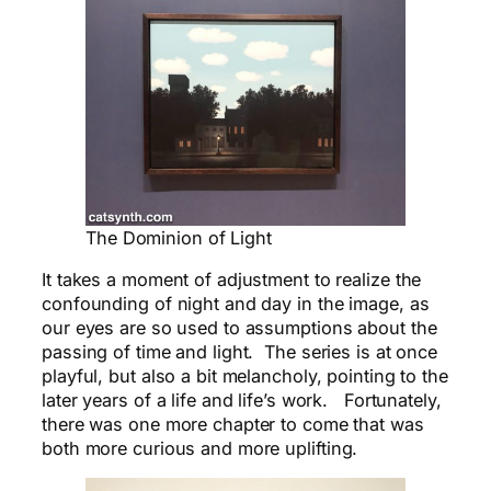
The Dominion of Light
It takes a moment of adjustment to realize the
confounding of night and day in the image, as
our eyes are so used to assumptions about the
passing of time and light. The series is at once
playful, but also a bit melancholy, pointing to the
later years of a life and life’s work. Fortunately,
there was one more chapter to come that was
both more curious and more
uplifting
.