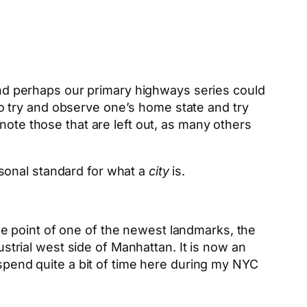
 And perhaps our primary highways series could
 to try and observe one’s home state and try
note those that are left out, as many others
rsonal standard for what a
city
is.
ge point of one of the newest landmarks, the
ustrial west side of Manhattan. It is now an
 spend quite a bit of time here during my NYC