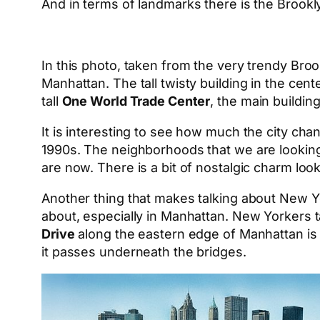
And in terms of landmarks there is the Brookl
In this photo, taken from the very trendy Bro
Manhattan. The tall twisty building in the cen
tall
One World Trade Center
, the main buildin
It is interesting to see how much the city cha
1990s. The neighborhoods that we are looking
are now. There is a bit of nostalgic charm loo
Another thing that makes talking about New York
about, especially in Manhattan. New Yorkers t
Drive
along the eastern edge of Manhattan is 
it passes underneath the bridges.