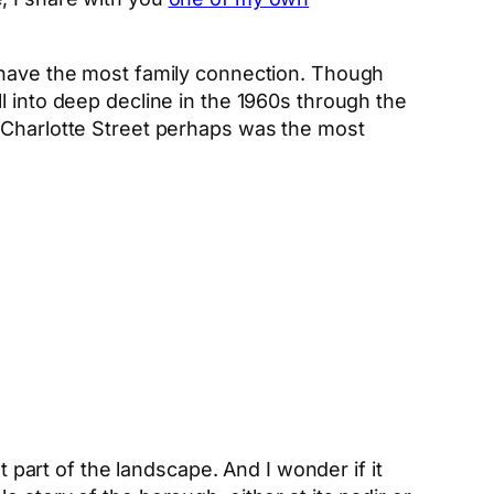
 have the most family connection. Though
l into deep decline in the 1960s through the
. Charlotte Street perhaps was the most
t part of the landscape. And I wonder if it