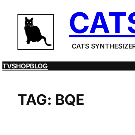
Skip
CAT
to
content
CATS SYNTHESIZER
TV
SHOP
BLOG
TAG:
BQE