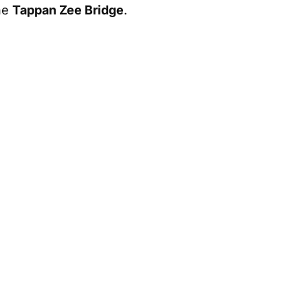
he
Tappan Zee Bridge
.