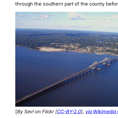
through the southern part of the county bef
[
By Sev! on Flickr [
CC-BY-2.0
],
via Wikimedi