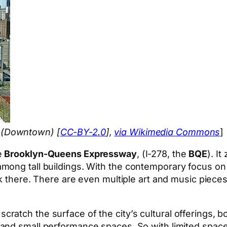
 (Downtown) [
CC-BY-2.0
],
via Wikimedia Commons
]
e
Brooklyn-Queens Expressway
, (I-278, the
BQE
). I
mong tall buildings. With the contemporary focus on
rk there. There are even multiple art and music pieces
n scratch the surface of the city’s cultural offerings, b
 and small performance spaces. So with limited space