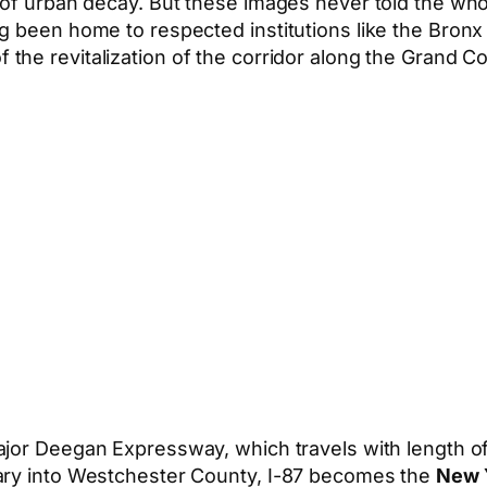
of urban decay. But these images never told the whole
ng been home to respected institutions like the Bron
f the revitalization of the corridor along the Grand C
ajor Deegan Expressway, which travels with length o
dary into Westchester County, I-87 becomes the
New 