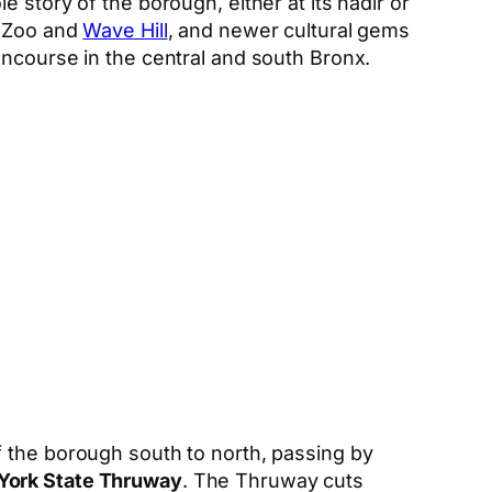
 story of the borough, either at its nadir or
x Zoo and
Wave Hill
, and newer cultural gems
oncourse in the central and south Bronx.
f the borough south to north, passing by
York State Thruway
. The Thruway cuts