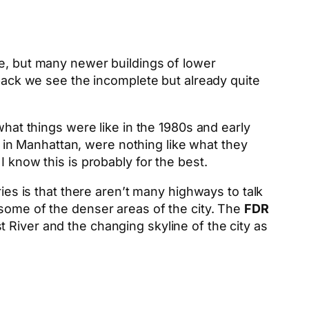
ge, but many newer buildings of lower
 back we see the incomplete but already quite
what things were like in the 1980s and early
in Manhattan, were nothing like what they
 know this is probably for the best.
ies is that there aren’t many highways to talk
 some of the denser areas of the city. The
FDR
 River and the changing skyline of the city as