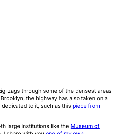
t zig-zags through some of the densest areas
 Brooklyn, the highway has also taken on a
 dedicated to it, such as this
piece from
oth large institutions like the
Museum of
, I share with you
one of my own