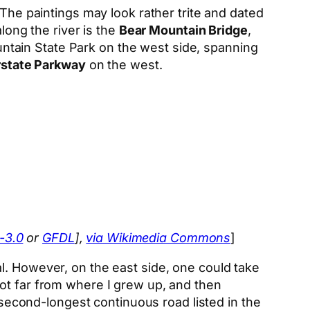
 The paintings may look rather trite and dated
long the river is the
Bear Mountain Bridge
,
tain State Park on the west side, spanning
rstate Parkway
on the west.
-3.0
or
GFDL
],
via Wikimedia Commons
]
l. However, on the east side, one could take
not far from where I grew up, and then
e second-longest continuous road listed in the