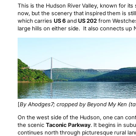
This is the Hudson River Valley, known for its
now, but the scenery that inspired them is stil
which carries
US 6
and
US 202
from Westchest
large hills on either side. It also connects 
[
By Ahodges7; cropped by Beyond My Ken (tal
On the west side of the Hudson, one can conti
the scenic
Taconic Parkway
. It begins in su
continues north through picturesque rural land