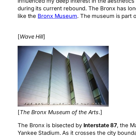
influenced my deep interest in the aesthetics 
during its current rebound. The Bronx has lo
like the
Bronx Museum
. The museum is part o
[
Wave Hill
]
[
The Bronx Museum of the Arts
.]
The Bronx is bisected by
Interstate 87
, the M
Yankee Stadium. As it crosses the city boun