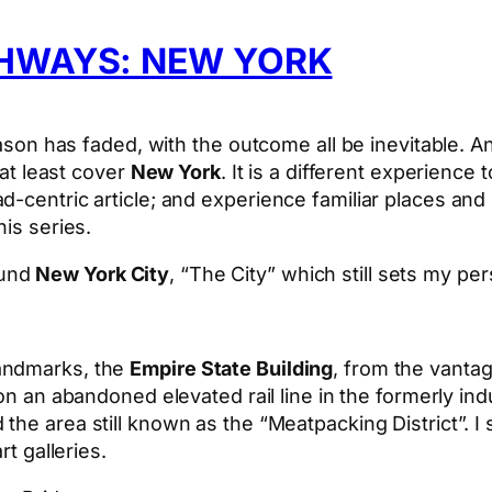
GHWAYS: NEW YORK
season has faded, with the outcome all be inevitable.
 at least cover
New York
. It is a different experience
-centric article; and experience familiar places and 
his series.
ound
New York City
, “The City” which still sets my pe
landmarks, the
Empire State Building
, from the vanta
 on an abandoned elevated rail line in the formerly ind
he area still known as the “Meatpacking District”. I
rt galleries.