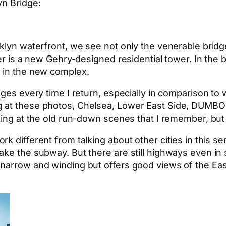
yn Bridge:
oklyn waterfront, we see not only the venerable brid
ter is a new Gehry-designed residential tower. In the
g in the new complex.
nges every time I return, especially in comparison to 
 at these photos, Chelsea, Lower East Side, DUMBO 
king at the old run-down scenes that I remember, but I
 different from talking about other cities in this ser
ake the subway. But there are still highways even in
narrow and winding but offers good views of the East