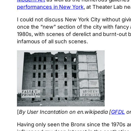
performances in New York
, at Theater Lab ne
I could not discuss New York City without giv
once the “new” section of the city with fancy
1980s, with scenes of derelict and burnt-out 
infamous of all such scenes.
[
By User Incantation on en.wikipedia [
GFDL
o
Having only seen the Bronx since the 1970s and 