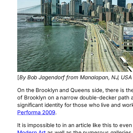
[
By Bob Jagendorf from Manalapan, NJ, USA
On the Brooklyn and Queens side, there is th
of Brooklyn on a narrow double-decker path a
significant identity for those who live and wo
Performa 2009
.
It is impossible to in an article like this to eve
Modern Art
as well as the numerous galleries