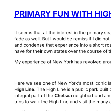
PRIMARY FUN WITH HI
It seems that all the interest in the primary 
fade as well. But I would be remiss if I did not
and condense that experience into a short road
have for their own states over the course of t
My experience of New York has revolved ar
Here we see one of New York’s most iconic 
High Line
. The High Line is a public park built
integral part of the
Chelsea
neighborhood and t
trips to walk the High Line and visit the many a