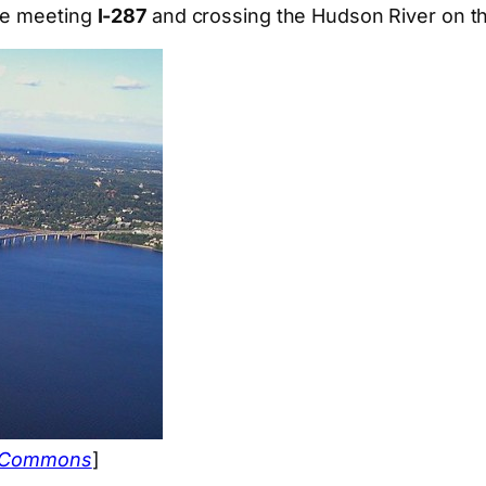
ore meeting
I-287
and crossing the Hudson River on t
a Commons
]