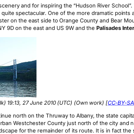
 scenery and for inspiring the “Hudson River School”.
l quite spectacular. One of the more dramatic points a
er on the east side to Orange County and Bear Moun
up NY 9D on the east and US 9W and the
Palisades Inte
k) 19:13, 27 June 2010 (UTC) (Own work) [
CC-BY-SA
nue north on the Thruway to Albany, the state capita
burban Westchester County just north of the city and 
scape for the remainder of its route. It is in fact th