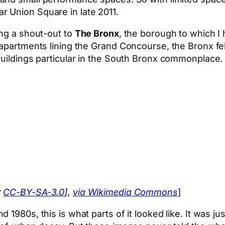
ar Union Square in late 2011.
ing a shout-out to
The Bronx
, the borough to which I
 apartments lining the Grand Concourse, the Bronx fel
buildings particular in the South Bronx commonplace
r
CC-BY-SA-3.0
],
via Wikimedia Commons
]
1980s, this is what parts of it looked like. It was jus