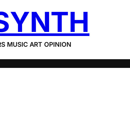
SYNTH
S MUSIC ART OPINION