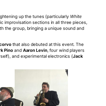
tightening up the tunes (particularly
White
c improvisation sections in all three pieces,
with the group, bringing a unique sound and
corvo
that also debuted at this event. The
k Pino
and
Aaron Levin
, four wind players
self), and experimental electronics (
Jack