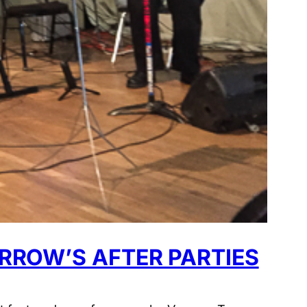
RROW’S AFTER PARTIES