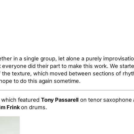
ether in a single group, let alone a purely improvisat
t everyone did their part to make this work. We star
of the texture, which moved between sections of rhy
 hope to do this again sometime.
, which featured
Tony Passarell
on tenor saxophone
im Frink
on drums.