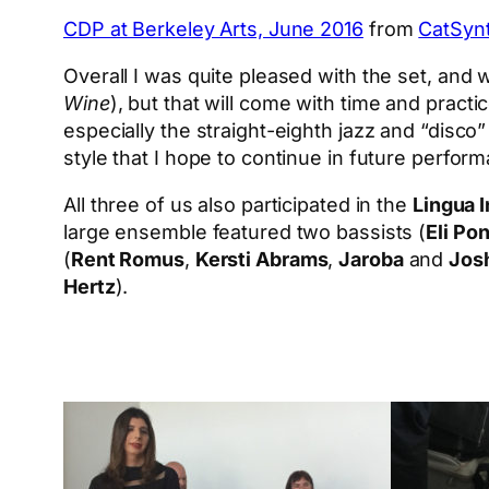
CDP at Berkeley Arts, June 2016
from
CatSyn
Overall I was quite pleased with the set, and w
Wine
), but that will come with time and practi
especially the straight-eighth jazz and “disco
style that I hope to continue in future perfor
All three of us also participated in the
Lingua 
large ensemble featured two bassists (
Eli Po
(
Rent Romus
,
Kersti Abrams
,
Jaroba
and
Jos
Hertz
).