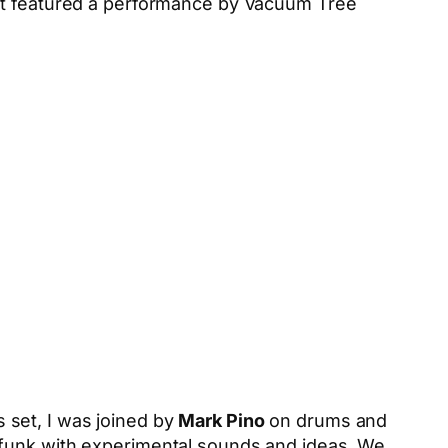
t featured a performance by Vacuum Tree
s set, I was joined by
Mark Pino
on drums and
d funk with experimental sounds and ideas. We