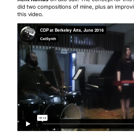
did two compositions of mine, plus an improvi
this video.