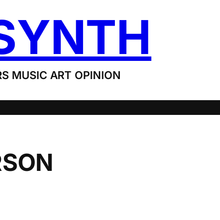
SYNTH
S MUSIC ART OPINION
RSON