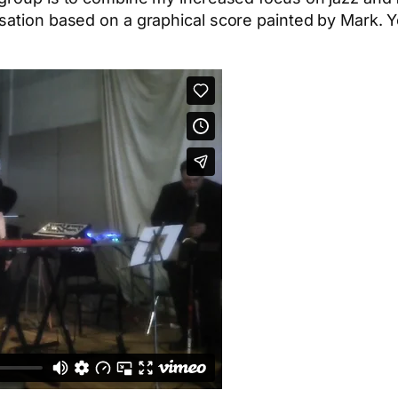
sation based on a graphical score painted by Mark. Y