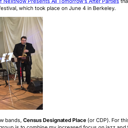
 of NextNow Presents All Tomorrow’s After Parties
tha
festival, which took place on June 4 in Berkeley.
ew bands,
Census Designated Place
(or CDP). For thi
s group is to combine my increased focus on jazz an