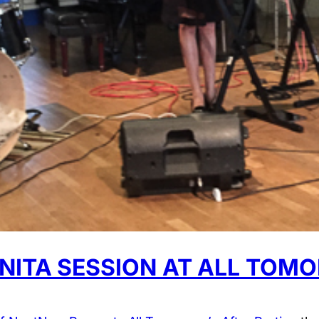
NITA SESSION AT ALL TOMO