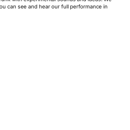
ou can see and hear our full performance in