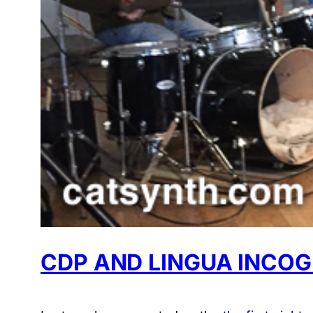
CDP AND LINGUA INCOG