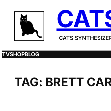
Skip
CAT
to
content
CATS SYNTHESIZER
TV
SHOP
BLOG
TAG:
BRETT CA