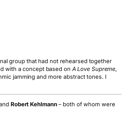
ional group that had not rehearsed together
ted with a concept based on
A Love Supreme
,
thmic jamming and more abstract tones. I
 and
Robert Kehlmann
– both of whom were