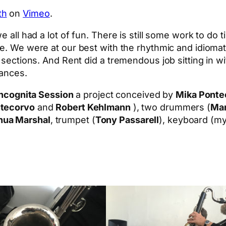
th
on
Vimeo
.
e all had a lot of fun. There is still some work to do 
ce. We were at our best with the rhythmic and idiomati
” sections. And Rent did a tremendous job sitting in 
mances.
Incognita Session
a project conceived by
Mika Ponte
ntecorvo
and
Robert Kehlmann
), two drummers (
Mar
hua Marshal
, trumpet (
Tony Passarell
), keyboard (my