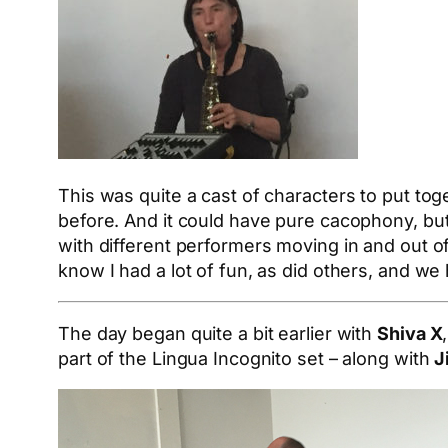
This was quite a cast of characters to put tog
before. And it could have pure cacophony, bu
with different performers moving in and out 
know I had a lot of fun, as did others, and we
The day began quite a bit earlier with
Shiva X
part of the Lingua Incognito set – along with
J