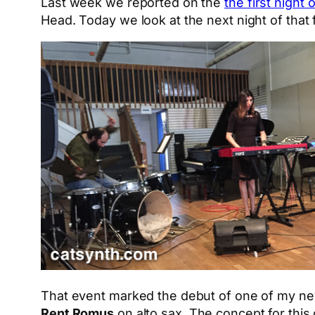
Last week we reported on the
the first night
Head. Today we look at the next night of that 
That event marked the debut of one of my n
Rent Romus
on alto sax. The concept for thi