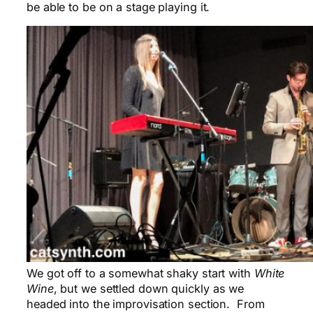
be able to be on a stage playing it.
We got off to a somewhat shaky start with
White
Wine
, but we settled down quickly as we
headed into the improvisation section. From