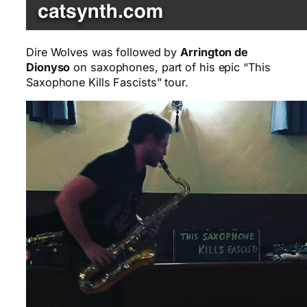
Dire Wolves was followed by
Arrington de
Dionyso
on saxophones, part of his epic “This
Saxophone Kills Fascists” tour.