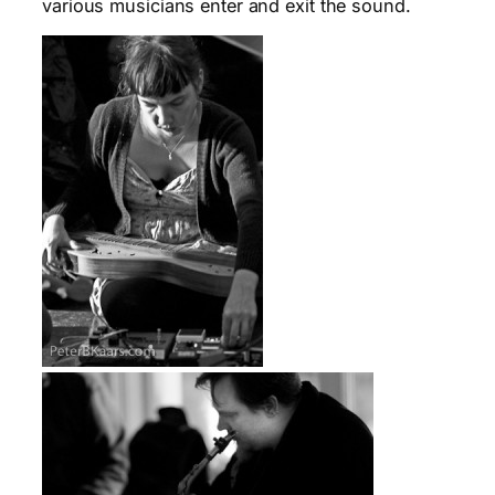
various musicians enter and exit the sound.