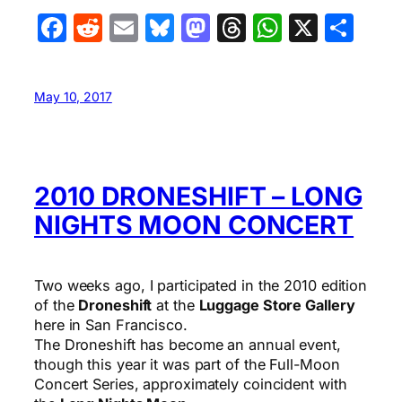
Facebook
Reddit
Email
Bluesky
Mastodon
Threads
WhatsA
X
Sha
May 10, 2017
2010 DRONESHIFT – LONG
NIGHTS MOON CONCERT
Two weeks ago, I participated in the 2010 edition
of the
Droneshift
at the
Luggage Store Gallery
here in San Francisco.
The Droneshift has become an annual event,
though this year it was part of the Full-Moon
Concert Series, approximately coincident with