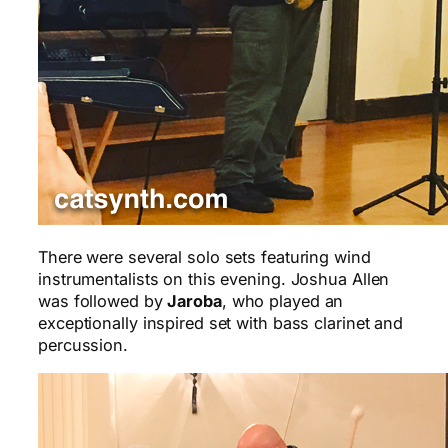
There were several solo sets featuring wind
instrumentalists on this evening. Joshua Allen
was followed by
Jaroba
, who played an
exceptionally inspired set with bass clarinet and
percussion.