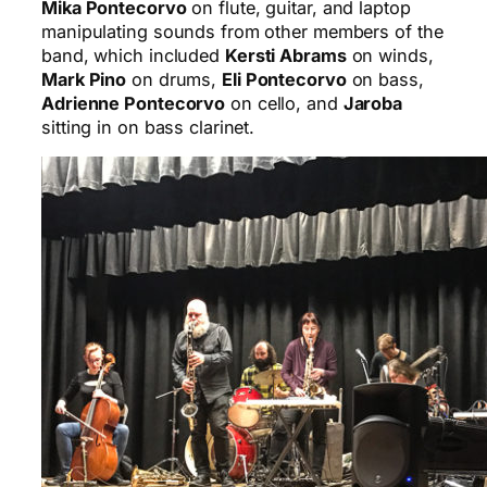
Mika Pontecorvo
on flute, guitar, and laptop
manipulating sounds from other members of the
band, which included
Kersti Abrams
on winds,
Mark Pino
on drums,
Eli Pontecorvo
on bass,
Adrienne Pontecorvo
on cello, and
Jaroba
sitting in on bass clarinet.