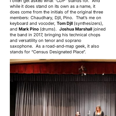
I often get asked what “CDP” stands for. And
while it does stand on its own as a name, it
does come from the initials of the original three
members: Chaudhary, Djll, Pino. That’s me on
keyboard and vocoder,
Tom Djll
(synthesizers),
and
Mark Pino
(drums).
Joshua Marshall
joined
the band in 2017, bringing his technical chops
and versatility on tenor and soprano
saxophone. As a road-and-map geek, it also
stands for “Census Designated Place”.