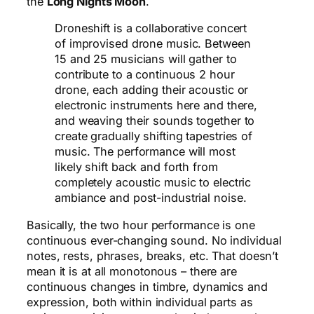
the
Long Nights Moon
.
Droneshift is a collaborative concert
of improvised drone music. Between
15 and 25 musicians will gather to
contribute to a continuous 2 hour
drone, each adding their acoustic or
electronic instruments here and there,
and weaving their sounds together to
create gradually shifting tapestries of
music. The performance will most
likely shift back and forth from
completely acoustic music to electric
ambiance and post-industrial noise.
Basically, the two hour performance is one
continuous ever-changing sound. No individual
notes, rests, phrases, breaks, etc. That doesn’t
mean it is at all monotonous – there are
continuous changes in timbre, dynamics and
expression, both within individual parts as