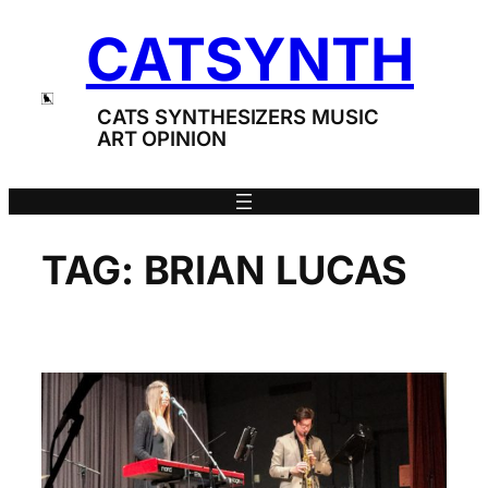
Skip
CATSYNTH
to
content
CATS SYNTHESIZERS MUSIC
ART OPINION
TAG:
BRIAN LUCAS