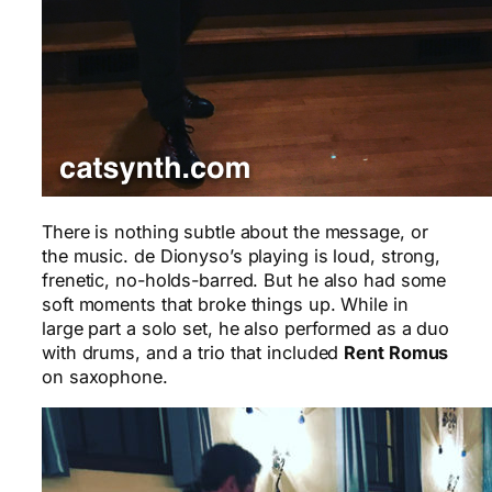
There is nothing subtle about the message, or
the music. de Dionyso’s playing is loud, strong,
frenetic, no-holds-barred. But he also had some
soft moments that broke things up. While in
large part a solo set, he also performed as a duo
with drums, and a trio that included
Rent Romus
on saxophone.