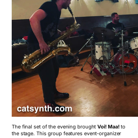
The final set of the evening brought
Voi! Maa!
to
the stage. This group features event-organizer