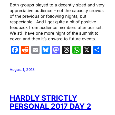
Both groups played to a decently sized and very
appreciative audience – not the capacity crowds
of the previous or following nights, but
respectable. And I got quite a bit of positive
feedback from audience members after our set.
We still have one more night of the summit to
cover, and then it’s onward to future events.
Facebook
Reddit
Email
Bluesky
Mastodon
Threads
WhatsA
X
Sha
August 1, 2018
HARDLY STRICTLY
PERSONAL 2017 DAY 2