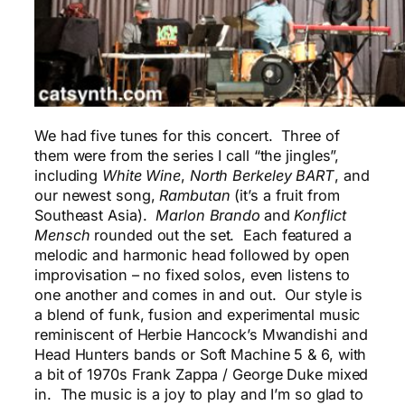
We had five tunes for this concert. Three of
them were from the series I call “the jingles”,
including
White Wine
,
North Berkeley BART
, and
our newest song,
Rambutan
(it’s a fruit from
Southeast Asia).
Marlon Brando
and
Konflict
Mensch
rounded out the set. Each featured a
melodic and harmonic head followed by open
improvisation – no fixed solos, even listens to
one another and comes in and out. Our style is
a blend of funk, fusion and experimental music
reminiscent of Herbie Hancock’s Mwandishi and
Head Hunters bands or Soft Machine 5 & 6, with
a bit of 1970s Frank Zappa / George Duke mixed
in. The music is a joy to play and I’m so glad to