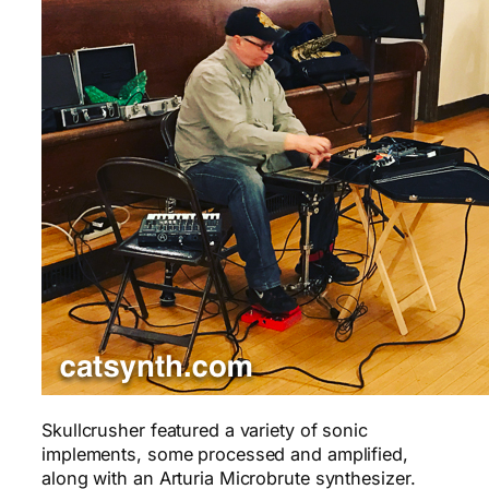
Skullcrusher featured a variety of sonic
implements, some processed and amplified,
along with an Arturia Microbrute synthesizer.