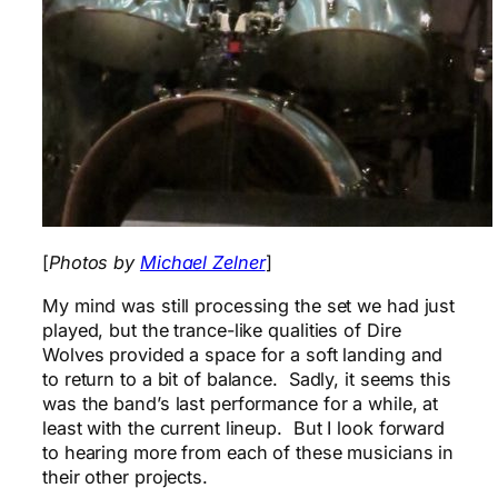
[
Photos by
Michael Zelner
]
My mind was still processing the set we had just
played, but the trance-like qualities of Dire
Wolves provided a space for a soft landing and
to return to a bit of balance. Sadly, it seems this
was the band’s last performance for a while, at
least with the current lineup. But I look forward
to hearing more from each of these musicians in
their other projects.