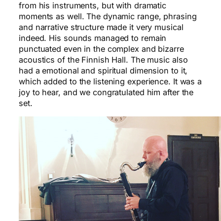
from his instruments, but with dramatic
moments as well. The dynamic range, phrasing
and narrative structure made it very musical
indeed. His sounds managed to remain
punctuated even in the complex and bizarre
acoustics of the Finnish Hall. The music also
had a emotional and spiritual dimension to it,
which added to the listening experience. It was a
joy to hear, and we congratulated him after the
set.