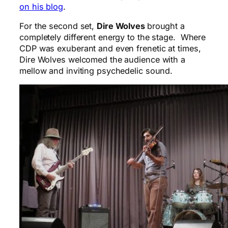
on his blog
.
For the second set,
Dire Wolves
brought a
completely different energy to the stage. Where
CDP was exuberant and even frenetic at times,
Dire Wolves welcomed the audience with a
mellow and inviting psychedelic sound.