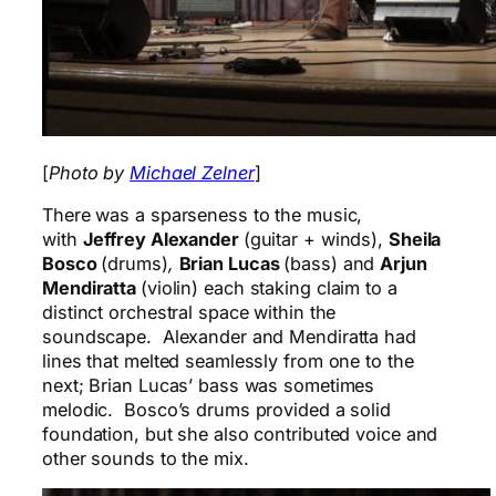
[
Photo by
Michael Zelner
]
There was a sparseness to the music,
with
Jeffrey Alexander
(guitar + winds),
Sheila
Bosco
(drums)
,
Brian Lucas
(bass) and
Arjun
Mendiratta
(violin) each staking claim to a
distinct orchestral space within the
soundscape. Alexander and Mendiratta had
lines that melted seamlessly from one to the
next; Brian Lucas’ bass was sometimes
melodic. Bosco’s drums provided a solid
foundation, but she also contributed voice and
other sounds to the mix.