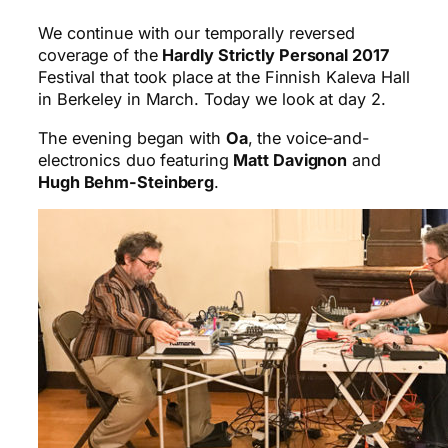
We continue with our temporally reversed
coverage of the
Hardly Strictly Personal 2017
Festival that took place at the Finnish Kaleva Hall
in Berkeley in March. Today we look at day 2.
The evening began with
Oa
, the voice-and-
electronics duo featuring
Matt Davignon
and
Hugh Behm-Steinberg
.