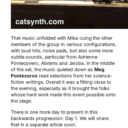
Thet music unfolded with Mika cuing the other
members of the group in various configurations,
with loud hits, noise pads, but also some more
subtle sounds, particular from Adrienne
Pontecovero, Abrams and Jaroba. In the middle
of the set, the music quieted down as
Meg
Pontecorvo
read selections from her science-
fiction writings. Overall it was a fitting close to
the evening, especially as it brought the folks
whose hard work made this event possible onto
the stage.
There is one more day to present in this
backwards progression: Day 1. We will share
that in a separate article soon.