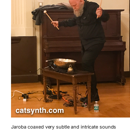
Jaroba coaxed very subtle and intricate sounds