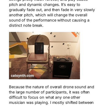
pitch and dynamic changes. It’s easy to
gradually fade out, and then fade in very slowly
another pitch, which will change the overall
sound of the performance without causing a
distinct note break.
Because the nature of overall drone sound and
the large number of participants, it was often
difficult to focus on what any one other
musician was playing. I mostly shifted between