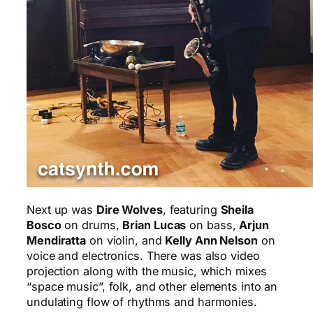
Next up was
Dire Wolves
, featuring
Sheila
Bosco
on drums,
Brian Lucas
on bass,
Arjun
Mendiratta
on violin, and
Kelly Ann Nelson
on
voice and electronics. There was also video
projection along with the music, which mixes
“space music”, folk, and other elements into an
undulating flow of rhythms and harmonies.