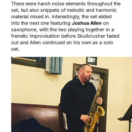
There were harsh noise elements throughout the
set, but also snippets of melodic and harmonic
material mixed in. Interestingly, the set elided
into the next one featuring
Joshua Allen
on
saxophone, with the two playing together in a
frenetic improvisation before Skullcrusher faded
out and Allen continued on his own as a solo
set.