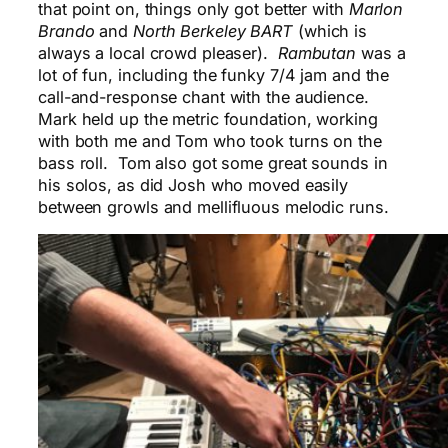
that point on, things only got better with
Marlon
Brando
and
North Berkeley BART
(which is
always a local crowd pleaser).
Rambutan
was a
lot of fun, including the funky 7/4 jam and the
call-and-response chant with the audience.
Mark held up the metric foundation, working
with both me and Tom who took turns on the
bass roll. Tom also got some great sounds in
his solos, as did Josh who moved easily
between growls and mellifluous melodic runs.