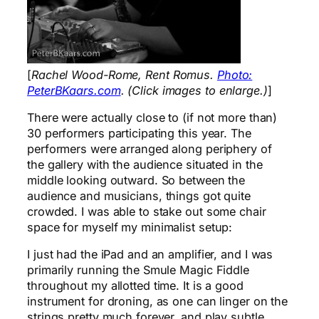
[
Rachel Wood-Rome, Rent Romus.
Photo:
PeterBKaars.com
. (Click images to enlarge.)
]
There were actually close to (if not more than)
30 performers participating this year. The
performers were arranged along periphery of
the gallery with the audience situated in the
middle looking outward. So between the
audience and musicians, things got quite
crowded. I was able to stake out some chair
space for myself my minimalist setup:
I just had the iPad and an amplifier, and I was
primarily running the Smule Magic Fiddle
throughout my allotted time. It is a good
instrument for droning, as one can linger on the
strings pretty much forever, and play subtle