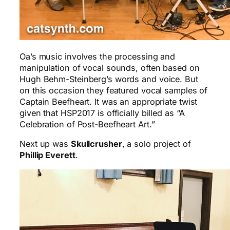
Oa’s music involves the processing and
manipulation of vocal sounds, often based on
Hugh Behm-Steinberg’s words and voice. But
on this occasion they featured vocal samples of
Captain Beefheart. It was an appropriate twist
given that HSP2017 is officially billed as “A
Celebration of Post-Beefheart Art.”
Next up was
Skullcrusher
, a solo project of
Phillip Everett
.