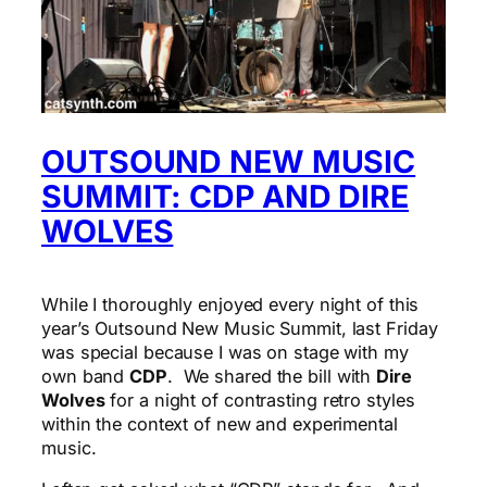
OUTSOUND NEW MUSIC
SUMMIT: CDP AND DIRE
WOLVES
While I thoroughly enjoyed every night of this
year’s Outsound New Music Summit, last Friday
was special because I was on stage with my
own band
CDP
. We shared the bill with
Dire
Wolves
for a night of contrasting retro styles
within the context of new and experimental
music.