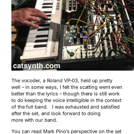
The vocoder, a Roland VP-03, held up pretty
well – in some ways, I felt the scatting went even
better than the lyrics – though there is still work
to do keeping the voice intelligible in the context
of the full band. I was exhausted and satisfied
after the set, and look forward to doing
more with our band.
You can read Mark Pino’s perspective on the set