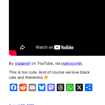
By
mdaane1
on YouTube, via
matrixsynth
.
This is too cute. And of course we love black
cats and theremins
Facebook
Reddit
Email
Bluesky
Mastodon
Threads
WhatsA
X
Sha