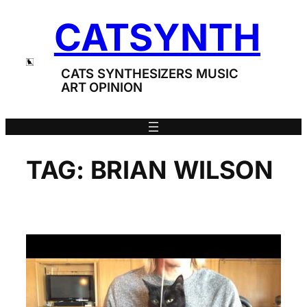
Skip
CATSYNTH
to
content
CATS SYNTHESIZERS MUSIC
ART OPINION
TAG:
BRIAN WILSON