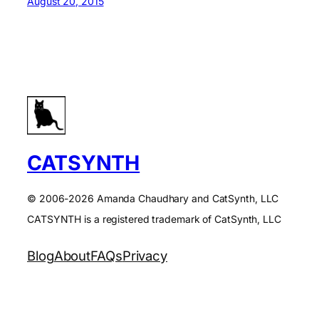
August 20, 2015
CATSYNTH
© 2006-2026 Amanda Chaudhary and CatSynth, LLC
CATSYNTH is a registered trademark of CatSynth, LLC
Blog
About
FAQs
Privacy