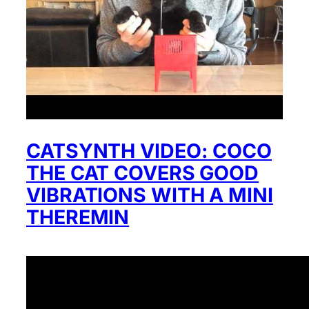
CATSYNTH VIDEO: COCO
THE CAT COVERS GOOD
VIBRATIONS WITH A MINI
THEREMIN