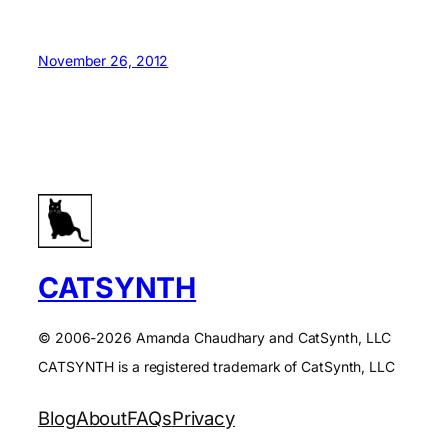
November 26, 2012
CATSYNTH
© 2006-2026 Amanda Chaudhary and CatSynth, LLC
CATSYNTH is a registered trademark of CatSynth, LLC
Blog
About
FAQs
Privacy