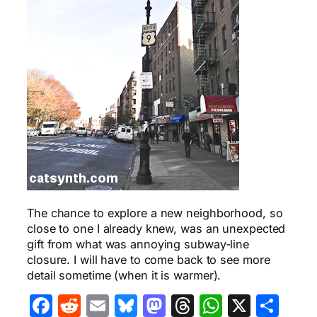
The chance to explore a new neighborhood, so
close to one I already knew, was an unexpected
gift from what was annoying subway-line
closure. I will have to come back to see more
detail sometime (when it is warmer).
Facebook
Reddit
Email
Bluesky
Mastodon
Threads
WhatsA
X
Sha