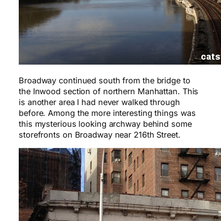
Broadway continued south from the bridge to
the Inwood section of northern Manhattan. This
is another area I had never walked through
before. Among the more interesting things was
this mysterious looking archway behind some
storefronts on Broadway near 216th Street.