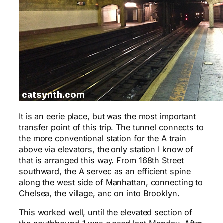
It is an eerie place, but was the most important
transfer point of this trip. The tunnel connects to
the more conventional station for the A train
above via elevators, the only station I know of
that is arranged this way. From 168th Street
southward, the A served as an efficient spine
along the west side of Manhattan, connecting to
Chelsea, the village, and on into Brooklyn.
This worked well, until the elevated section of