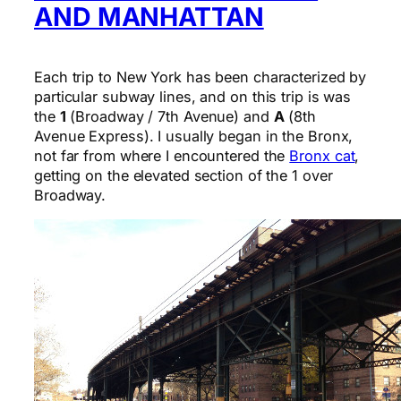
AND MANHATTAN
Each trip to New York has been characterized by
particular subway lines, and on this trip is was
the
1
(Broadway / 7th Avenue) and
A
(8th
Avenue Express). I usually began in the Bronx,
not far from where I encountered the
Bronx cat
,
getting on the elevated section of the 1 over
Broadway.