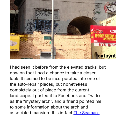
I had seen it before from the elevated tracks, but
now on foot I had a chance to take a closer
look. It seemed to be incorporated into one of
the auto-repair places, but nonetheless
completely out of place from the current
landscape. I posted it to Facebook and Twitter
as the “mystery arch”, and a friend pointed me
to some information about the arch and
associated mansion. It is in fact
The Seaman-