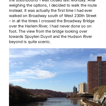
the southbound 1 was closed last Monday. After
weighing the options, I decided to walk the route
instead. It was actually the first time I had ever
walked on Broadway south of West 230th Street
– in all the times I crossed the Broadway Bridge
over the Harlem River, I had never done so on
foot. The view from the bridge looking over
towards Spuyten Duyvil and the Hudson River
beyond is quite scenic.