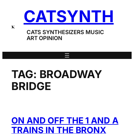
Skip
CATSYNTH
to
content
CATS SYNTHESIZERS MUSIC
ART OPINION
TAG:
BROADWAY
BRIDGE
ON AND OFF THE 1 AND A
TRAINS IN THE BRONX