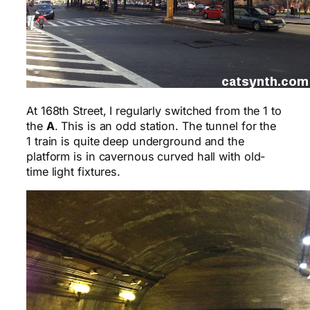
At 168th Street, I regularly switched from the 1 to
the
A
. This is an odd station. The tunnel for the
1 train is quite deep underground and the
platform is in cavernous curved hall with old-
time light fixtures.