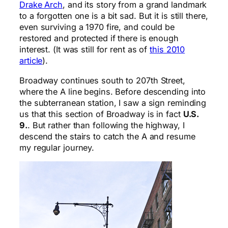
Drake Arch
, and its story from a grand landmark
to a forgotten one is a bit sad. But it is still there,
even surviving a 1970 fire, and could be
restored and protected if there is enough
interest. (It was still for rent as of
this 2010
article
).
Broadway continues south to 207th Street,
where the A line begins. Before descending into
the subterranean station, I saw a sign reminding
us that this section of Broadway is in fact
U.S.
9.
. But rather than following the highway, I
descend the stairs to catch the A and resume
my regular journey.