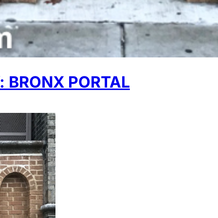
 BRONX PORTAL