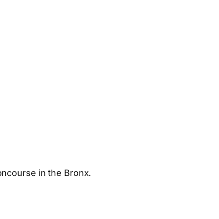
oncourse in the Bronx.