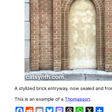
A stylized brick entryway, now sealed and fr
This is an example of a
Thomasson
.
Facebook
Reddit
Email
Bluesky
Mastodon
Threads
Whats
X
S