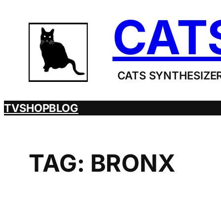
Skip
CAT
to
content
CATS SYNTHESIZER
TV
SHOP
BLOG
TAG:
BRONX