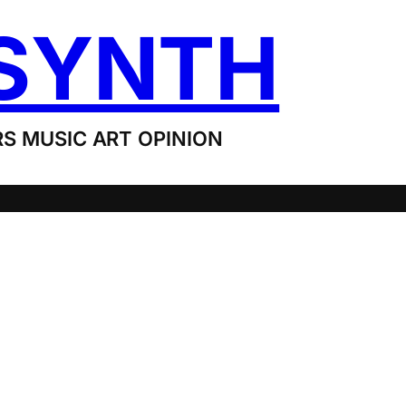
SYNTH
S MUSIC ART OPINION