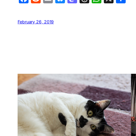
February 26, 2019