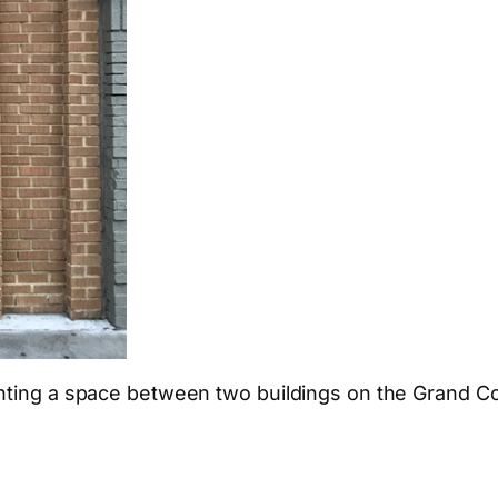
onting a space between two buildings on the Grand C
App
hare