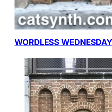
WORDLESS WEDNESDAY: