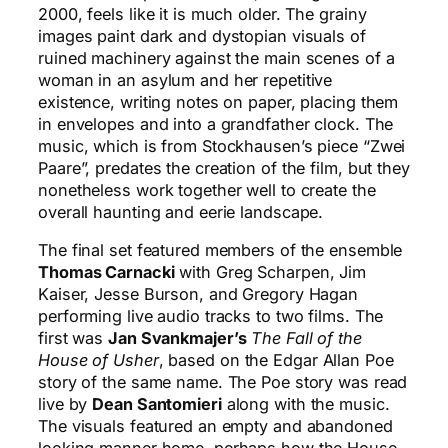
2000, feels like it is much older. The grainy
images paint dark and dystopian visuals of
ruined machinery against the main scenes of a
woman in an asylum and her repetitive
existence, writing notes on paper, placing them
in envelopes and into a grandfather clock. The
music, which is from Stockhausen’s piece “Zwei
Paare”, predates the creation of the film, but they
nonetheless work together well to create the
overall haunting and eerie landscape.
The final set featured members of the ensemble
Thomas Carnacki
with Greg Scharpen, Jim
Kaiser, Jesse Burson, and Gregory Hagan
performing live audio tracks to two films. The
first was
Jan Svankmajer’s
The Fall of the
House of Usher
, based on the Edgar Allan Poe
story of the same name. The Poe story was read
live by
Dean Santomieri
along with the music.
The visuals featured an empty and abandoned