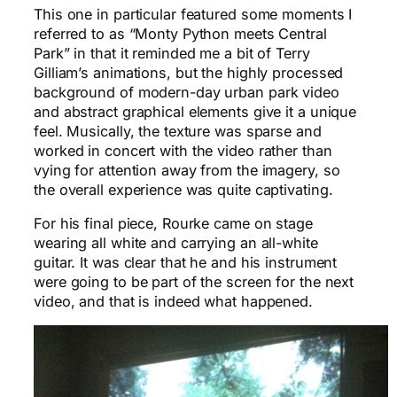
This one in particular featured some moments I
referred to as “Monty Python meets Central
Park” in that it reminded me a bit of Terry
Gilliam’s animations, but the highly processed
background of modern-day urban park video
and abstract graphical elements give it a unique
feel. Musically, the texture was sparse and
worked in concert with the video rather than
vying for attention away from the imagery, so
the overall experience was quite captivating.
For his final piece, Rourke came on stage
wearing all white and carrying an all-white
guitar. It was clear that he and his instrument
were going to be part of the screen for the next
video, and that is indeed what happened.