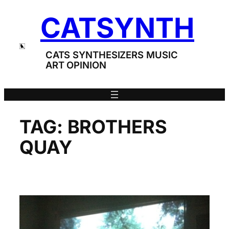
Skip
CATSYNTH
to
content
CATS SYNTHESIZERS MUSIC
ART OPINION
TAG:
BROTHERS
QUAY