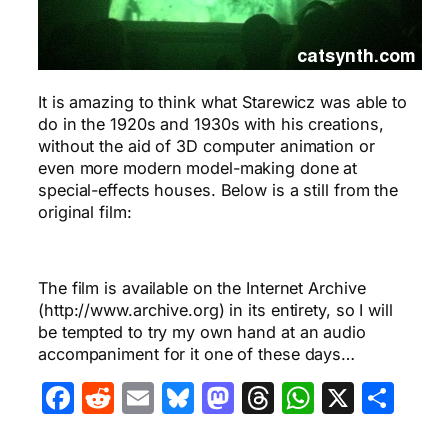
It is amazing to think what Starewicz was able to
do in the 1920s and 1930s with his creations,
without the aid of 3D computer animation or
even more modern model-making done at
special-effects houses. Below is a still from the
original film:
The film is available on the Internet Archive
(http://www.archive.org) in its entirety, so I will
be tempted to try my own hand at an audio
accompaniment for it one of these days…
Facebook
Reddit
Email
Bluesky
Mastodon
Threads
WhatsA
X
Sha