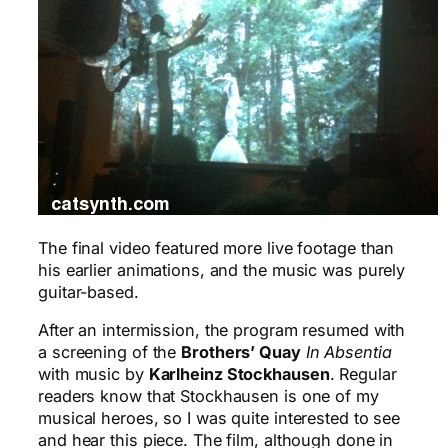
The final video featured more live footage than
his earlier animations, and the music was purely
guitar-based.
After an intermission, the program resumed with
a screening of the
Brothers’ Quay
In Absentia
with music by
Karlheinz Stockhausen
. Regular
readers know that Stockhausen is one of my
musical heroes, so I was quite interested to see
and hear this piece. The film, although done in