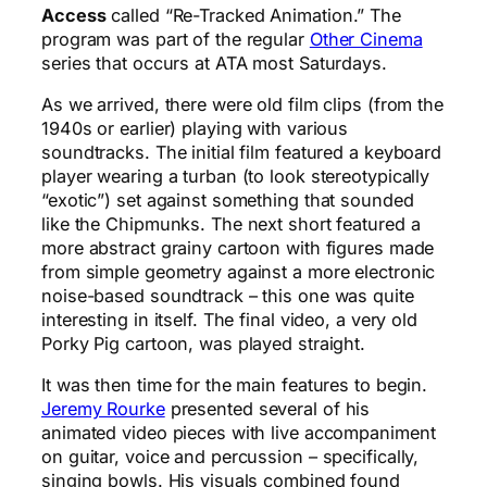
Access
called “Re-Tracked Animation.” The
program was part of the regular
Other Cinema
series that occurs at ATA most Saturdays.
As we arrived, there were old film clips (from the
1940s or earlier) playing with various
soundtracks. The initial film featured a keyboard
player wearing a turban (to look stereotypically
“exotic”) set against something that sounded
like the Chipmunks. The next short featured a
more abstract grainy cartoon with figures made
from simple geometry against a more electronic
noise-based soundtrack – this one was quite
interesting in itself. The final video, a very old
Porky Pig cartoon, was played straight.
It was then time for the main features to begin.
Jeremy Rourke
presented several of his
animated video pieces with live accompaniment
on guitar, voice and percussion – specifically,
singing bowls. His visuals combined found