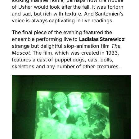
looking manner home, perhaps how the House
of Usher would look after the fall. It was forlorn
and sad, but rich with texture. And Santomieri’s
voice is always captivating in live readings.
The final piece of the evening featured the
ensemble performing live to
Ladislas Starewicz’
strange but delightful stop-animation film
The
Mascot
. The film, which was created in 1933,
features a cast of puppet dogs, cats, dolls,
skeletons and any number of other creatures.