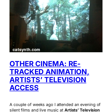
OTHER CINEMA: RE-
TRACKED ANIMATION,
ARTISTS’ TELEVISION
ACCESS
A couple of weeks ago I attended an evening of
silent films and live music at
Artists’ Television