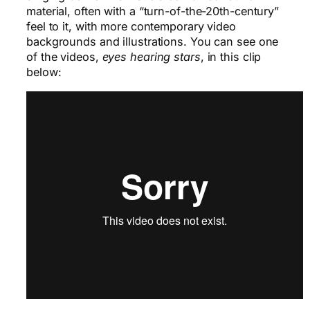
material, often with a “turn-of-the-20th-century”
feel to it, with more contemporary video
backgrounds and illustrations. You can see one
of the videos,
eyes hearing stars
, in this clip
below: