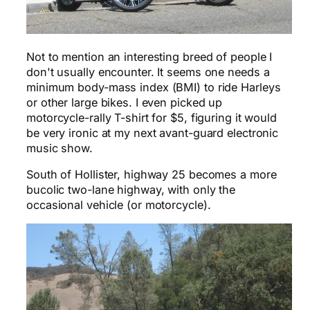
Not to mention an interesting breed of people I
don't usually encounter. It seems one needs a
minimum body-mass index (BMI) to ride Harleys
or other large bikes. I even picked up
motorcycle-rally T-shirt for $5, figuring it would
be very ironic at my next avant-guard electronic
music show.
South of Hollister, highway 25 becomes a more
bucolic two-lane highway, with only the
occasional vehicle (or motorcycle).