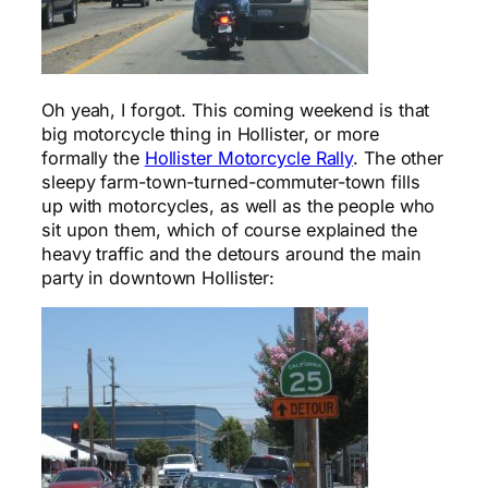
Oh yeah, I forgot. This coming weekend is that
big motorcycle thing in Hollister, or more
formally the
Hollister Motorcycle Rally
. The other
sleepy farm-town-turned-commuter-town fills
up with motorcycles, as well as the people who
sit upon them, which of course explained the
heavy traffic and the detours around the main
party in downtown Hollister: