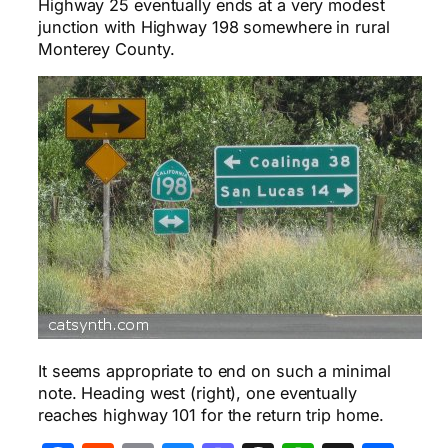
Highway 25 eventually ends at a very modest
junction with Highway 198 somewhere in rural
Monterey County.
It seems appropriate to end on such a minimal
note. Heading west (right), one eventually
reaches highway 101 for the return trip home.