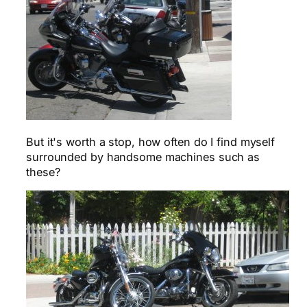
But it's worth a stop, how often do I find myself
surrounded by handsome machines such as
these?