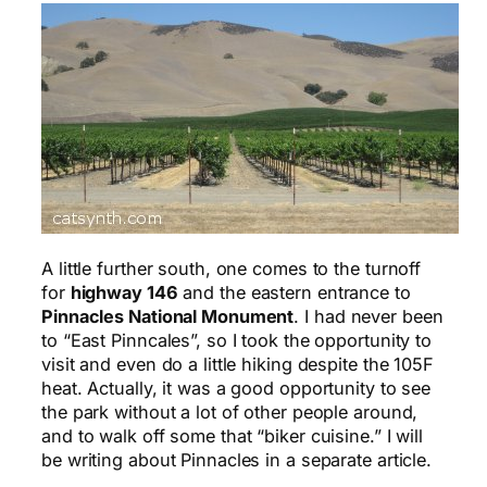
A little further south, one comes to the turnoff
for
highway 146
and the eastern entrance to
Pinnacles National Monument
. I had never been
to “East Pinncales”, so I took the opportunity to
visit and even do a little hiking despite the 105F
heat. Actually, it was a good opportunity to see
the park without a lot of other people around,
and to walk off some that “biker cuisine.” I will
be writing about Pinnacles in a separate article.