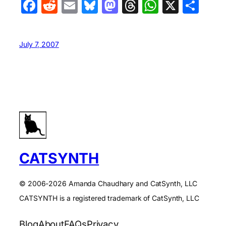
Facebook
Reddit
Email
Bluesky
Mastodon
Threads
WhatsA
X
Sha
July 7, 2007
CATSYNTH
© 2006-2026 Amanda Chaudhary and CatSynth, LLC
CATSYNTH is a registered trademark of CatSynth, LLC
Blog
About
FAQs
Privacy