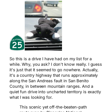
So this is a drive I have had on my list for a
while. Why, you ask? I don't know really. I guess
it's just that it seemed to go nowhere. Actually,
it's a country highway that runs approximately
along the San Andreas fault in San Benito
County, in between mountain ranges. And a
quiet fun drive into uncharted territory is exactly
what I was looking for.
This scenic yet off-the-beaten-path