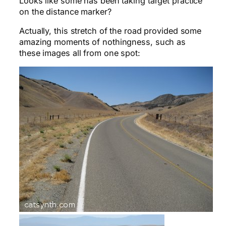
Looks like some has been taking target practice
on the distance marker?
Actually, this stretch of the road provided some
amazing moments of nothingness, such as
these images all from one spot: