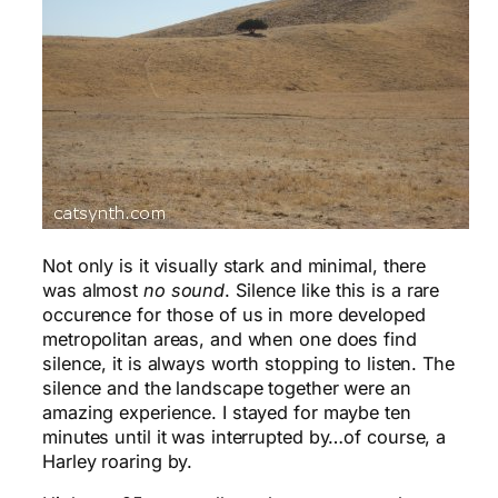
Not only is it visually stark and minimal, there
was almost
no sound
. Silence like this is a rare
occurence for those of us in more developed
metropolitan areas, and when one does find
silence, it is always worth stopping to listen. The
silence and the landscape together were an
amazing experience. I stayed for maybe ten
minutes until it was interrupted by…of course, a
Harley roaring by.