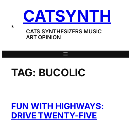
Skip
CATSYNTH
to
content
CATS SYNTHESIZERS MUSIC
ART OPINION
TAG:
BUCOLIC
FUN WITH HIGHWAYS:
DRIVE TWENTY-FIVE