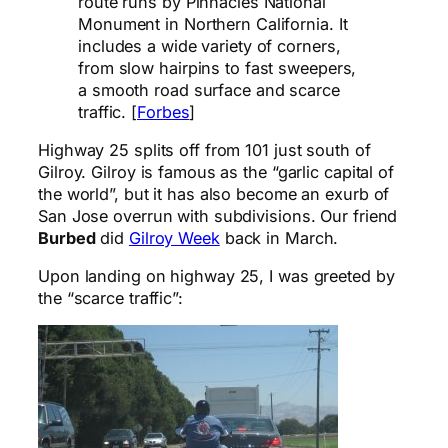
route runs by Pinnacles National
Monument in Northern California. It
includes a wide variety of corners,
from slow hairpins to fast sweepers,
a smooth road surface and scarce
traffic. [
Forbes
]
Highway 25 splits off from 101 just south of
Gilroy. Gilroy is famous as the “garlic capital of
the world”, but it has also become an exurb of
San Jose overrun with subdivisions. Our friend
Burbed
did
Gilroy Week
back in March.
Upon landing on highway 25, I was greeted by
the “scarce traffic”: