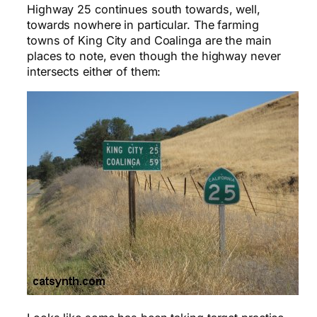
Highway 25 continues south towards, well,
towards nowhere in particular. The farming
towns of King City and Coalinga are the main
places to note, even though the highway never
intersects either of them: