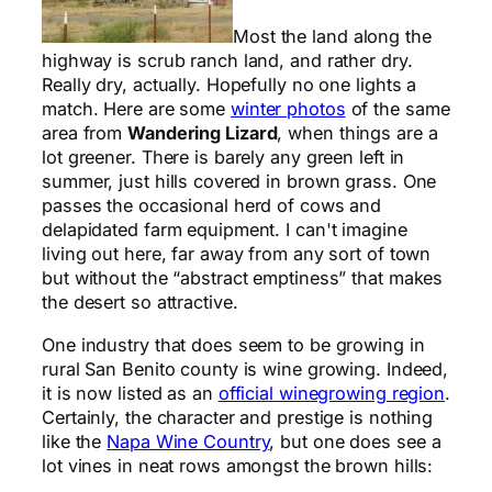
Most the land along the
highway is scrub ranch land, and rather dry.
Really dry, actually. Hopefully no one lights a
match. Here are some
winter photos
of the same
area from
Wandering Lizard
, when things are a
lot greener. There is barely any green left in
summer, just hills covered in brown grass. One
passes the occasional herd of cows and
delapidated farm equipment. I can't imagine
living out here, far away from any sort of town
but without the “abstract emptiness” that makes
the desert so attractive.
One industry that does seem to be growing in
rural San Benito county is wine growing. Indeed,
it is now listed as an
official winegrowing region
.
Certainly, the character and prestige is nothing
like the
Napa Wine Country
, but one does see a
lot vines in neat rows amongst the brown hills: