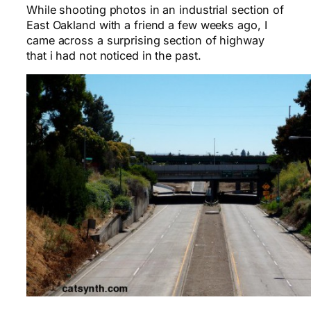
While shooting photos in an industrial section of
East Oakland with a friend a few weeks ago, I
came across a surprising section of highway
that i had not noticed in the past.