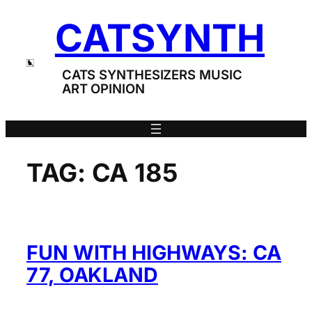
Skip
CATSYNTH
to
content
CATS SYNTHESIZERS MUSIC
ART OPINION
TAG:
CA 185
FUN WITH HIGHWAYS: CA
77, OAKLAND