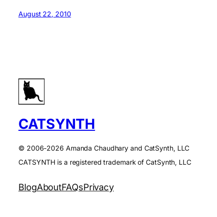
August 22, 2010
CATSYNTH
© 2006-2026 Amanda Chaudhary and CatSynth, LLC
CATSYNTH is a registered trademark of CatSynth, LLC
Blog
About
FAQs
Privacy