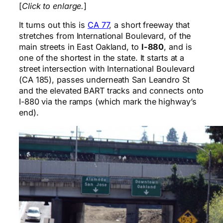
[
Click to enlarge.
]
It turns out this is
CA 77
, a short freeway that
stretches from International Boulevard, of the
main streets in East Oakland, to
I-880
, and is
one of the shortest in the state. It starts at a
street intersection with International Boulevard
(CA 185), passes underneath San Leandro St
and the elevated BART tracks and connects onto
I-880 via the ramps (which mark the highway’s
end).