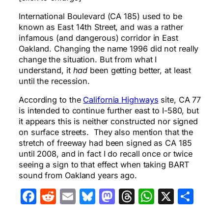
International Boulevard (CA 185) used to be
known as East 14th Street, and was a rather
infamous (and dangerous) corridor in East
Oakland. Changing the name 1996 did not really
change the situation. But from what I
understand, it
had
been getting better, at least
until the recession.
According to the
California Highways
site, CA 77
is intended to continue further east to I-580, but
it appears this is neither constructed nor signed
on surface streets. They also mention that the
stretch of freeway had been signed as CA 185
until 2008, and in fact I do recall once or twice
seeing a sign to that effect when taking BART
sound from Oakland years ago.
Facebook
Reddit
Email
Bluesky
Mastodon
Threads
WhatsA
X
Sha