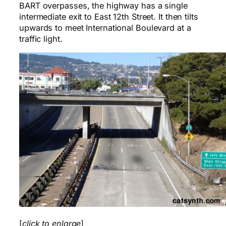
BART overpasses, the highway has a single
intermediate exit to East 12th Street. It then tilts
upwards to meet International Boulevard at a
traffic light.
[
click to enlarge
]