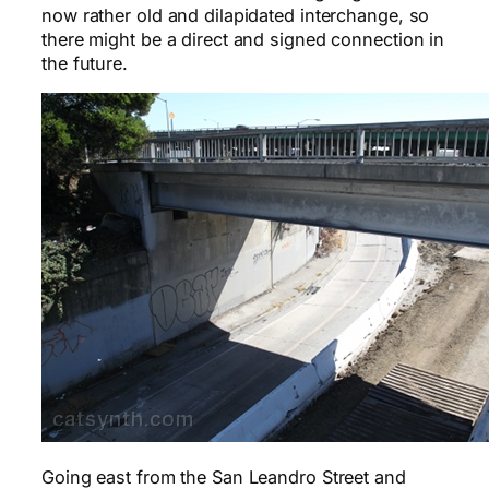
now rather old and dilapidated interchange, so
there might be a direct and signed connection in
the future.
Going east from the San Leandro Street and