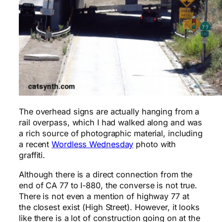
The overhead signs are actually hanging from a
rail overpass, which I had walked along and was
a rich source of photographic material, including
a recent
Wordless Wednesday
photo with
graffiti.
Although there is a direct connection from the
end of CA 77 to I-880, the converse is not true.
There is not even a mention of highway 77 at
the closest exist (High Street). However, it looks
like there is a lot of construction going on at the