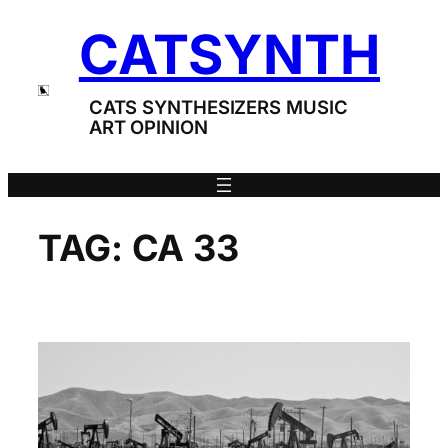
Skip
CATSYNTH
to
content
CATS SYNTHESIZERS MUSIC
ART OPINION
TAG:
CA 33