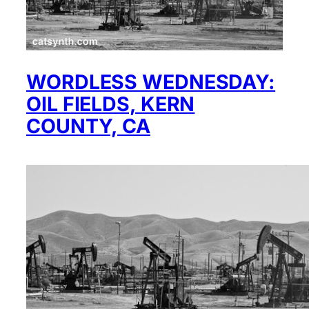
WORDLESS WEDNESDAY:
OIL FIELDS, KERN
COUNTY, CA