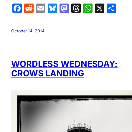
Facebook
Reddit
Email
Bluesky
Mastodon
Threads
WhatsA
X
Sha
October 14, 2014
WORDLESS WEDNESDAY:
CROWS LANDING