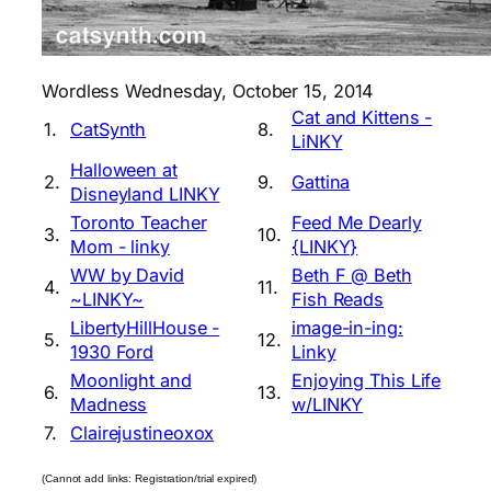
Wordless Wednesday, October 15, 2014
Cat and Kittens -
1.
CatSynth
8.
LiNKY
Halloween at
2.
9.
Gattina
Disneyland LINKY
Toronto Teacher
Feed Me Dearly
3.
10.
Mom - linky
{LINKY}
WW by David
Beth F @ Beth
4.
11.
~LINKY~
Fish Reads
LibertyHillHouse -
image-in-ing:
5.
12.
1930 Ford
Linky
Moonlight and
Enjoying This Life
6.
13.
Madness
w/LINKY
7.
Clairejustineoxox
(Cannot add links: Registration/trial expired)