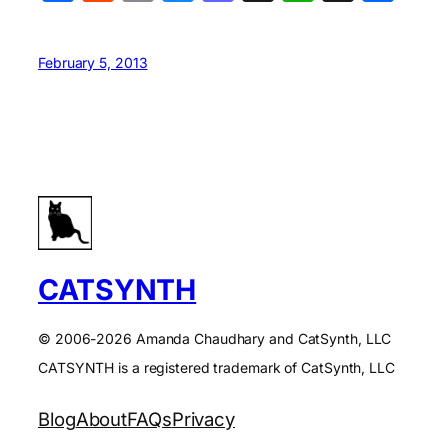
February 5, 2013
CATSYNTH
© 2006-2026 Amanda Chaudhary and CatSynth, LLC
CATSYNTH is a registered trademark of CatSynth, LLC
Blog
About
FAQs
Privacy