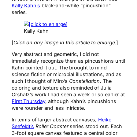
Kally Kahn’s
black-and-white “pincushion”
series.
Kally Kahn
[
Click on any image in this article to enlarge
.]
Very abstract and geometric, I did not
immediately recognize them as pincushions until
Kahn pointed it out. The brought to mind
science fiction or microbial illustrations, and as
such I thought of Miro’s
Constellation
. The
coloring and texture also reminded of Julia
Orshatz’s work I had seen a week or so earlier at
First Thursday
, although Kahn’s pincushions
were rounder and less intricate.
In terms of larger abstract canvases,
Heike
Seefeldt’s
Roller Coaster
series stood out. Each
3-foot square canvas featured a central color