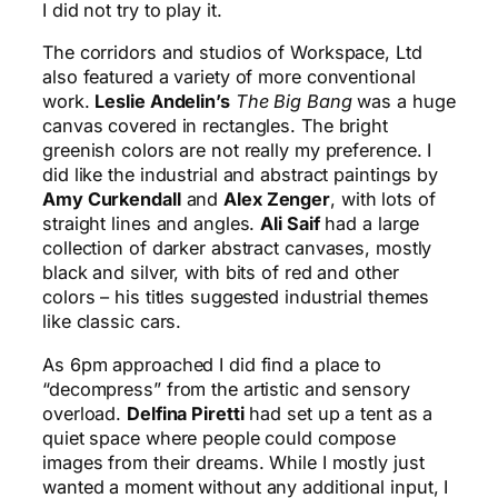
I did not try to play it.
The corridors and studios of Workspace, Ltd
also featured a variety of more conventional
work.
Leslie Andelin’s
The Big Bang
was a huge
canvas covered in rectangles. The bright
greenish colors are not really my preference. I
did like the industrial and abstract paintings by
Amy Curkendall
and
Alex Zenger
, with lots of
straight lines and angles.
Ali Saif
had a large
collection of darker abstract canvases, mostly
black and silver, with bits of red and other
colors – his titles suggested industrial themes
like classic cars.
As 6pm approached I did find a place to
“decompress” from the artistic and sensory
overload.
Delfina Piretti
had set up a tent as a
quiet space where people could compose
images from their dreams. While I mostly just
wanted a moment without any additional input, I