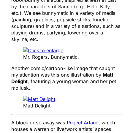
by the characters of Sanrio (e.g., Hello Kitty,
etc.). We see bunnymatic in a variety of media
(painting, graphics, popsicle sticks, kinetic
sculpture) and in a variety of situations, such as
playing drums, partying, towering over a
skyline, etc.
Mr. Rogers. Bunnymatic.
Another comic/cartoon-like image that caught
my attention was this one illustration by
Matt
Delight
, featuring a young woman and her pet
mollusk.
Matt Delight
A block or so away was
Project Artaud
, which
houses a warren or live/work artists’ spaces,