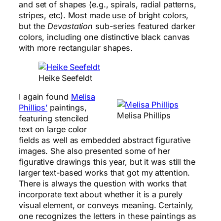
and set of shapes (e.g., spirals, radial patterns,
stripes, etc). Most made use of bright colors,
but the
Devastation
sub-series featured darker
colors, including one distinctive black canvas
with more rectangular shapes.
Heike Seefeldt
I again found
Melisa
Phillips’
paintings,
Melisa Phillips
featuring stenciled
text on large color
fields as well as embedded abstract figurative
images. She also presented some of her
figurative drawings this year, but it was still the
larger text-based works that got my attention.
There is always the question with works that
incorporate text about whether it is a purely
visual element, or conveys meaning. Certainly,
one recognizes the letters in these paintings as