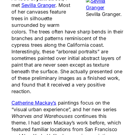
met
Sevilla Granger
. Most
of her canvases feature
Sevilla Granger.
trees in silhouette
surrounded by warm
colors. The trees often have sharp bends in their
branches and patterns reminiscent of the
cypress trees along the California coast.
Interestingly, these “arboreal portraits” are
sometimes painted over initial abstract layers of
paint that are never seen except as texture
beneath the surface. She actually presented one
of these preliminary images as a finished work,
and found that it received a very positive
reaction.
Catherine Mackay’s
paintings focus on the
“visual urban experience”, and her new series
Wharves and Warehouses
continues this
theme. I had seen Mackay’s work before, which
featured familiar locations from San Francisco