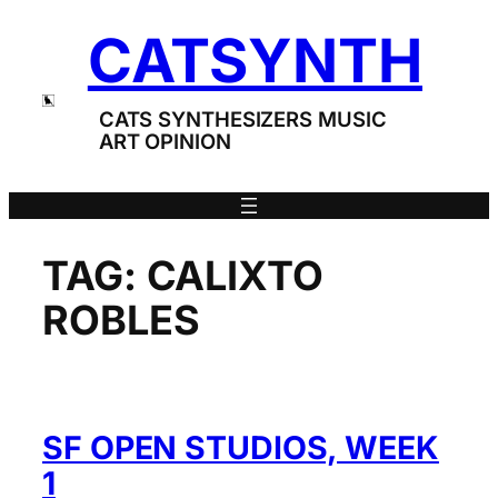
Skip
CATSYNTH
to
content
CATS SYNTHESIZERS MUSIC
ART OPINION
TAG:
CALIXTO
ROBLES
SF OPEN STUDIOS, WEEK
1