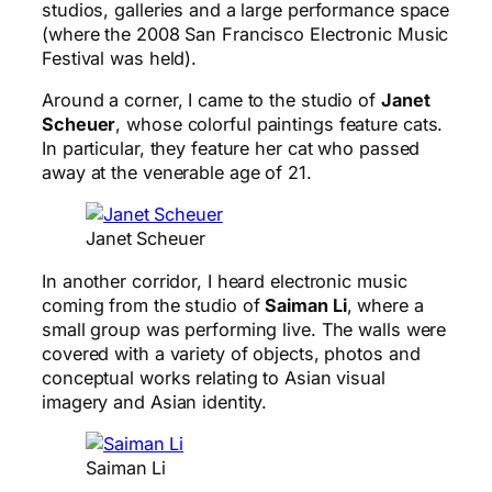
studios, galleries and a large performance space
(where the 2008 San Francisco Electronic Music
Festival was held).
Around a corner, I came to the studio of
Janet
Scheuer
, whose colorful paintings feature cats.
In particular, they feature her cat who passed
away at the venerable age of 21.
Janet Scheuer
In another corridor, I heard electronic music
coming from the studio of
Saiman Li
, where a
small group was performing live. The walls were
covered with a variety of objects, photos and
conceptual works relating to Asian visual
imagery and Asian identity.
Saiman Li