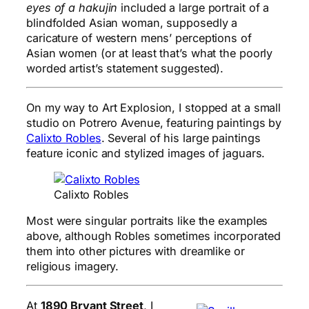
eyes of a hakujin
included a large portrait of a
blindfolded Asian woman, supposedly a
caricature of western mens’ perceptions of
Asian women (or at least that’s what the poorly
worded artist’s statement suggested).
On my way to Art Explosion, I stopped at a small
studio on Potrero Avenue, featuring paintings by
Calixto Robles
. Several of his large paintings
feature iconic and stylized images of jaguars.
Calixto Robles
Most were singular portraits like the examples
above, although Robles sometimes incorporated
them into other pictures with dreamlike or
religious imagery.
At
1890 Bryant Street
, I