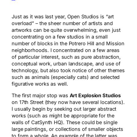
Just as it was last year, Open Studios is “art
overload” – the sheer number of artists and
artworks can be quite overwhelming, even just
concentrating on a few studios in a small
number of blocks in the Potrero Hill and Mission
neighborhoods. I concentrated on a few areas
of particular interest, such as pure abstraction,
conceptual work, urban landscape, and use of
technology, but also took notice of other themes
such as animals (especially cats) and selected
figurative works as well.
The first major stop was
Art Explosion Studios
on 17th Street (they now have several locations).
I usually begin by seeking out larger abstract
works (such as might be appropriate for the
walls of CatSynth HQ). These could be single
large paintings, or collections of smaller objects
to form a whole. An example of the latter was