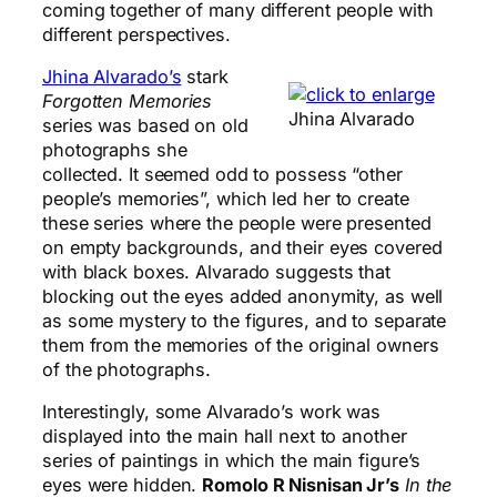
coming together of many different people with
different perspectives.
Jhina Alvarado’s
stark
Forgotten Memories
Jhina Alvarado
series was based on old
photographs she
collected. It seemed odd to possess “other
people’s memories”, which led her to create
these series where the people were presented
on empty backgrounds, and their eyes covered
with black boxes. Alvarado suggests that
blocking out the eyes added anonymity, as well
as some mystery to the figures, and to separate
them from the memories of the original owners
of the photographs.
Interestingly, some Alvarado’s work was
displayed into the main hall next to another
series of paintings in which the main figure’s
eyes were hidden.
Romolo R Nisnisan Jr’s
In the