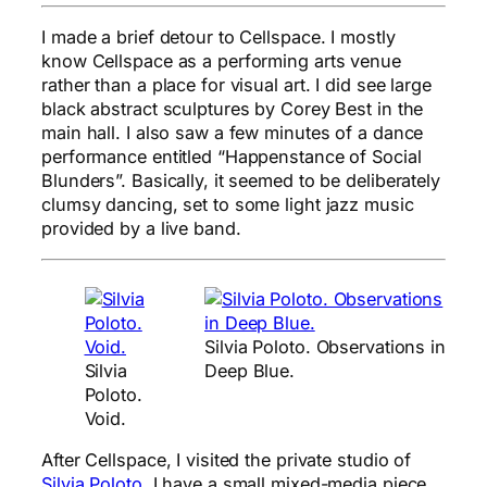
I made a brief detour to Cellspace. I mostly
know Cellspace as a performing arts venue
rather than a place for visual art. I did see large
black abstract sculptures by Corey Best in the
main hall. I also saw a few minutes of a dance
performance entitled “Happenstance of Social
Blunders”. Basically, it seemed to be deliberately
clumsy dancing, set to some light jazz music
provided by a live band.
Silvia Poloto. Observations in
Silvia
Deep Blue.
Poloto.
Void.
After Cellspace, I visited the private studio of
Silvia Poloto
. I have a small mixed-media piece