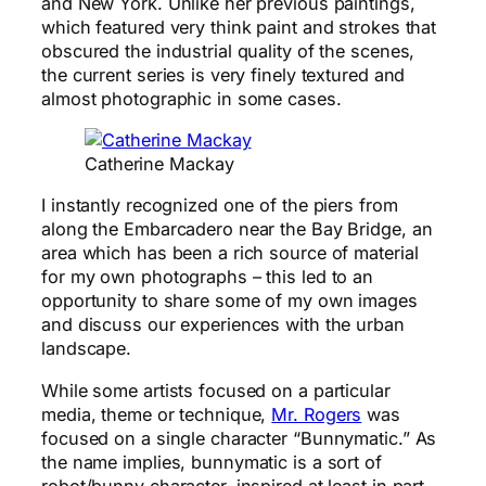
and New York. Unlike her previous paintings,
which featured very think paint and strokes that
obscured the industrial quality of the scenes,
the current series is very finely textured and
almost photographic in some cases.
Catherine Mackay
I instantly recognized one of the piers from
along the Embarcadero near the Bay Bridge, an
area which has been a rich source of material
for my own photographs – this led to an
opportunity to share some of my own images
and discuss our experiences with the urban
landscape.
While some artists focused on a particular
media, theme or technique,
Mr. Rogers
was
focused on a single character “Bunnymatic.” As
the name implies, bunnymatic is a sort of
robot/bunny character, inspired at least in part