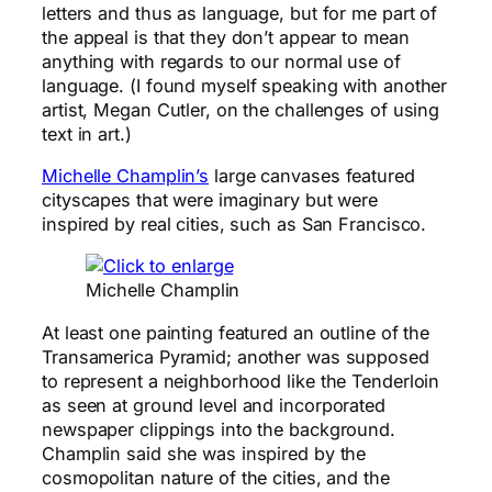
letters and thus as language, but for me part of
the appeal is that they don’t appear to mean
anything with regards to our normal use of
language. (I found myself speaking with another
artist, Megan Cutler, on the challenges of using
text in art.)
Michelle Champlin’s
large canvases featured
cityscapes that were imaginary but were
inspired by real cities, such as San Francisco.
Michelle Champlin
At least one painting featured an outline of the
Transamerica Pyramid; another was supposed
to represent a neighborhood like the Tenderloin
as seen at ground level and incorporated
newspaper clippings into the background.
Champlin said she was inspired by the
cosmopolitan nature of the cities, and the