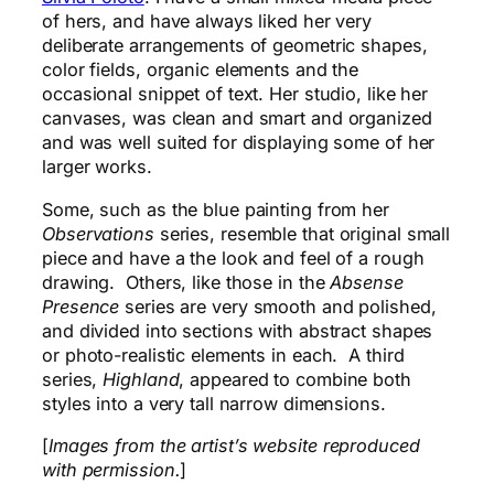
of hers, and have always liked her very
deliberate arrangements of geometric shapes,
color fields, organic elements and the
occasional snippet of text. Her studio, like her
canvases, was clean and smart and organized
and was well suited for displaying some of her
larger works.
Some, such as the blue painting from her
Observations
series, resemble that original small
piece and have a the look and feel of a rough
drawing. Others, like those in the
Absense
Presence
series are very smooth and polished,
and divided into sections with abstract shapes
or photo-realistic elements in each. A third
series,
Highland
, appeared to combine both
styles into a very tall narrow dimensions.
[
Images from the artist’s website reproduced
with permission.
]