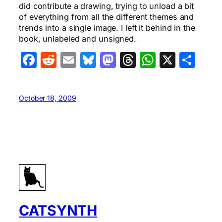
did contribute a drawing, trying to unload a bit
of everything from all the different themes and
trends into a single image. I left it behind in the
book, unlabeled and unsigned.
Facebook
Reddit
Email
Bluesky
Mastodon
Threads
WhatsA
X
Sha
October 18, 2009
CATSYNTH