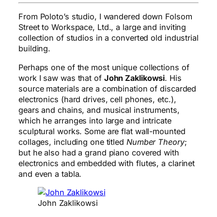
From Poloto’s studio, I wandered down Folsom
Street to Workspace, Ltd., a large and inviting
collection of studios in a converted old industrial
building.
Perhaps one of the most unique collections of
work I saw was that of
John Zaklikowsi
. His
source materials are a combination of discarded
electronics (hard drives, cell phones, etc.),
gears and chains, and musical instruments,
which he arranges into large and intricate
sculptural works. Some are flat wall-mounted
collages, including one titled
Number Theory
;
but he also had a grand piano covered with
electronics and embedded with flutes, a clarinet
and even a tabla.
John Zaklikowsi